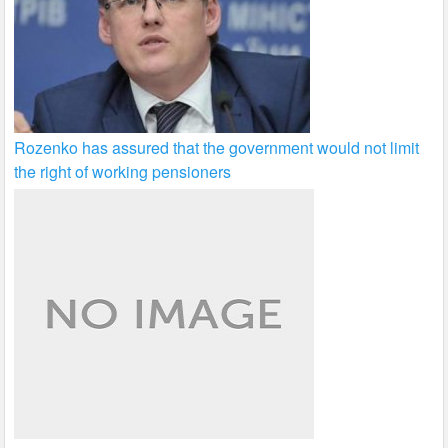
Rozenko has assured that the government would not limit
the right of working pensioners