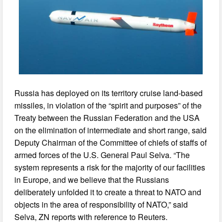
Russia has deployed on its territory cruise land-based
missiles, in violation of the “spirit and purposes” of the
Treaty between the Russian Federation and the USA
on the elimination of intermediate and short range, said
Deputy Chairman of the Committee of chiefs of staffs of
armed forces of the U.S. General Paul Selva. “The
system represents a risk for the majority of our facilities
in Europe, and we believe that the Russians
deliberately unfolded it to create a threat to NATO and
objects in the area of responsibility of NATO,” said
Selva, ZN reports with reference to Reuters.