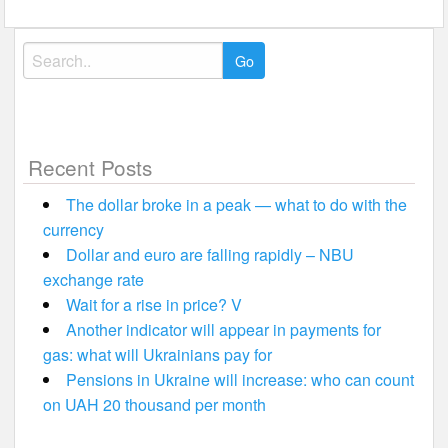
Search
for:
Recent Posts
The dollar broke in a peak — what to do with the
currency
Dollar and euro are falling rapidly – NBU
exchange rate
Wait for a rise in price? V
Another indicator will appear in payments for
gas: what will Ukrainians pay for
Pensions in Ukraine will increase: who can count
on UAH 20 thousand per month