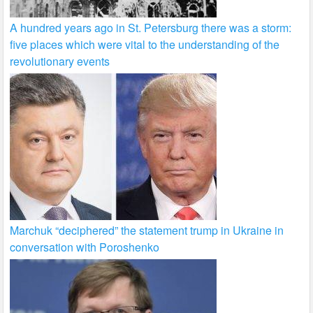
A hundred years ago in St. Petersburg there was a storm:
five places which were vital to the understanding of the
revolutionary events
Marchuk “deciphered” the statement trump in Ukraine in
conversation with Poroshenko