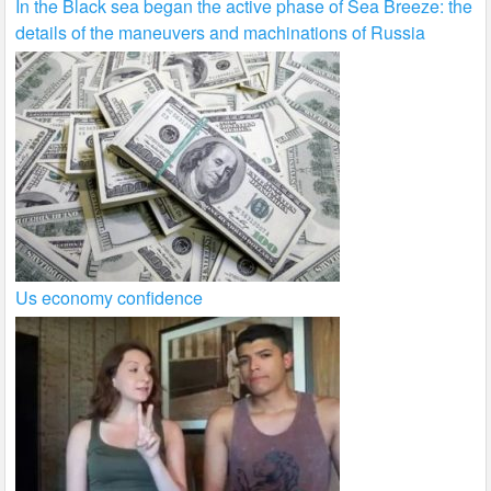
In the Black sea began the active phase of Sea Breeze: the
details of the maneuvers and machinations of Russia
Us economy confidence