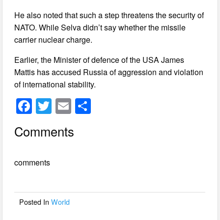
He also noted that such a step threatens the security of
NATO. While Selva didn’t say whether the missile
carrier nuclear charge.
Earlier, the Minister of defence of the USA James
Mattis has accused Russia of aggression and violation
of international stability.
F
T
E
S
a
wi
m
h
Comments
c
tt
ail
ar
e
er
e
comments
b
o
o
Posted In
World
k