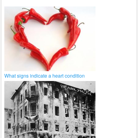
What signs indicate a heart condition