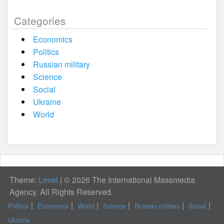
Categories
Economics
Politics
Russian military
Science
Social
Ukraine
World
Theme:
Level
|
© 2026 The International Massmedia
Agency. All Rights Reserved.
Politics
Economics
World
Science
Russian military
Social
Ukraine