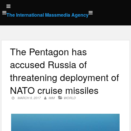
Skip
to
The International Massmedia Agency
content
The Pentagon has
accused Russia of
threatening deployment of
NATO cruise missiles
MARCH 9, 2017
IMM
WORLD