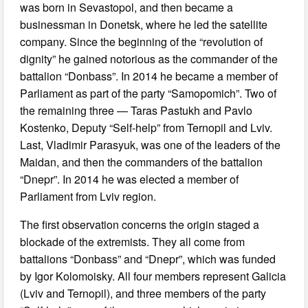
was born in Sevastopol, and then became a
businessman in Donetsk, where he led the satellite
company. Since the beginning of the “revolution of
dignity” he gained notorious as the commander of the
battalion “Donbass”. In 2014 he became a member of
Parliament as part of the party “Samopomich”. Two of
the remaining three — Taras Pastukh and Pavlo
Kostenko, Deputy “Self-help” from Ternopil and Lviv.
Last, Vladimir Parasyuk, was one of the leaders of the
Maidan, and then the commanders of the battalion
“Dnepr”. In 2014 he was elected a member of
Parliament from Lviv region.
The first observation concerns the origin staged a
blockade of the extremists. They all come from
battalions “Donbass” and “Dnepr”, which was funded
by Igor Kolomoisky. All four members represent Galicia
(Lviv and Ternopil), and three members of the party