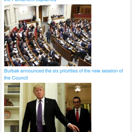
Burbak announced the six priorities of the new session of
the Council