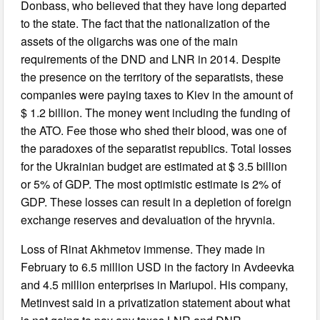
Donbass, who believed that they have long departed
to the state. The fact that the nationalization of the
assets of the oligarchs was one of the main
requirements of the DND and LNR in 2014. Despite
the presence on the territory of the separatists, these
companies were paying taxes to Kiev in the amount of
$ 1.2 billion. The money went including the funding of
the ATO. Fee those who shed their blood, was one of
the paradoxes of the separatist republics. Total losses
for the Ukrainian budget are estimated at $ 3.5 billion
or 5% of GDP. The most optimistic estimate is 2% of
GDP. These losses can result in a depletion of foreign
exchange reserves and devaluation of the hryvnia.
Loss of Rinat Akhmetov immense. They made in
February to 6.5 million USD in the factory in Avdeevka
and 4.5 million enterprises in Mariupol. His company,
Metinvest said in a privatization statement about what