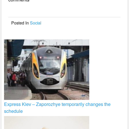
b
o
o
Posted In
Social
k
Express Kiev – Zaporozhye temporarily changes the
schedule