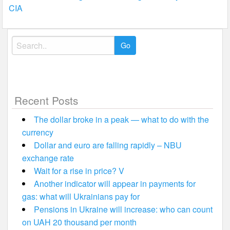
navigation
CIA
Search
for:
Recent Posts
The dollar broke in a peak — what to do with the
currency
Dollar and euro are falling rapidly – NBU
exchange rate
Wait for a rise in price? V
Another indicator will appear in payments for
gas: what will Ukrainians pay for
Pensions in Ukraine will increase: who can count
on UAH 20 thousand per month