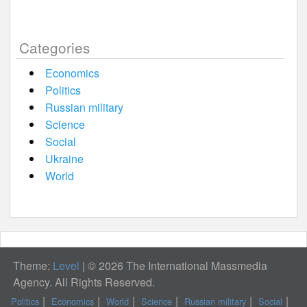
Categories
Economics
Politics
Russian military
Science
Social
Ukraine
World
Theme:
Level
|
© 2026 The International Massmedia
Agency. All Rights Reserved.
Politics
Economics
World
Science
Russian military
Social