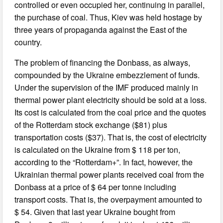
controlled or even occupied her, continuing in parallel,
the purchase of coal. Thus, Kiev was held hostage by
three years of propaganda against the East of the
country.
The problem of financing the Donbass, as always,
compounded by the Ukraine embezzlement of funds.
Under the supervision of the IMF produced mainly in
thermal power plant electricity should be sold at a loss.
Its cost is calculated from the coal price and the quotes
of the Rotterdam stock exchange ($81) plus
transportation costs ($37). That is, the cost of electricity
is calculated on the Ukraine from $ 118 per ton,
according to the “Rotterdam+”. In fact, however, the
Ukrainian thermal power plants received coal from the
Donbass at a price of $ 64 per tonne including
transport costs. That is, the overpayment amounted to
$ 54. Given that last year Ukraine bought from