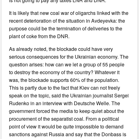
is not going to pay any taxes LNR and DNR.
It is likely that new coal war of oligarchs linked with the
recent deterioration of the situation in Avdeyevka: the
purpose could be the termination of deliveries to the
plant of coke from the DNR.
As already noted, the blockade could have very
serious consequences for the Ukrainian economy. The
question arises: how can we let a group of 55 people
to destroy the economy of the country? Whatever it
was, the blockade supports 60% of the population.
This is partly due to the fact that Kiev can not freely
speak on the topic, said the Ukrainian journalist Sergei
Rudenko in an interview with Deutsche Welle. The
government forced the media to keep quiet about the
procurement of the separatist coal. From a political
point of view it would be quite impossible to demand
sanctions against Russia and say that the Donbass is