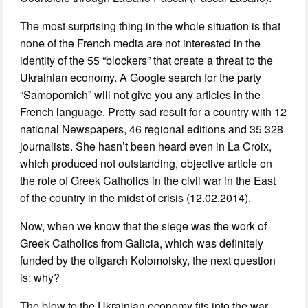
The most surprising thing in the whole situation is that
none of the French media are not interested in the
identity of the 55 “blockers” that create a threat to the
Ukrainian economy. A Google search for the party
“Samopomich” will not give you any articles in the
French language. Pretty sad result for a country with 12
national Newspapers, 46 regional editions and 35 328
journalists. She hasn’t been heard even in La Croix,
which produced not outstanding, objective article on
the role of Greek Catholics in the civil war in the East
of the country in the midst of crisis (12.02.2014).
Now, when we know that the siege was the work of
Greek Catholics from Galicia, which was definitely
funded by the oligarch Kolomoisky, the next question
is: why?
The blow to the Ukrainian economy fits into the war