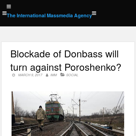
Skip
to
The International Massmedia Agency
content
Blockade of Donbass will
turn against Poroshenko?
MARCH 9, 2017
IMM
SOCIAL