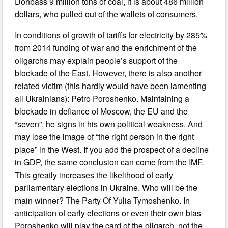
Donbass 9 million tons of coal, it is about 486 million
dollars, who pulled out of the wallets of consumers.
In conditions of growth of tariffs for electricity by 285%
from 2014 funding of war and the enrichment of the
oligarchs may explain people’s support of the
blockade of the East. However, there is also another
related victim (this hardly would have been lamenting
all Ukrainians): Petro Poroshenko. Maintaining a
blockade in defiance of Moscow, the EU and the
“seven”, he signs in his own political weakness. And
may lose the image of “the right person in the right
place” in the West. If you add the prospect of a decline
in GDP, the same conclusion can come from the IMF.
This greatly increases the likelihood of early
parliamentary elections in Ukraine. Who will be the
main winner? The Party Of Yulia Tymoshenko. In
anticipation of early elections or even their own bias
Poroshenko will play the card of the oligarch, not the