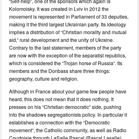
“Self-help”, one of the sponsors which again is
Kolomoisky. It was created in Lviv in 2012 the
movement is represented in Parliament of 33 deputies,
making it the third largest Ukrainian party. Its ideology
implies a distribution of “Christian morality and mutual
aid,” rural development and the unity of Ukraine.
Contrary to the last statement, members of the party
are now with the exception of the separatist republics,
which is considered the “Trojan horse of Russia”. Its
members and the Donbass share three things:
geography, culture and religion.
Although in France about your game few people have
heard, this does not mean that it does nothing. It
presses on his “Christian democratic” side, pushing
into the shadows segregationists policy. In particular it
establishes a connection with the “Democratic
movement”, the Catholic community, as well as Radio
Courtoisie through LaSalle Pascal (Pascal Lasalle).