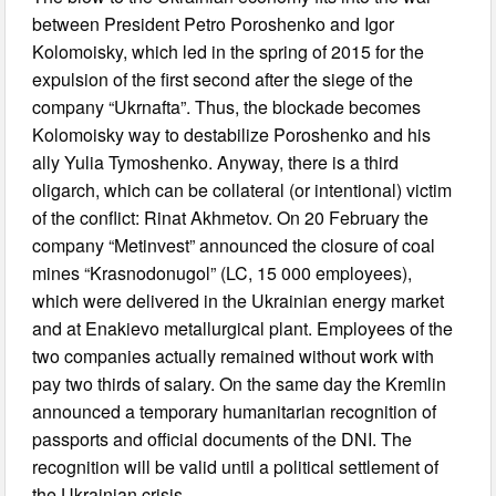
between President Petro Poroshenko and Igor
Kolomoisky, which led in the spring of 2015 for the
expulsion of the first second after the siege of the
company “Ukrnafta”. Thus, the blockade becomes
Kolomoisky way to destabilize Poroshenko and his
ally Yulia Tymoshenko. Anyway, there is a third
oligarch, which can be collateral (or intentional) victim
of the conflict: Rinat Akhmetov. On 20 February the
company “Metinvest” announced the closure of coal
mines “Krasnodonugol” (LC, 15 000 employees),
which were delivered in the Ukrainian energy market
and at Enakievo metallurgical plant. Employees of the
two companies actually remained without work with
pay two thirds of salary. On the same day the Kremlin
announced a temporary humanitarian recognition of
passports and official documents of the DNI. The
recognition will be valid until a political settlement of
the Ukrainian crisis.