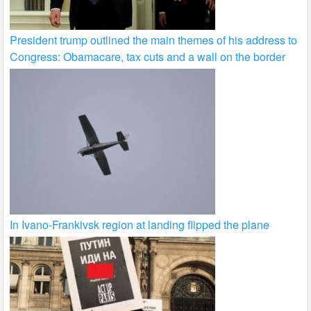
President trump outlined the main themes of his address to
Congress: Obamacare, tax cuts and a wall on the border
In Ivano-Frankivsk region at landing flipped the plane