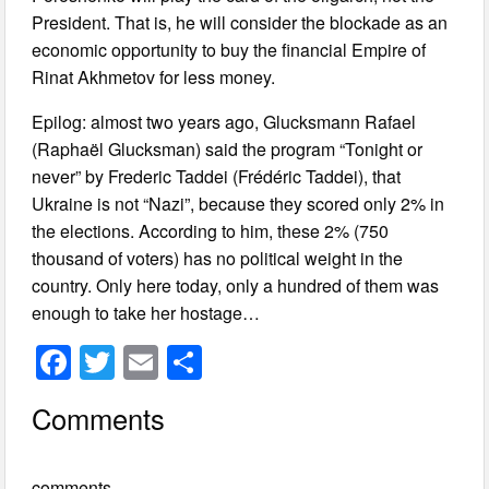
President. That is, he will consider the blockade as an
economic opportunity to buy the financial Empire of
Rinat Akhmetov for less money.
Epilog: almost two years ago, Glucksmann Rafael
(Raphaël Glucksman) said the program “Tonight or
never” by Frederic Taddei (Frédéric Taddei), that
Ukraine is not “Nazi”, because they scored only 2% in
the elections. According to him, these 2% (750
thousand of voters) has no political weight in the
country. Only here today, only a hundred of them was
enough to take her hostage…
F
T
E
S
a
wi
m
h
Comments
c
tt
ail
ar
e
er
e
comments