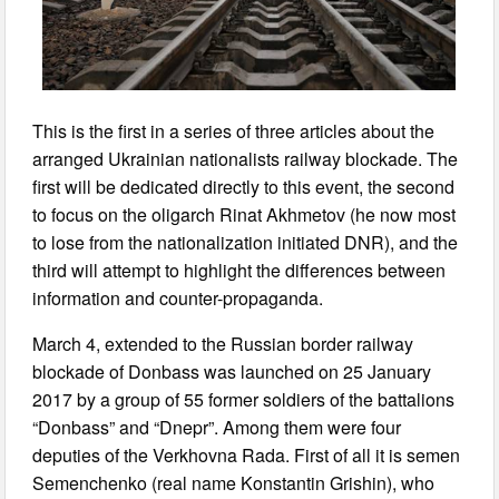
This is the first in a series of three articles about the
arranged Ukrainian nationalists railway blockade. The
first will be dedicated directly to this event, the second
to focus on the oligarch Rinat Akhmetov (he now most
to lose from the nationalization initiated DNR), and the
third will attempt to highlight the differences between
information and counter-propaganda.
March 4, extended to the Russian border railway
blockade of Donbass was launched on 25 January
2017 by a group of 55 former soldiers of the battalions
“Donbass” and “Dnepr”. Among them were four
deputies of the Verkhovna Rada. First of all it is semen
Semenchenko (real name Konstantin Grishin), who