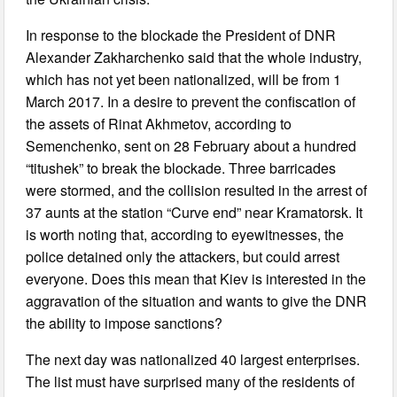
In response to the blockade the President of DNR
Alexander Zakharchenko said that the whole industry,
which has not yet been nationalized, will be from 1
March 2017. In a desire to prevent the confiscation of
the assets of Rinat Akhmetov, according to
Semenchenko, sent on 28 February about a hundred
“titushek” to break the blockade. Three barricades
were stormed, and the collision resulted in the arrest of
37 aunts at the station “Curve end” near Kramatorsk. It
is worth noting that, according to eyewitnesses, the
police detained only the attackers, but could arrest
everyone. Does this mean that Kiev is interested in the
aggravation of the situation and wants to give the DNR
the ability to impose sanctions?
The next day was nationalized 40 largest enterprises.
The list must have surprised many of the residents of