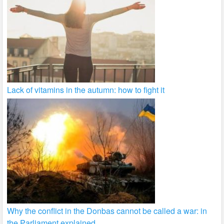
Lack of vitamins in the autumn: how to fight it
Why the conflict in the Donbas cannot be called a war: in
the Parliament explained