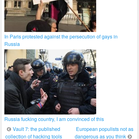
In Paris protested against the persecution of gays in
Russia
Russia fucking country, I am convinced of this
Post
Vault 7: the published
European populists not as
collection of hacking tools
dangerous as you think