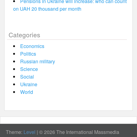
Pensions in Ukraine will increase: who can count
on UAH 20 thousand per month
Categories
Economics
Politics
Russian military
Science
Social
Ukraine
World
Theme:
Level
|
© 2026 The International Massmedia