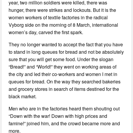
year, two million soldiers were killed, there was
hunger, there were strikes and lockouts. But it is the
women workers of textile factories in the radical
Vyborg side on the morning of 8 March, international
women’s day, carved the first spark.
They no longer wanted to accept the fact that you have
to stand in long queues for bread and not be absolutely
sure that you will get some food. Under the slogan
“Bread!” and “World!” they went on working areas of
the city and led their co-workers and women I met in
queues for bread. On the way they searched bakeries
and grocery stores in search of items destined for the
black market.
Men who are in the factories heard them shouting out
“Down with the war! Down with high prices and
famine!” joined him, and the crowd became more and
more.