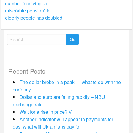
number receiving “a
navigation
miserable pension” for
elderly people has doubled
Search
for:
Recent Posts
The dollar broke in a peak — what to do with the
currency
Dollar and euro are falling rapidly – NBU
exchange rate
Wait for a rise in price? V
Another indicator will appear in payments for
gas: what will Ukrainians pay for