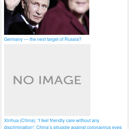
Germany — the next target of Russia?
Xinhua (China): “I feel friendly care without any
discrimination”. China’s struggle against coronavirus eyes