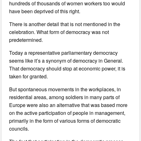
hundreds of thousands of women workers too would
have been deprived of this right.
There is another detail that is not mentioned in the
celebration. What form of democracy was not
predetermined.
Today a representative parliamentary democracy
seems like it’s a synonym of democracy in General.
That democracy should stop at economic power, it is
taken for granted.
But spontaneous movements in the workplaces, in
residential areas, among soldiers in many parts of
Europe were also an alternative that was based more
on the active participation of people in management,
primarily in the form of various forms of democratic
councils.