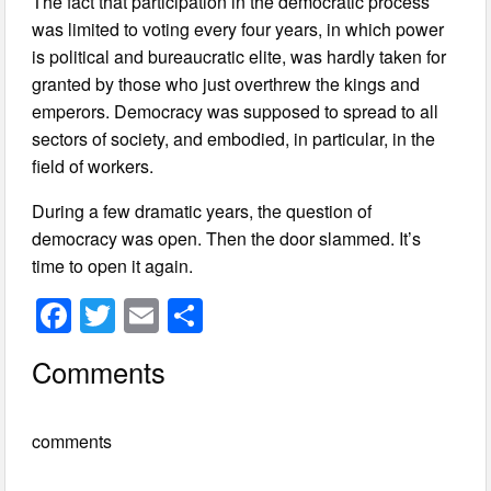
The fact that participation in the democratic process
was limited to voting every four years, in which power
is political and bureaucratic elite, was hardly taken for
granted by those who just overthrew the kings and
emperors. Democracy was supposed to spread to all
sectors of society, and embodied, in particular, in the
field of workers.
During a few dramatic years, the question of
democracy was open. Then the door slammed. It’s
time to open it again.
F
T
E
S
a
wi
m
h
Comments
c
tt
ail
ar
e
er
e
comments
b
o