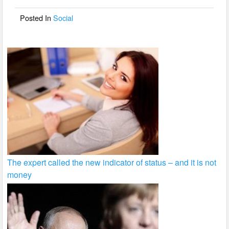
o
Posted In
Social
k
The expert called the new indicator of status – and it is not
money