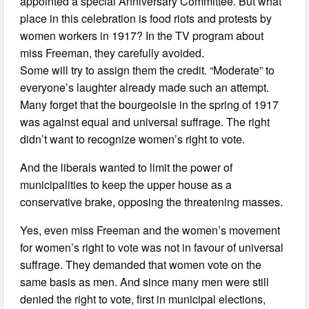
appointed a special Anniversary Committee. But what
place in this celebration is food riots and protests by
women workers in 1917? In the TV program about
miss Freeman, they carefully avoided.
Some will try to assign them the credit. “Moderate” to
everyone’s laughter already made such an attempt.
Many forget that the bourgeoisie in the spring of 1917
was against equal and universal suffrage. The right
didn’t want to recognize women’s right to vote.
And the liberals wanted to limit the power of
municipalities to keep the upper house as a
conservative brake, opposing the threatening masses.
Yes, even miss Freeman and the women’s movement
for women’s right to vote was not in favour of universal
suffrage. They demanded that women vote on the
same basis as men. And since many men were still
denied the right to vote, first in municipal elections,