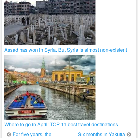
Assad has won in Syria. But Syria is almost non-existent
Where to go in April: TOP 11 best travel destinations
Post
For five years, the
Six months in Yakutia