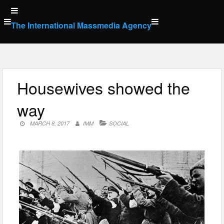
Skip
to
The International Massmedia Agency
content
Housewives showed the
way
MARCH 8, 2017
IMM
SOCIAL