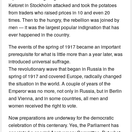
Ketoret in Stockholm attacked and took the potatoes
from traders who raised prices in 10 and even 20
times. Then to the hungry, the rebellion was joined by
men — it was the largest popular indignation that has
ever happened in the country.
The events of the spring of 1917 became an important
prerequisite for what is little more than a year later, was
introduced universal suffrage.
The revolutionary wave that began in Russia in the
spring of 1917 and covered Europe, radically changed
the situation in the world. A couple of years of the
Emperor was no more, not only in Russia, but in Berlin
and Vienna, and in some countries, all men and
women received the right to vote.
Now preparations are underway for the democratic
celebration of this centenary. Yes, the Parliament has