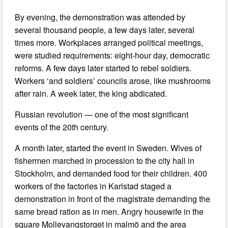
By evening, the demonstration was attended by
several thousand people, a few days later, several
times more. Workplaces arranged political meetings,
were studied requirements: eight-hour day, democratic
reforms. A few days later started to rebel soldiers.
Workers ‘and soldiers’ councils arose, like mushrooms
after rain. A week later, the king abdicated.
Russian revolution — one of the most significant
events of the 20th century.
A month later, started the event in Sweden. Wives of
fishermen marched in procession to the city hall in
Stockholm, and demanded food for their children. 400
workers of the factories in Karlstad staged a
demonstration in front of the magistrate demanding the
same bread ration as in men. Angry housewife in the
square Mollevangstorget in malmö and the area