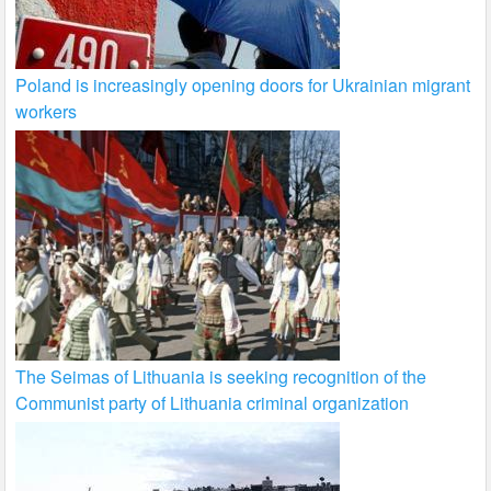
Poland is increasingly opening doors for Ukrainian migrant
workers
The Seimas of Lithuania is seeking recognition of the
Communist party of Lithuania criminal organization