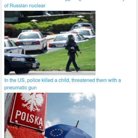
of Russian nuclear
In the US, police killed a child, threatened them with a
pneumatic gun