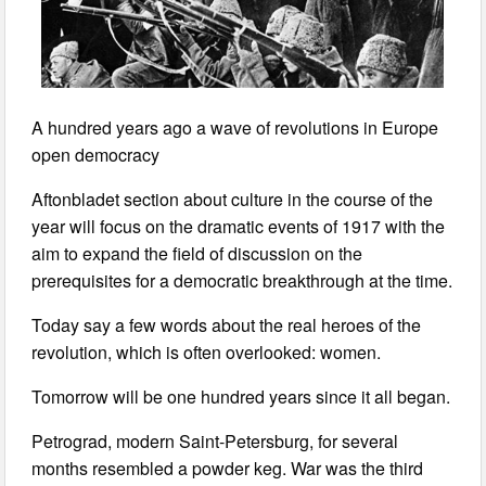
A hundred years ago a wave of revolutions in Europe
open democracy
Aftonbladet section about culture in the course of the
year will focus on the dramatic events of 1917 with the
aim to expand the field of discussion on the
prerequisites for a democratic breakthrough at the time.
Today say a few words about the real heroes of the
revolution, which is often overlooked: women.
Tomorrow will be one hundred years since it all began.
Petrograd, modern Saint-Petersburg, for several
months resembled a powder keg. War was the third