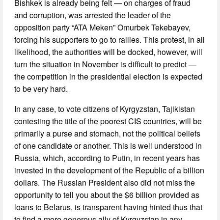
Bishkek is already being felt — on charges of fraud
and corruption, was arrested the leader of the
opposition party “ATA Meken” Omurbek Tekebayev,
forcing his supporters to go to rallies. This protest, in all
likelihood, the authorities will be docked, however, will
turn the situation in November is difficult to predict —
the competition in the presidential election is expected
to be very hard.
In any case, to vote citizens of Kyrgyzstan, Tajikistan
contesting the title of the poorest CIS countries, will be
primarily a purse and stomach, not the political beliefs
of one candidate or another. This is well understood in
Russia, which, according to Putin, in recent years has
invested in the development of the Republic of a billion
dollars. The Russian President also did not miss the
opportunity to tell you about the $6 billion provided as
loans to Belarus, is transparent having hinted thus that
to find a more generous ally of Kyrgyzstan in any