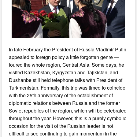
In late February the President of Russia Vladimir Putin
appealed to foreign policy a little forgotten genre —
toured the whole region, Central Asia. Some days, he
visited Kazakhstan, Kyrgyzstan and Tajikistan, and
Dushanbe still held telephone talks with President of
Turkmenistan. Formally, this trip was timed to coincide
with the 25th anniversary of the establishment of
diplomatic relations between Russia and the former
Soviet republics of the region, which will be celebrated
throughout the year. However, this is a purely symbolic
occasion for the visit of the Russian leader is not
difficult to see continuing to gain momentum in the