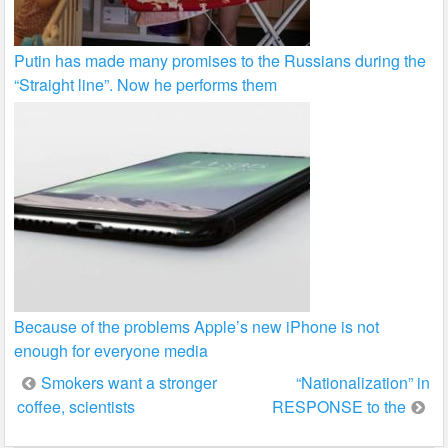
Putin has made many promises to the Russians during the
“Straight line”. Now he performs them
Because of the problems Apple’s new iPhone is not
enough for everyone media
Post
Smokers want a stronger
“Nationalization” in
coffee, scientists
RESPONSE to the
navigation