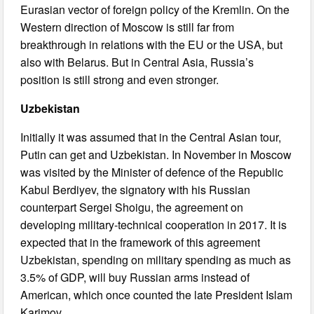
Eurasian vector of foreign policy of the Kremlin. On the
Western direction of Moscow is still far from
breakthrough in relations with the EU or the USA, but
also with Belarus. But in Central Asia, Russia’s
position is still strong and even stronger.
Uzbekistan
Initially it was assumed that in the Central Asian tour,
Putin can get and Uzbekistan. In November in Moscow
was visited by the Minister of defence of the Republic
Kabul Berdiyev, the signatory with his Russian
counterpart Sergei Shoigu, the agreement on
developing military-technical cooperation in 2017. It is
expected that in the framework of this agreement
Uzbekistan, spending on military spending as much as
3.5% of GDP, will buy Russian arms instead of
American, which once counted the late President Islam
Karimov.