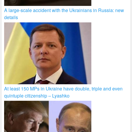
A large-scale accident with the Ukrainians in Russia: new
details
At least 150 MPs in Ukraine have double, triple and even
quintuple citizenship – Lyashko