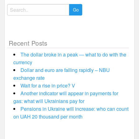
Search
for:
Recent Posts
The dollar broke in a peak — what to do with the
currency
Dollar and euro are falling rapidly – NBU
exchange rate
Wait for a rise in price? V
Another indicator will appear in payments for
gas: what will Ukrainians pay for
Pensions in Ukraine will increase: who can count
on UAH 20 thousand per month