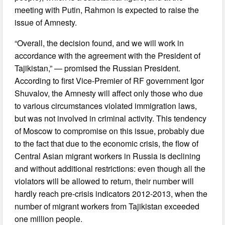
meeting with Putin, Rahmon is expected to raise the
issue of Amnesty.
“Overall, the decision found, and we will work in
accordance with the agreement with the President of
Tajikistan,” — promised the Russian President.
According to first Vice-Premier of RF government Igor
Shuvalov, the Amnesty will affect only those who due
to various circumstances violated immigration laws,
but was not involved in criminal activity. This tendency
of Moscow to compromise on this issue, probably due
to the fact that due to the economic crisis, the flow of
Central Asian migrant workers in Russia is declining
and without additional restrictions: even though all the
violators will be allowed to return, their number will
hardly reach pre-crisis indicators 2012-2013, when the
number of migrant workers from Tajikistan exceeded
one million people.