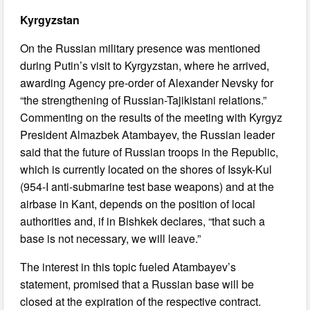
Kyrgyzstan
On the Russian military presence was mentioned
during Putin’s visit to Kyrgyzstan, where he arrived,
awarding Agency pre-order of Alexander Nevsky for
“the strengthening of Russian-Tajikistani relations.”
Commenting on the results of the meeting with Kyrgyz
President Almazbek Atambayev, the Russian leader
said that the future of Russian troops in the Republic,
which is currently located on the shores of Issyk-Kul
(954-I anti-submarine test base weapons) and at the
airbase in Kant, depends on the position of local
authorities and, if in Bishkek declares, “that such a
base is not necessary, we will leave.”
The interest in this topic fueled Atambayev’s
statement, promised that a Russian base will be
closed at the expiration of the respective contract.