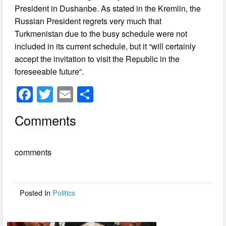
President in Dushanbe. As stated in the Kremlin, the
Russian President regrets very much that
Turkmenistan due to the busy schedule were not
included in its current schedule, but it “will certainly
accept the invitation to visit the Republic in the
foreseeable future”.
F
T
E
S
a
wi
m
h
Comments
c
tt
ail
ar
e
er
e
comments
b
o
o
Posted In
Politics
k