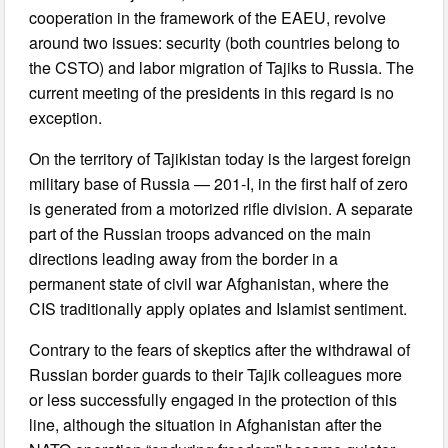
cooperation in the framework of the EAEU, revolve
around two issues: security (both countries belong to
the CSTO) and labor migration of Tajiks to Russia. The
current meeting of the presidents in this regard is no
exception.
On the territory of Tajikistan today is the largest foreign
military base of Russia — 201-I, in the first half of zero
is generated from a motorized rifle division. A separate
part of the Russian troops advanced on the main
directions leading away from the border in a
permanent state of civil war Afghanistan, where the
CIS traditionally apply opiates and Islamist sentiment.
Contrary to the fears of skeptics after the withdrawal of
Russian border guards to their Tajik colleagues more
or less successfully engaged in the protection of this
line, although the situation in Afghanistan after the