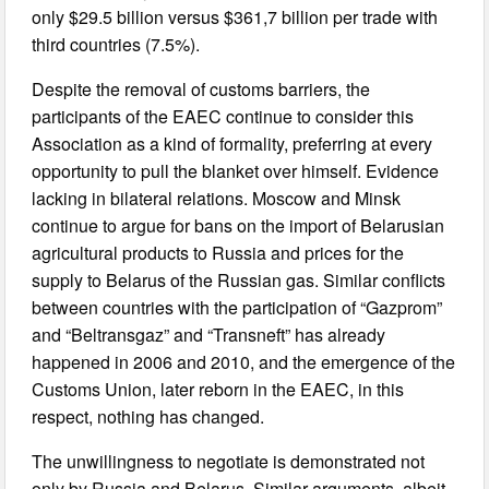
only $29.5 billion versus $361,7 billion per trade with
third countries (7.5%).
Despite the removal of customs barriers, the
participants of the EAEC continue to consider this
Association as a kind of formality, preferring at every
opportunity to pull the blanket over himself. Evidence
lacking in bilateral relations. Moscow and Minsk
continue to argue for bans on the import of Belarusian
agricultural products to Russia and prices for the
supply to Belarus of the Russian gas. Similar conflicts
between countries with the participation of “Gazprom”
and “Beltransgaz” and “Transneft” has already
happened in 2006 and 2010, and the emergence of the
Customs Union, later reborn in the EAEC, in this
respect, nothing has changed.
The unwillingness to negotiate is demonstrated not
only by Russia and Belarus. Similar arguments, albeit