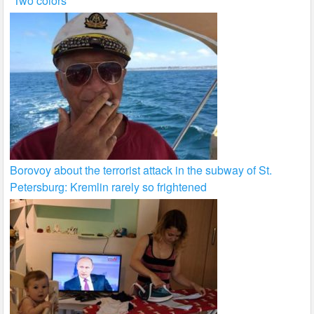
“Two colors”
Borovoy about the terrorist attack in the subway of St.
Petersburg: Kremlin rarely so frightened