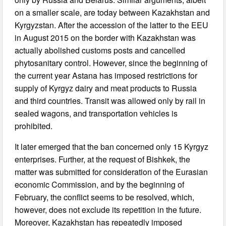
on a smaller scale, are today between Kazakhstan and
Kyrgyzstan. After the accession of the latter to the EEU
in August 2015 on the border with Kazakhstan was
actually abolished customs posts and cancelled
phytosanitary control. However, since the beginning of
the current year Astana has imposed restrictions for
supply of Kyrgyz dairy and meat products to Russia
and third countries. Transit was allowed only by rail in
sealed wagons, and transportation vehicles is
prohibited.
It later emerged that the ban concerned only 15 Kyrgyz
enterprises. Further, at the request of Bishkek, the
matter was submitted for consideration of the Eurasian
economic Commission, and by the beginning of
February, the conflict seems to be resolved, which,
however, does not exclude its repetition in the future.
Moreover, Kazakhstan has repeatedly imposed