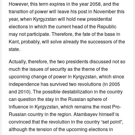
However, this term expires in the year 2058, and the
transition of power will leave his post in November this
year, when Kyrgyzstan will hold new presidential
elections in which the current head of the Republic
may not participate. Therefore, the fate of the base in
Kant, probably, will solve already the successors of the
state.
Actually, therefore, the two presidents discussed not so
much the issues of security as the theme of the
upcoming change of power in Kyrgyzstan, which since
independence has survived two revolutions (in 2005
and 2010). The possible destabilization in the country
can question the stay in the Russian sphere of
influence in Kyrgyzstan, which remains the most Pro-
Russian country in the region. Atambayev himself is
convinced that the revolution in the country “set point”,
although the tension of the upcoming elections in