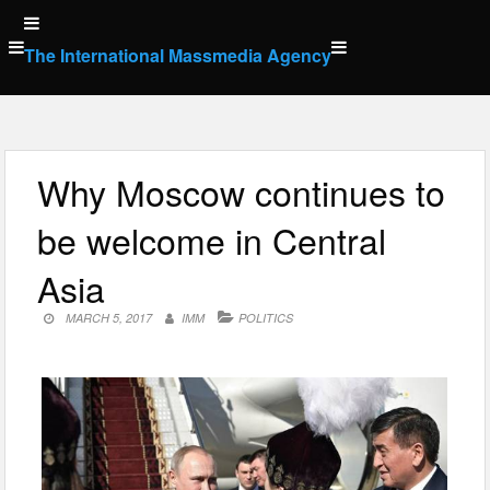
Skip
to
The International Massmedia Agency
content
Why Moscow continues to
be welcome in Central
Asia
MARCH 5, 2017
IMM
POLITICS