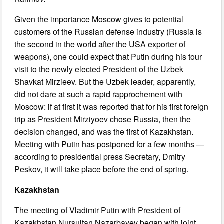
Given the importance Moscow gives to potential
customers of the Russian defense industry (Russia is
the second in the world after the USA exporter of
weapons), one could expect that Putin during his tour
visit to the newly elected President of the Uzbek
Shavkat Mirzieev. But the Uzbek leader, apparently,
did not dare at such a rapid rapprochement with
Moscow: if at first it was reported that for his first foreign
trip as President Mirziyoev chose Russia, then the
decision changed, and was the first of Kazakhstan.
Meeting with Putin has postponed for a few months —
according to presidential press Secretary, Dmitry
Peskov, it will take place before the end of spring.
Kazakhstan
The meeting of Vladimir Putin with President of
Kazakhstan Nursultan Nazarbayev began with joint