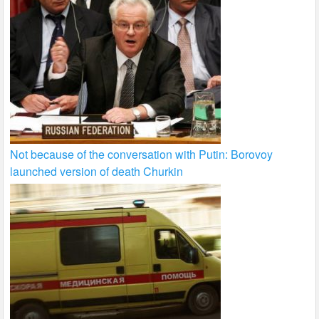
Not because of the conversation with Putin: Borovoy
launched version of death Churkin