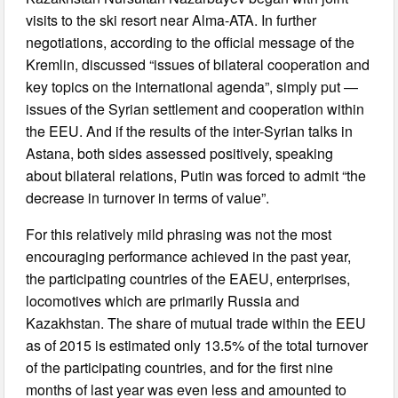
visits to the ski resort near Alma-ATA. In further
negotiations, according to the official message of the
Kremlin, discussed “issues of bilateral cooperation and
key topics on the international agenda”, simply put —
issues of the Syrian settlement and cooperation within
the EEU. And if the results of the inter-Syrian talks in
Astana, both sides assessed positively, speaking
about bilateral relations, Putin was forced to admit “the
decrease in turnover in terms of value”.
For this relatively mild phrasing was not the most
encouraging performance achieved in the past year,
the participating countries of the EAEU, enterprises,
locomotives which are primarily Russia and
Kazakhstan. The share of mutual trade within the EEU
as of 2015 is estimated only 13.5% of the total turnover
of the participating countries, and for the first nine
months of last year was even less and amounted to