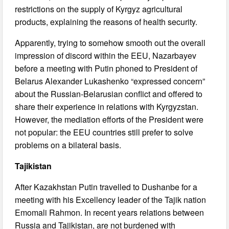
restrictions on the supply of Kyrgyz agricultural
products, explaining the reasons of health security.
Apparently, trying to somehow smooth out the overall
impression of discord within the EEU, Nazarbayev
before a meeting with Putin phoned to President of
Belarus Alexander Lukashenko “expressed concern”
about the Russian-Belarusian conflict and offered to
share their experience in relations with Kyrgyzstan.
However, the mediation efforts of the President were
not popular: the EEU countries still prefer to solve
problems on a bilateral basis.
Tajikistan
After Kazakhstan Putin travelled to Dushanbe for a
meeting with his Excellency leader of the Tajik nation
Emomali Rahmon. In recent years relations between
Russia and Tajikistan, are not burdened with