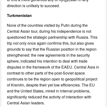
direction is unlikely to succeed.
Turkmenistan
None of the countries visited by Putin during the
Central Asian tour, during his independence is not
questioned the strategic partnership with Russia. This
trip not only once again confirms this, but also gives
grounds to say that the Russian position in the region
strengthened: the new agreements in the security
sphere, indicated his intention to deal with trade
disputes in the framework of the EAEU. Central Asia in
contrast to other parts of the post-Soviet space
continues to be the region open to geopolitical project
of Kremlin, despite their yet low efficiencies. The EU
and the United States, mired in internal problems,
significantly reduced the activity of interaction with
Central Asian leaders.