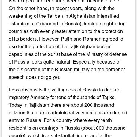
NATO operation “enduring freedom” became quieter.
On the other hand, in recent years, along with the
weakening of the Taliban in Afghanistan intensified
“Islamic state” (banned in Russia), forcing neighboring
countries with even greater attention to the protection
of its borders. However, Putin and Rahmon agreed to
use for the protection of the Tajik-Afghan border
capabilities of the 201st base of the Ministry of defense
of Russia looks quite natural. Especially because of
the dislocation of the Russian military on the border of
speech does not go yet.
Less obvious is the willingness of Russia to declare
migratory Amnesty for tens of thousands of Tajiks.
Today in Tajikistan there are about 200 thousand
citizens that due to administrative violations are denied
entry to Russia. For a country where every tenth
resident is on earnings in Russia (about 800 thousand
people), which is a substantial figure, and at the