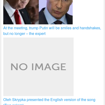
At the meeting, trump Putin will be smiles and handshakes,
but no longer – the expert
Oleh Skrypka presented the English version of the song