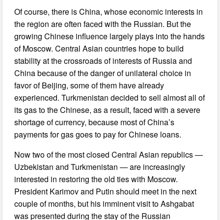
Of course, there is China, whose economic interests in
the region are often faced with the Russian. But the
growing Chinese influence largely plays into the hands
of Moscow. Central Asian countries hope to build
stability at the crossroads of interests of Russia and
China because of the danger of unilateral choice in
favor of Beijing, some of them have already
experienced. Turkmenistan decided to sell almost all of
its gas to the Chinese, as a result, faced with a severe
shortage of currency, because most of China’s
payments for gas goes to pay for Chinese loans.
Now two of the most closed Central Asian republics —
Uzbekistan and Turkmenistan — are increasingly
interested in restoring the old ties with Moscow.
President Karimov and Putin should meet in the next
couple of months, but his imminent visit to Ashgabat
was presented during the stay of the Russian