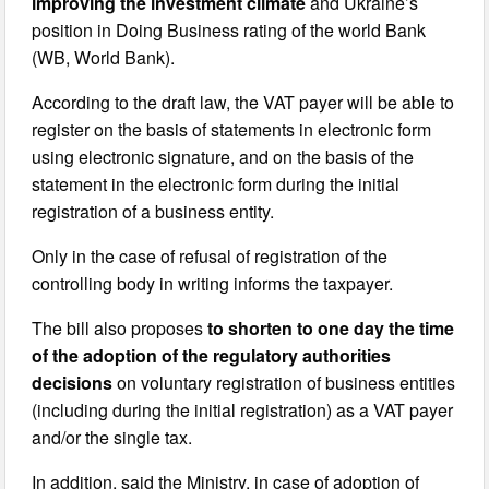
improving the investment climate
and Ukraine’s
position in Doing Business rating of the world Bank
(WB, World Bank).
According to the draft law, the VAT payer will be able to
register on the basis of statements in electronic form
using electronic signature, and on the basis of the
statement in the electronic form during the initial
registration of a business entity.
Only in the case of refusal of registration of the
controlling body in writing informs the taxpayer.
The bill also proposes
to shorten to one day the time
of the adoption of the regulatory authorities
decisions
on voluntary registration of business entities
(including during the initial registration) as a VAT payer
and/or the single tax.
In addition, said the Ministry, in case of adoption of