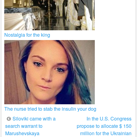
Nostalgia for the king
The nurse tried to stab the insulin your dog
Post
Siloviki came with a
In the U.S. Congress
search warrant to
propose to allocate $ 150
navigation
Marushevskaya
million for the Ukrainian