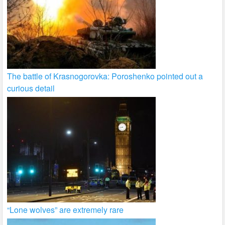
The battle of Krasnogorovka: Poroshenko pointed out a
curious detail
“Lone wolves” are extremely rare