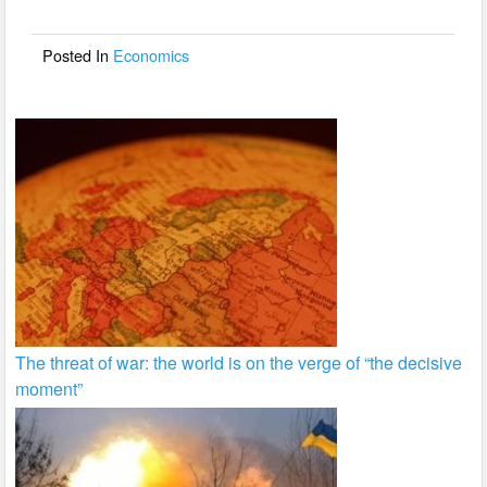
o
o
Posted In
Economics
k
The threat of war: the world is on the verge of “the decisive
moment”