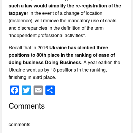
such a law would simplify the re-registration of the
taxpayer
in the event of a change of location
(residence), will remove the mandatory use of seals
and discrepancies in the definition of the term
“independent professional activities”.
Recall that in 2016
Ukraine has climbed three
positions to 80th place in the ranking of ease of
doing business
Doing Business
. A year earlier, the
Ukraine went up by 13 positions in the ranking,
finishing in 83rd place.
F
T
E
S
a
wi
m
h
Comments
c
tt
ail
ar
e
er
e
comments
b