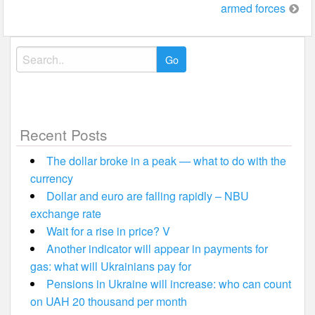
armed forces
Search
for:
Recent Posts
The dollar broke in a peak — what to do with the
currency
Dollar and euro are falling rapidly – NBU
exchange rate
Wait for a rise in price? V
Another indicator will appear in payments for
gas: what will Ukrainians pay for
Pensions in Ukraine will increase: who can count
on UAH 20 thousand per month