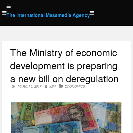
Skip
to
The International Massmedia Agency
content
The Ministry of economic
development is preparing
a new bill on deregulation
MARCH 3, 2017
IMM
ECONOMICS