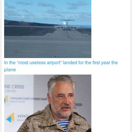
In the “most useless airport” landed for the first year the
plane