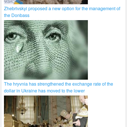
Zhebrivskyi proposed a new option for the management of
the Donbass
The hryvnia has strengthened the exchange rate of the
dollar in Ukraine has moved to the lower