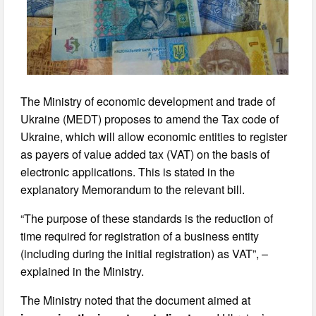
The Ministry of economic development and trade of
Ukraine (MEDT) proposes to amend the Tax code of
Ukraine, which will allow economic entities to register
as payers of value added tax (VAT) on the basis of
electronic applications. This is stated in the
explanatory Memorandum to the relevant bill.
“The purpose of these standards is the reduction of
time required for registration of a business entity
(including during the initial registration) as VAT”, –
explained in the Ministry.
The Ministry noted that the document aimed at