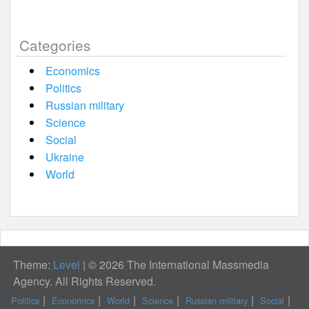
Categories
Economics
Politics
Russian military
Science
Social
Ukraine
World
Theme:
Level
|
© 2026 The International Massmedia
Agency. All Rights Reserved.
Politics
Economics
World
Science
Russian military
Social