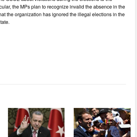
ular, the MPs plan to recognize invalid the absence in the
at the organization has ignored the illegal elections in the
tate.