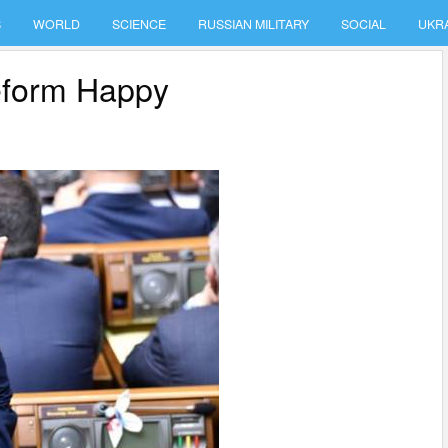
S
WORLD
SCIENCE
RUSSIAN MILITARY
SOCIAL
UKR
eform Happy