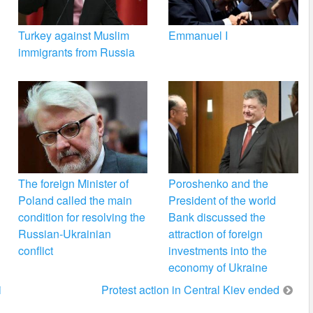
Turkey against Muslim
Emmanuel I
immigrants from Russia
The foreign Minister of
Poroshenko and the
Poland called the main
President of the world
condition for resolving the
Bank discussed the
Russian-Ukrainian
attraction of foreign
conflict
investments into the
economy of Ukraine
i
Protest action in Central Kiev ended