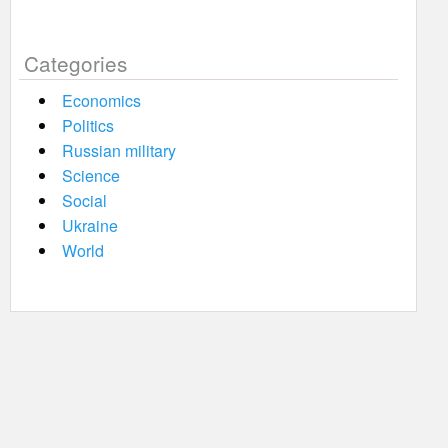
Categories
Economics
Politics
Russian military
Science
Social
Ukraine
World