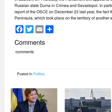
Russian state Duma in Crimea and Sevastopol. In partic
report of the OSCE on December 23 last year, the fact th
Peninsula, which took place on the territory of another s
F
T
E
S
a
wi
m
h
Comments
c
tt
ail
ar
e
er
e
comments
b
o
Posted In
Politics
o
k