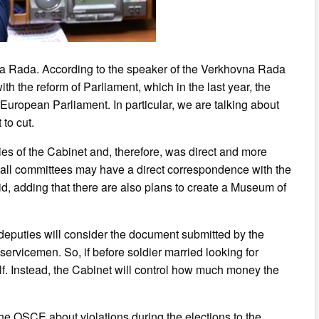
na Rada. According to the speaker of the Verkhovna Rada
th the reform of Parliament, which in the last year, the
European Parliament. In particular, we are talking about
to cut.
ries of the Cabinet and, therefore, was direct and more
 all committees may have a direct correspondence with the
id, adding that there are also plans to create a Museum of
s deputies will consider the document submitted by the
 servicemen. So, if before soldier married looking for
elf. Instead, the Cabinet will control how much money the
the OSCE about violations during the elections to the