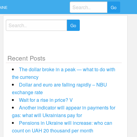
Search
AINE
for:
Search
for:
Recent Posts
The dollar broke in a peak — what to do with
the currency
Dollar and euro are falling rapidly – NBU
exchange rate
Wait for a rise in price? V
Another indicator will appear in payments for
gas: what will Ukrainians pay for
Pensions in Ukraine will increase: who can
count on UAH 20 thousand per month