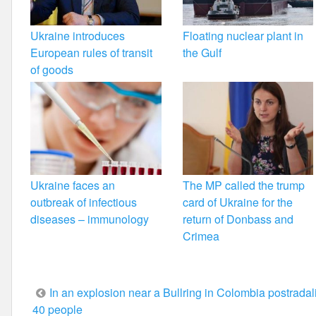
Ukraine introduces
Floating nuclear plant in
European rules of transit
the Gulf
of goods
Ukraine faces an
The MP called the trump
outbreak of infectious
card of Ukraine for the
diseases – immunology
return of Donbass and
Crimea
Post
In an explosion near a Bullring in Colombia postradal
40 people