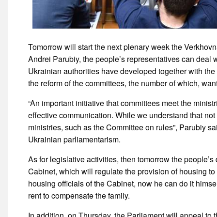
Tomorrow will start the next plenary week the Verkhov
Andrei Parubiy, the people’s representatives can deal wi
Ukrainian authorities have developed together with the 
the reform of the committees, the number of which, want 
“An important initiative that committees meet the minist
effective communication. While we understand that not
ministries, such as the Committee on rules”, Parubiy sa
Ukrainian parliamentarism.
As for legislative activities, then tomorrow the people’
Cabinet, which will regulate the provision of housing to
housing officials of the Cabinet, now he can do it hims
rent to compensate the family.
In addition, on Thursday, the Parliament will appeal to 