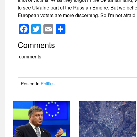
to see Ukraine part of the Russian Empire. But we beli
European voters are more discerning. So I’m not afraid 
F
T
E
S
a
wi
m
h
Comments
c
tt
ail
ar
e
er
e
comments
b
o
Posted In
Politics
o
k