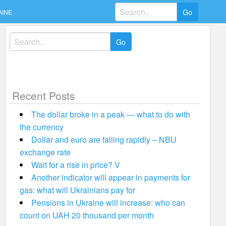
Search
AINE
for:
Search
for:
Recent Posts
The dollar broke in a peak — what to do with
the currency
Dollar and euro are falling rapidly – NBU
exchange rate
Wait for a rise in price? V
Another indicator will appear in payments for
gas: what will Ukrainians pay for
Pensions in Ukraine will increase: who can
count on UAH 20 thousand per month