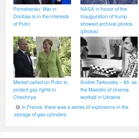
Poroshenko: War in
NASA in honor of the
Donbas is in the interests
inauguration of trump
of Putin
showed archival photos
(photos)
Merkel called on Putin to
Andrei Tarkovsky – 85: as
protect gay rights in
the Maestro of cinema
Chechnya
worked in Ukraine
Post
In France, there was a series of explosions in the
storage of gas cylinders
navigation