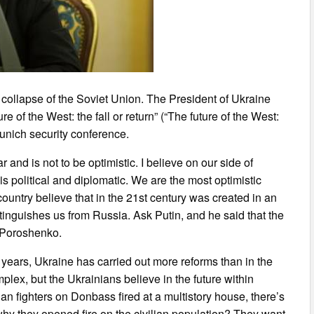
he collapse of the Soviet Union. The President of Ukraine
 of the West: the fall or return” (“The future of the West:
unich security conference.
ar and is not to be optimistic. I believe on our side of
is political and diplomatic. We are the most optimistic
ountry believe that in the 21st century was created in an
stinguishes us from Russia. Ask Putin, and he said that the
d Poroshenko.
 years, Ukraine has carried out more reforms than in the
plex, but the Ukrainians believe in the future within
an fighters on Donbass fired at a multistory house, there’s
, why they opened fire on the civilian population? They want