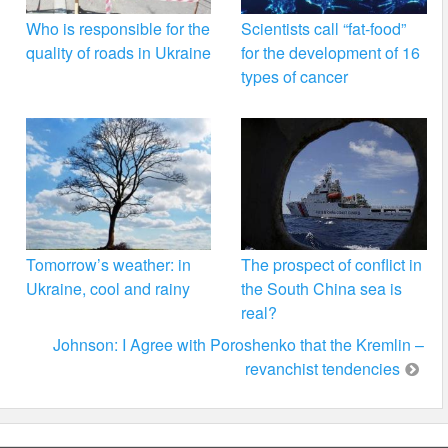
Who is responsible for the
Scientists call “fat-food”
quality of roads in Ukraine
for the development of 16
types of cancer
Tomorrow’s weather: in
The prospect of conflict in
Ukraine, cool and rainy
the South China sea is
real?
Johnson: I Agree with Poroshenko that the Kremlin –
revanchist tendencies