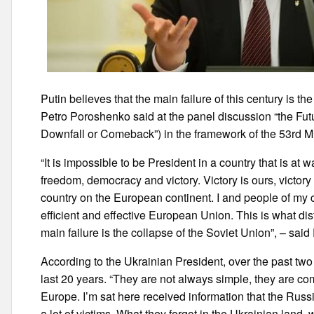
Putin believes that the main failure of this century is t
Petro Poroshenko said at the panel discussion “the Future
Downfall or Comeback”) in the framework of the 53rd M
“It is impossible to be President in a country that is at w
freedom, democracy and victory. Victory is ours, victory 
country on the European continent. I and people of my c
efficient and effective European Union. This is what di
main failure is the collapse of the Soviet Union”, – sai
According to the Ukrainian President, over the past two
last 20 years. “They are not always simple, they are com
Europe. I’m sat here received information that the Russi
a lot of victims. What they forgot in the Ukrainian land