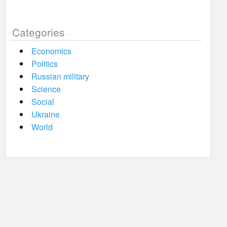
Categories
Economics
Politics
Russian military
Science
Social
Ukraine
World