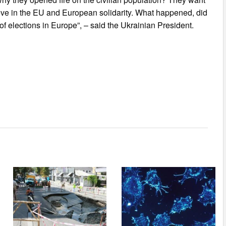
eve in the EU and European solidarity. What happened, did
of elections in Europe”, – said the Ukrainian President.