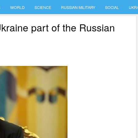
S
WORLD
SCIENCE
RUSSIAN MILITARY
SOCIAL
UKR
Ukraine part of the Russian