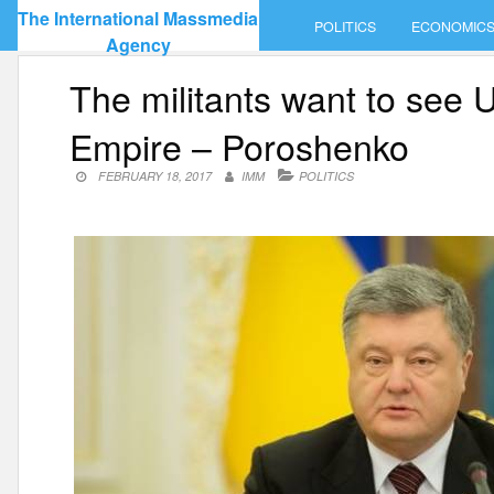
Skip
The International Massmedia
POLITICS
ECONOMIC
to
Agency
content
The militants want to see 
Empire – Poroshenko
FEBRUARY 18, 2017
IMM
POLITICS