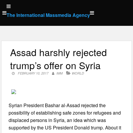
Skip
to
The International Massmedia Agency
content
Assad harshly rejected
trump’s offer on Syria
FEBRUARY 10, 2017
IMM
WORLD
Syrian President Bashar al-Assad rejected the
possibility of establishing safe zones for refugees and
displaced persons in Syria, an idea which was
supported by the US President Donald trump. About it