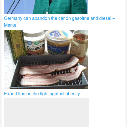
Germany can abandon the car on gasoline and diesel –
Merkel
Expert tips on the fight against obesity