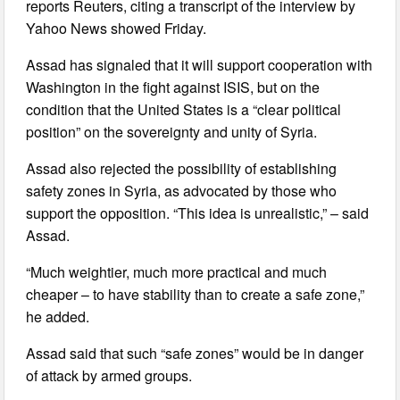
reports Reuters, citing a transcript of the interview by
Yahoo News showed Friday.
Assad has signaled that it will support cooperation with
Washington in the fight against ISIS, but on the
condition that the United States is a “clear political
position” on the sovereignty and unity of Syria.
Assad also rejected the possibility of establishing
safety zones in Syria, as advocated by those who
support the opposition. “This idea is unrealistic,” – said
Assad.
“Much weightier, much more practical and much
cheaper – to have stability than to create a safe zone,”
he added.
Assad said that such “safe zones” would be in danger
of attack by armed groups.