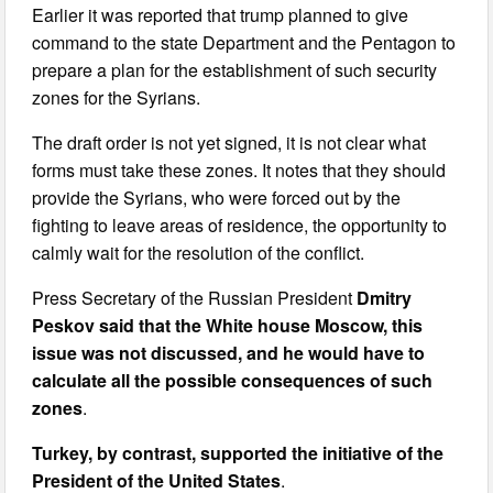
Earlier it was reported that trump planned to give
command to the state Department and the Pentagon to
prepare a plan for the establishment of such security
zones for the Syrians.
The draft order is not yet signed, it is not clear what
forms must take these zones. It notes that they should
provide the Syrians, who were forced out by the
fighting to leave areas of residence, the opportunity to
calmly wait for the resolution of the conflict.
Press Secretary of the Russian President
Dmitry
Peskov said that the White house Moscow, this
issue was not discussed, and he would have to
calculate all the possible consequences of such
zones
.
Turkey, by contrast, supported the initiative of the
President of the United States
.