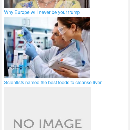
Why Europe will never be your trump
Scientists named the best foods to cleanse liver