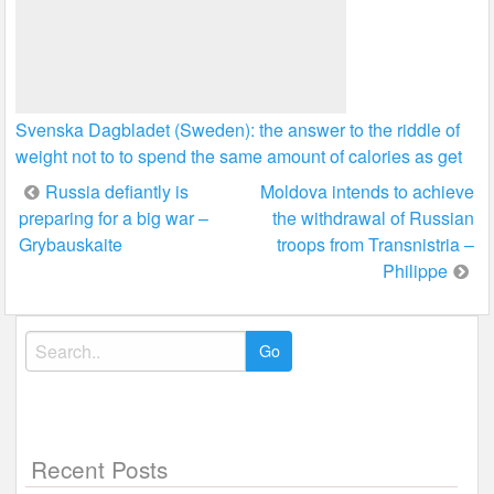
Svenska Dagbladet (Sweden): the answer to the riddle of
weight not to to spend the same amount of calories as get
Post
Russia defiantly is
Moldova intends to achieve
preparing for a big war –
the withdrawal of Russian
navigation
Grybauskaite
troops from Transnistria –
Philippe
Search
for:
Recent Posts