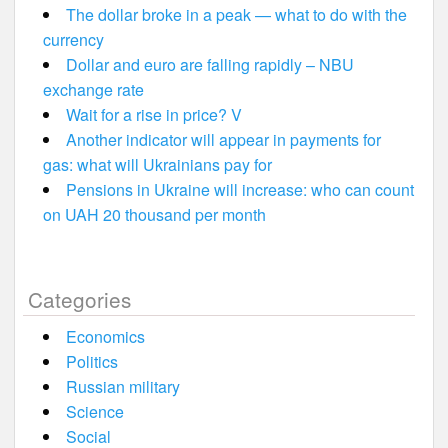
The dollar broke in a peak — what to do with the
currency
Dollar and euro are falling rapidly – NBU
exchange rate
Wait for a rise in price? V
Another indicator will appear in payments for
gas: what will Ukrainians pay for
Pensions in Ukraine will increase: who can count
on UAH 20 thousand per month
Categories
Economics
Politics
Russian military
Science
Social