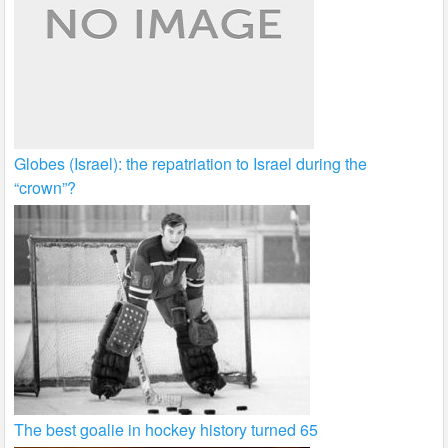
Globes (Israel): the repatriation to Israel during the
“crown”?
The best goalie in hockey history turned 65