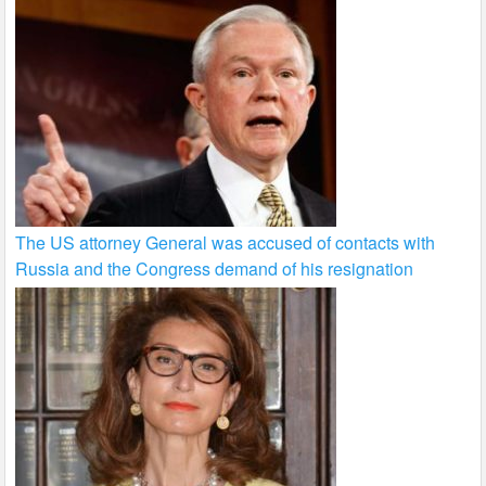
The US attorney General was accused of contacts with
Russia and the Congress demand of his resignation