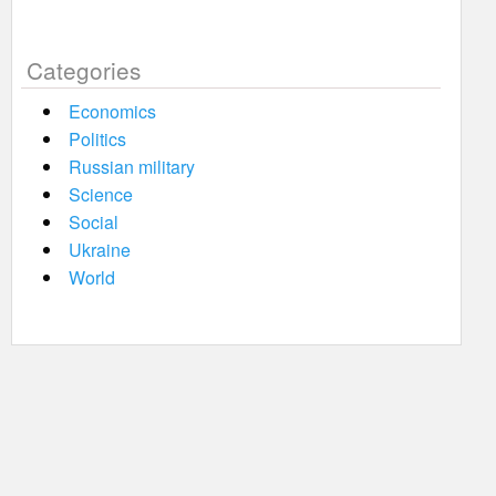
Categories
Economics
Politics
Russian military
Science
Social
Ukraine
World