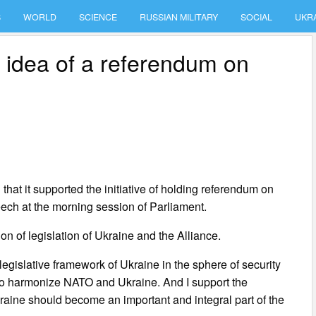
S
WORLD
SCIENCE
RUSSIAN MILITARY
SOCIAL
UKR
idea of a referendum on
at it supported the initiative of holding referendum on
ech at the morning session of Parliament.
ion of legislation of Ukraine and the Alliance.
legislative framework of Ukraine in the sphere of security
is to harmonize NATO and Ukraine. And I support the
raine should become an important and integral part of the