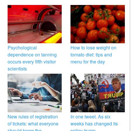
Psychological
How to lose weight on
dependence on tanning
tomato diet: tips and
occurs every fifth visitor
menu for the day
scientists
New rules of registration
In one tweet. As six
of tickets: what everyone
weeks has changed its
should know the
policy trump