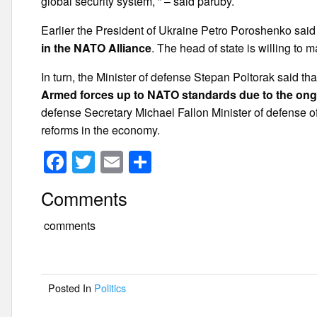
global security system, ” – said paruby.
Earlier the President of Ukraine Petro Poroshenko said
in the NATO Alliance
. The head of state is willing t
In turn, the Minister of defense Stepan Poltorak said th
Armed forces up to NATO standards due to the on
defense Secretary Michael Fallon Minister of defense o
reforms in the economy.
F
T
E
S
a
wi
m
h
Comments
c
tt
ail
ar
e
er
e
comments
b
o
Posted In
Politics
o