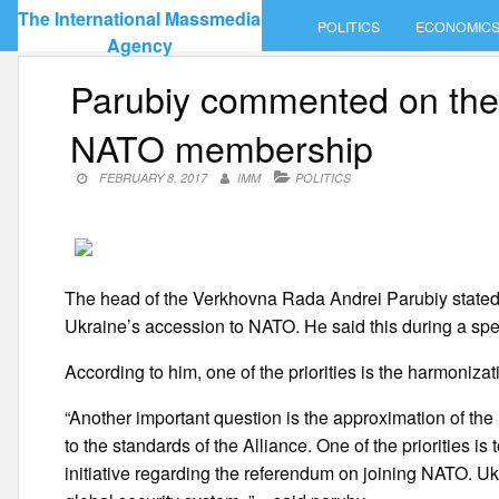
Skip
The International Massmedia
POLITICS
ECONOMIC
to
Agency
content
Parubiy commented on the 
NATO membership
FEBRUARY 8, 2017
IMM
POLITICS
The head of the Verkhovna Rada Andrei Parubiy stated th
Ukraine’s accession to NATO. He said this during a spe
According to him, one of the priorities is the harmonizat
“Another important question is the approximation of the 
to the standards of the Alliance. One of the priorities 
initiative regarding the referendum on joining NATO. Uk