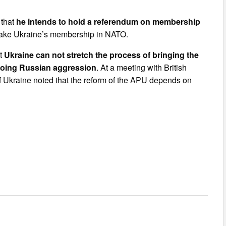
 that
he intends to hold a referendum on membership
o make Ukraine’s membership in NATO.
at
Ukraine can not stretch the process of bringing the
going Russian aggression
. At a meeting with British
f Ukraine noted that the reform of the APU depends on