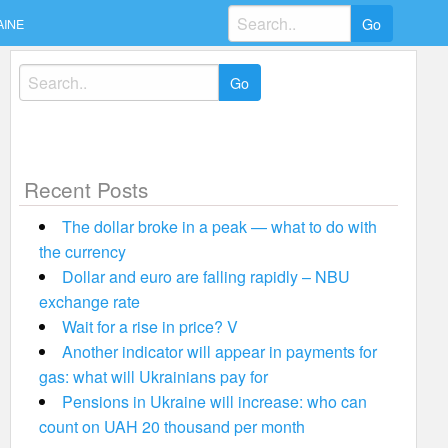
Search
AINE
for:
Search
for:
Recent Posts
The dollar broke in a peak — what to do with
the currency
Dollar and euro are falling rapidly – NBU
exchange rate
Wait for a rise in price? V
Another indicator will appear in payments for
gas: what will Ukrainians pay for
Pensions in Ukraine will increase: who can
count on UAH 20 thousand per month