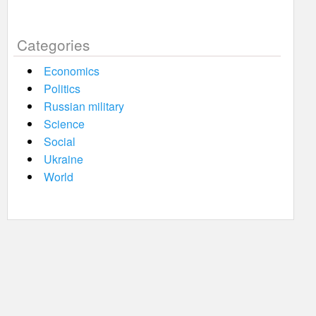
Categories
Economics
Politics
Russian military
Science
Social
Ukraine
World