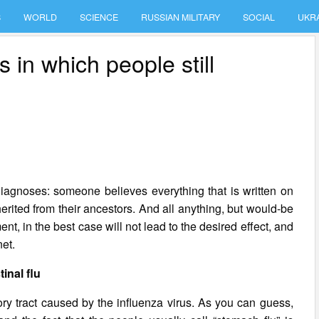
S
WORLD
SCIENCE
RUSSIAN MILITARY
SOCIAL
UKR
 in which people still
diagnoses: someone believes everything that is written on
rited from their ancestors. And all anything, but would-be
nt, in the best case will not lead to the desired effect, and
net.
tinal flu
tory tract caused by the influenza virus. As you can guess,