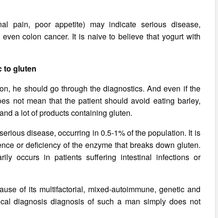
al pain, poor appetite) may indicate serious disease,
 even colon cancer. It is naive to believe that yogurt with
c to gluten
ion, he should go through the diagnostics. And even if the
 does not mean that the patient should avoid eating barley,
nd a lot of products containing gluten.
serious disease, occurring in 0.5-1% of the population. It is
nce or deficiency of the enzyme that breaks down gluten.
y occurs in patients suffering intestinal infections or
use of its multifactorial, mixed-autoimmune, genetic and
gical diagnosis diagnosis of such a man simply does not