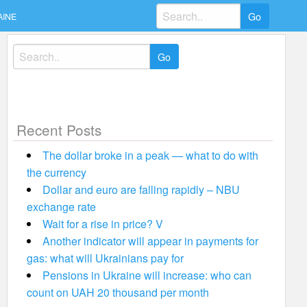
Search
AINE
for:
Search
for:
Recent Posts
The dollar broke in a peak — what to do with
the currency
Dollar and euro are falling rapidly – NBU
exchange rate
Wait for a rise in price? V
Another indicator will appear in payments for
gas: what will Ukrainians pay for
Pensions in Ukraine will increase: who can
count on UAH 20 thousand per month