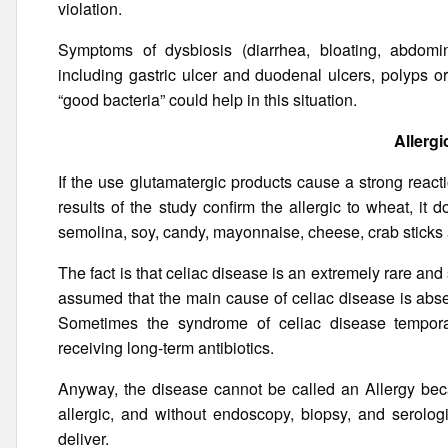
violation.
Symptoms of dysbiosis (diarrhea, bloating, abdomin
including gastric ulcer and duodenal ulcers, polyps or
“good bacteria” could help in this situation.
Allergi
If the use glutamatergic products cause a strong react
results of the study confirm the allergic to wheat, it
semolina, soy, candy, mayonnaise, cheese, crab sticks a
The fact is that celiac disease is an extremely rare and 
assumed that the main cause of celiac disease is abse
Sometimes the syndrome of celiac disease temporaril
receiving long-term antibiotics.
Anyway, the disease cannot be called an Allergy beca
allergic, and without endoscopy, biopsy, and serolo
deliver.