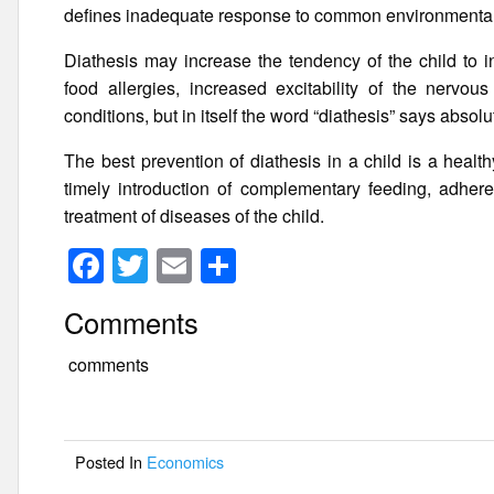
defines inadequate response to common environmental 
Diathesis may increase the tendency of the child to i
food allergies, increased excitability of the nervou
conditions, but in itself the word “diathesis” says absol
The best prevention of diathesis in a child is a health
timely introduction of complementary feeding, adheren
treatment of diseases of the child.
F
T
E
S
a
wi
m
h
Comments
c
tt
ail
ar
e
er
e
comments
b
o
Posted In
Economics
o