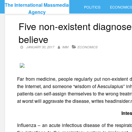
Skip
The International Massmedia
POLITICS
ECONOMIC
to
Agency
content
Five non-existent diagnoses
believe
JANUARY 30, 2017
IMM
ECONOMICS
Far from medicine, people regularly put non-existent 
the Internet, and someone “wisdom of Aesculapius” inhe
patients can self-assign themselves to the wrong treatme
at worst will aggravate the disease, writes headinsider.
Intes
Influenza – an acute infectious disease of the respira