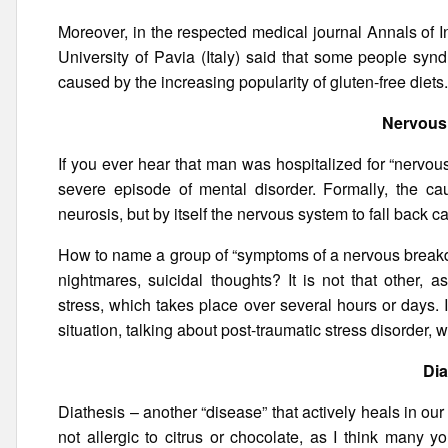
Moreover, in the respected medical journal Annals of 
University of Pavia (Italy) said that some people syn
caused by the increasing popularity of gluten-free diets
Nervous
If you ever hear that man was hospitalized for “nervou
severe episode of mental disorder. Formally, the ca
neurosis, but by itself the nervous system to fall back ca
How to name a group of “symptoms of a nervous breakdo
nightmares, suicidal thoughts? It is not that other, 
stress, which takes place over several hours or days. 
situation, talking about post-traumatic stress disorder,
Dia
Diathesis – another “disease” that actively heals in our
not allergic to citrus or chocolate, as I think many y