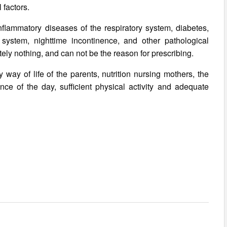
factors.
nflammatory diseases of the respiratory system, diabetes,
s system, nighttime incontinence, and other pathological
utely nothing, and can not be the reason for prescribing.
y way of life of the parents, nutrition nursing mothers, the
ce of the day, sufficient physical activity and adequate