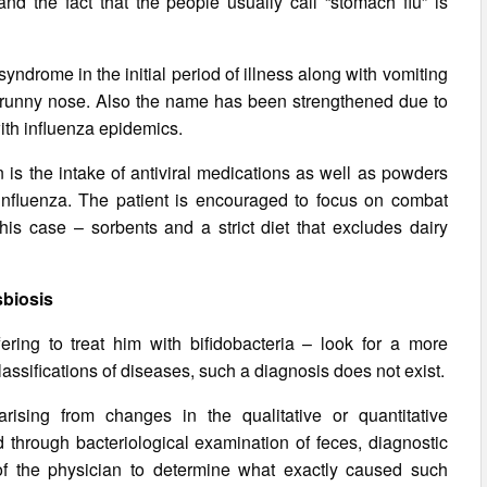
 and the fact that the people usually call “stomach flu” is
yndrome in the initial period of illness along with vomiting
t, runny nose. Also the name has been strengthened due to
with influenza epidemics.
n is the intake of antiviral medications as well as powders
nfluenza. The patient is encouraged to focus on combat
this case – sorbents and a strict diet that excludes dairy
biosis
ffering to treat him with bifidobacteria – look for a more
lassifications of diseases, such a diagnosis does not exist.
rising from changes in the qualitative or quantitative
ed through bacteriological examination of feces, diagnostic
of the physician to determine what exactly caused such