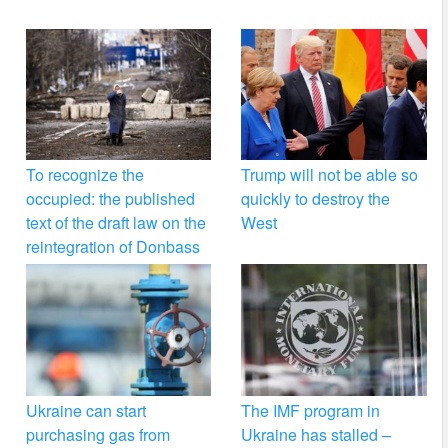
To recognize the
Trump will not be able so
occupied: the published
quickly to destroy the
text of the draft law on the
West
reintegration of Donbass
Ukraine can start
The IMF program in
purchasing gas from
Ukraine has stalled –