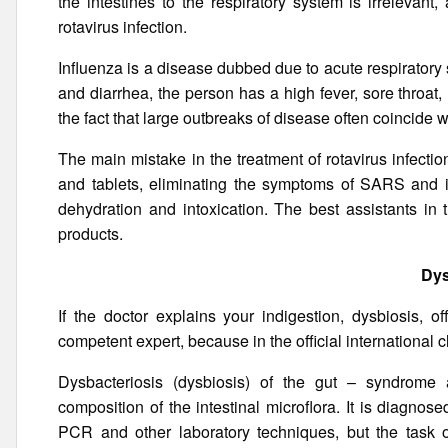
the intestines to the respiratory system is irrelevant,
rotavirus infection.
Influenza is a disease dubbed due to acute respiratory s
and diarrhea, the person has a high fever, sore throa
the fact that large outbreaks of disease often coincide 
The main mistake in the treatment of rotavirus infectio
and tablets, eliminating the symptoms of SARS and i
dehydration and intoxication. The best assistants in 
products.
Dys
If the doctor explains your indigestion, dysbiosis, o
competent expert, because in the official international c
Dysbacteriosis (dysbiosis) of the gut – syndrome a
composition of the intestinal microflora. It is diagnos
PCR and other laboratory techniques, but the task 