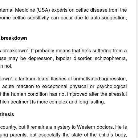
Internal Medicine (USA) experts on celiac disease from the
drome celiac sensitivity can occur due to auto-suggestion,
.
 breakdown
s breakdown”, it probably means that he’s suffering from a
use may be depression, bipolar disorder, schizophrenia,
n not.
wn”: a tantrum, tears, flashes of unmotivated aggression,
as acute reaction to exceptional physical or psychological
If the human condition has not improved after the stressful
 which treatment is more complex and long lasting.
thesis
 country, but it remains a mystery to Western doctors. He is
oung parents, but especially the state of the child’s body,