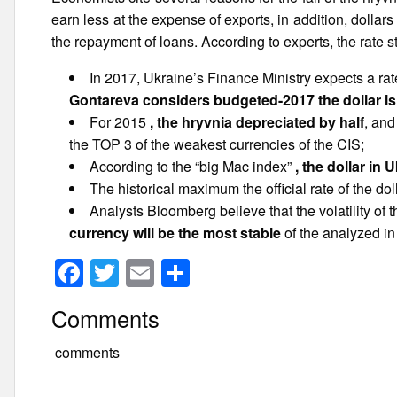
earn less at the expense of exports, in addition, dolla
the repayment of loans. According to experts, the rate s
In 2017, Ukraine’s Finance Ministry expects a ra
Gontareva considers budgeted-2017 the dollar is 
For 2015
, the hryvnia depreciated by half
, and
the TOP 3 of the weakest currencies of the CIS;
According to the “big Mac index”
, the dollar in 
The historical maximum the official rate of the 
Analysts Bloomberg believe that the volatility of 
currency will be the most stable
of the analyzed in
F
T
E
S
a
wi
m
h
Comments
c
tt
ail
ar
e
er
e
comments
b