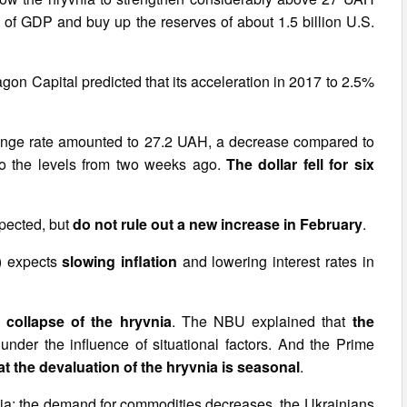
3% of GDP and buy up the reserves of about 1.5 billion U.S.
on Capital predicted that its acceleration in 2017 to 2.5%
change rate amounted to 27.2 UAH, a decrease compared to
 to the levels from two weeks ago.
The dollar fell for six
xpected, but
do not rule out a new increase in February
.
) expects
slowing inflation
and lowering interest rates in
 collapse of the hryvnia
. The NBU explained that
the
under the influence of situational factors. And the Prime
the devaluation of the hryvnia is seasonal
.
yvnia: the demand for commodities decreases, the Ukrainians