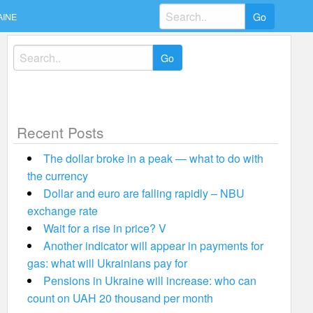
Search
AINE
for:
Search
for:
Recent Posts
The dollar broke in a peak — what to do with
the currency
Dollar and euro are falling rapidly – NBU
exchange rate
Wait for a rise in price? V
Another indicator will appear in payments for
gas: what will Ukrainians pay for
Pensions in Ukraine will increase: who can
count on UAH 20 thousand per month