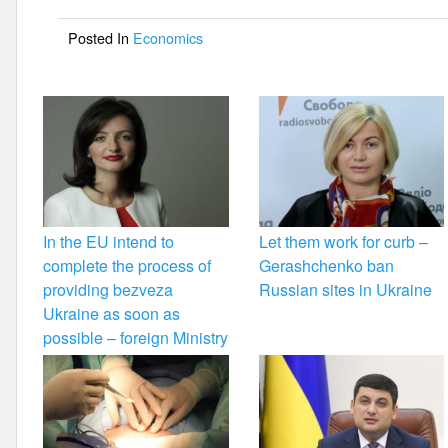
o
Posted In
Economics
o
k
In the EU intend to
Let them work for curb –
complete the process of
Gerashchenko ban
providing bezveza
Russian sites in Ukraine
Ukraine as soon as
possible – foreign Ministry