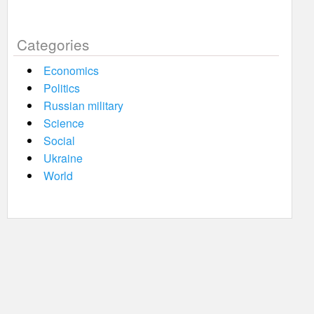
Categories
Economics
Politics
Russian military
Science
Social
Ukraine
World