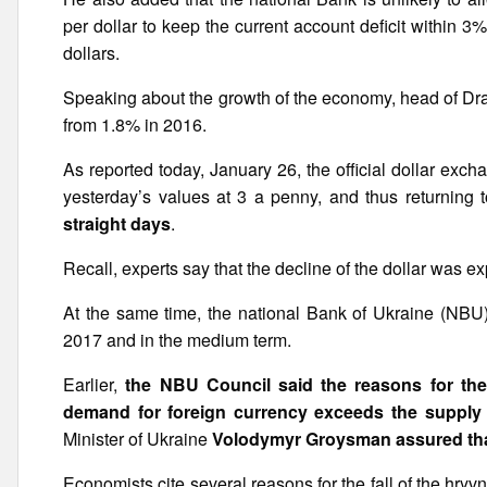
per dollar to keep the current account deficit within 
dollars.
Speaking about the growth of the economy, head of Drag
from 1.8% in 2016.
As reported today, January 26, the official dollar ex
yesterday’s values at 3 a penny, and thus returning
straight days
.
Recall, experts say that the decline of the dollar was e
At the same time, the national Bank of Ukraine (NBU
2017 and in the medium term.
Earlier,
the NBU Council said the reasons for the
demand for foreign currency exceeds the supply
Minister of Ukraine
Volodymyr Groysman assured that 
Economists cite several reasons for the fall of the hr