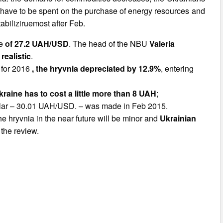
rs have to be spent on the purchase of energy resources and
tabiliziruemost after Feb.
te
of 27.2 UAH/USD
. The head of the NBU
Valeria
realistic
.
 for 2016
, the hryvnia depreciated by 12.9%
, entering
Ukraine has to cost a little more than 8 UAH
;
dollar – 30.01 UAH/USD. – was made in Feb 2015.
the hryvnia in the near future will be minor and
Ukrainian
 the review.