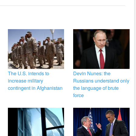
The U.S. intends to
Devin Nunes: the
increase military
Russians understand only
contingent in Afghanistan
the language of brute
force