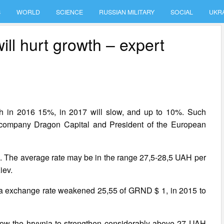
S
WORLD
SCIENCE
RUSSIAN MILITARY
SOCIAL
UKR
ill hurt growth – expert
ch in 2016 15%, in 2017 will slow, and up to 10%. Such
 company Dragon Capital and President of the European
its. The average rate may be in the range 27,5-28,5 UAH per
iev.
ia exchange rate weakened 25,55 of GRND $ 1, in 2015 to
llow the hryvnia to strengthen considerably above 27 UAH