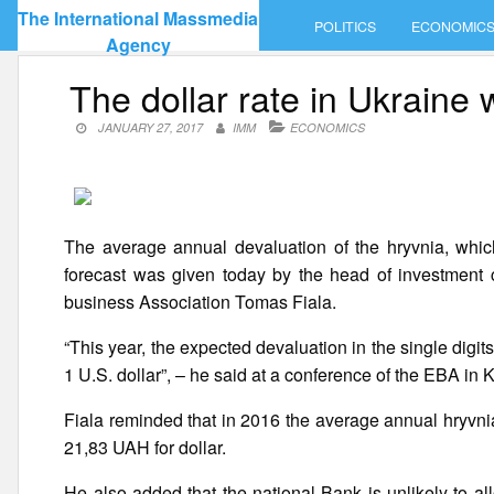
Skip
The International Massmedia
POLITICS
ECONOMIC
to
Agency
content
The dollar rate in Ukraine w
JANUARY 27, 2017
IMM
ECONOMICS
The average annual devaluation of the hryvnia, whi
forecast was given today by the head of investment
business Association Tomas Fiala.
“This year, the expected devaluation in the single dig
1 U.S. dollar”, – he said at a conference of the EBA in K
Fiala reminded that in 2016 the average annual hryvn
21,83 UAH for dollar.
He also added that the national Bank is unlikely to a