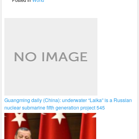
k
Guangming daily (China): underwater “Laika” is a Russian
nuclear submarine fifth generation project 545