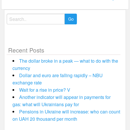
Search
for:
Recent Posts
The dollar broke in a peak — what to do with the
currency
Dollar and euro are falling rapidly – NBU
exchange rate
Wait for a rise in price? V
Another indicator will appear in payments for
gas: what will Ukrainians pay for
Pensions in Ukraine will increase: who can count
on UAH 20 thousand per month