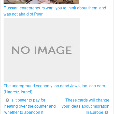
Russian entrepreneurs want you to think about them, and
was not afraid of Putin
The underground economy: on dead Jews, too, can earn
(Haaretz, Israel)
Post
Is it better to pay for
These cards will change
heating over the counter and
your ideas about migration
navigation
whether to abandon it
in Europe