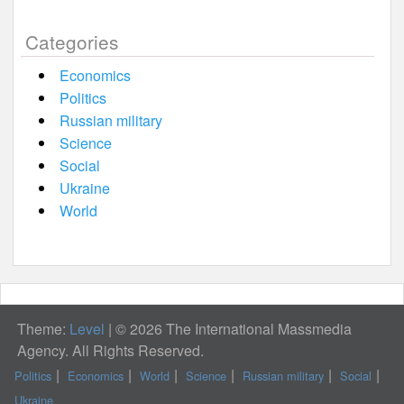
Categories
Economics
Politics
Russian military
Science
Social
Ukraine
World
Theme:
Level
|
© 2026 The International Massmedia
Agency. All Rights Reserved.
Politics
Economics
World
Science
Russian military
Social
Ukraine