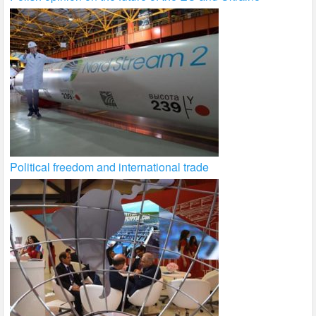
Political freedom and international trade