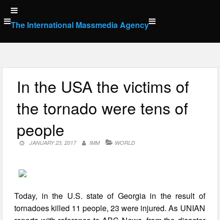
Skip
to
The International Massmedia Agency
content
In the USA the victims of
the tornado were tens of
people
JANUARY 23, 2017
IMM
WORLD
Today, in the U.S. state of Georgia in the result of
tornadoes killed 11 people, 23 were injured. As UNIAN