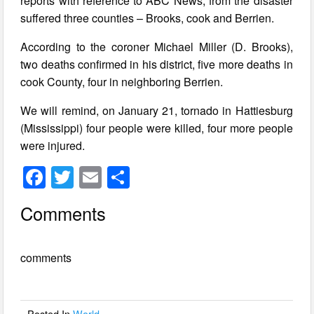
reports with reference to ABC News, from the disaster
suffered three counties – Brooks, cook and Berrien.
According to the coroner Michael Miller (D. Brooks),
two deaths confirmed in his district, five more deaths in
cook County, four in neighboring Berrien.
We will remind, on January 21, tornado in Hattiesburg
(Mississippi) four people were killed, four more people
were injured.
F
T
E
S
a
wi
m
h
Comments
c
tt
ail
ar
e
er
e
comments
b
o
o
Posted In
World