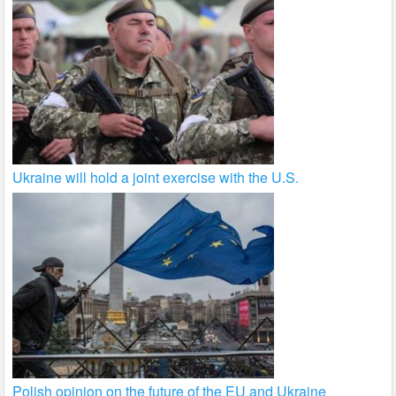
Ukraine will hold a joint exercise with the U.S.
Polish opinion on the future of the EU and Ukraine