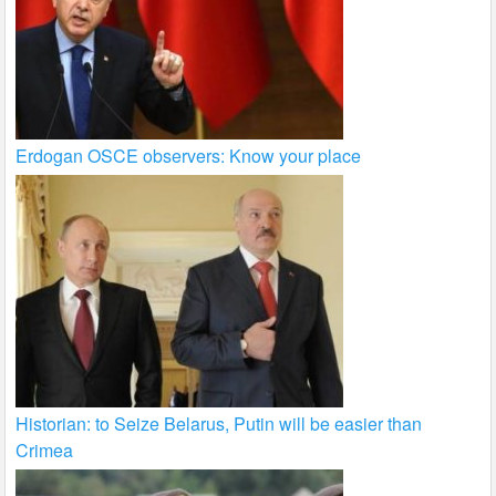
Erdogan OSCE observers: Know your place
Historian: to Seize Belarus, Putin will be easier than
Crimea