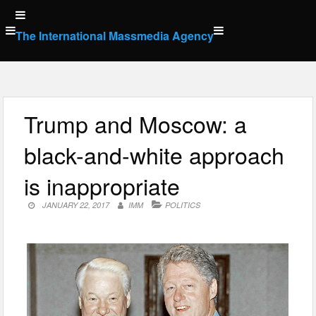
Skip
to
The International Massmedia Agency
content
Trump and Moscow: a
black-and-white approach
is inappropriate
JANUARY 22, 2017
IMM
POLITICS