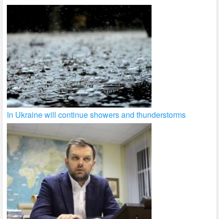
In Ukraine will continue showers and thunderstorms