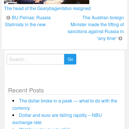
The head of the Gosrybagentstvo resigned
Post
BU Pelnas: Russia
The Austrian foreign
Stalinists in the new
Minister made the lifting of
navigation
sanctions against Russia in
“any time”
Search
for:
Recent Posts
The dollar broke in a peak — what to do with the
currency
Dollar and euro are falling rapidly – NBU
exchange rate