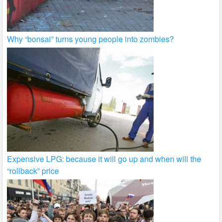
Why “bonsai” turns young people into zombies?
Expensive LPG: because it will go up and when will the
“rollback” price