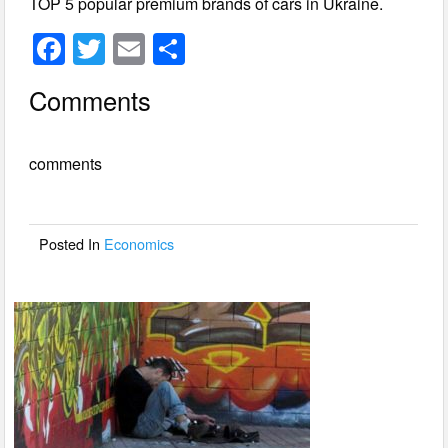
TOP 5 popular premium brands of cars in Ukraine.
F
T
E
S
a
wi
m
h
Comments
c
tt
ail
ar
e
er
e
comments
b
o
o
Posted In
Economics
k