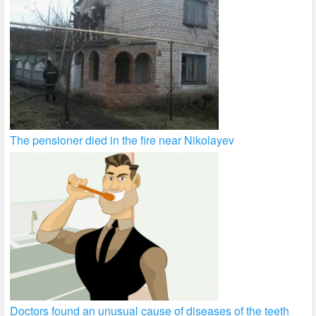
The pensioner died in the fire near Nikolayev
Doctors found an unusual cause of diseases of the teeth