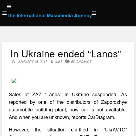
Skip
to
The International Massmedia Agency
content
In Ukraine ended “Lanos”
JANUARY 18, 2017
IMM
ECONOMICS
Sales of ZAZ “Lanos” in Ukraine suspended. As
reported by one of the distributors of Zaporozhye
automobile building plant, now car is not available.
And when you are unknown, reports CarDiagram.
However, the situation clarified in “UkrAVTO”