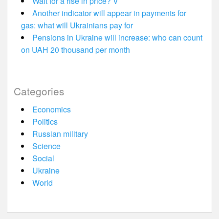
Wait for a rise in price? V
Another indicator will appear in payments for
gas: what will Ukrainians pay for
Pensions in Ukraine will increase: who can count
on UAH 20 thousand per month
Categories
Economics
Politics
Russian military
Science
Social
Ukraine
World