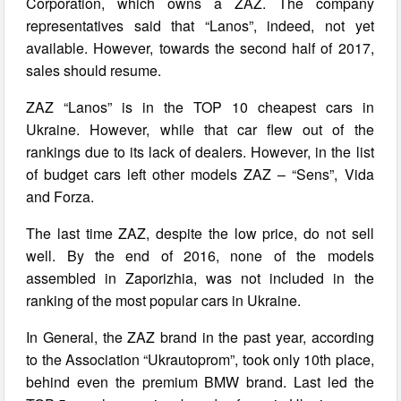
Corporation, which owns a ZAZ. The company
representatives said that “Lanos”, indeed, not yet
available. However, towards the second half of 2017,
sales should resume.
ZAZ “Lanos” is in the TOP 10 cheapest cars in
Ukraine. However, while that car flew out of the
rankings due to its lack of dealers. However, in the list
of budget cars left other models ZAZ – “Sens”, Vida
and Forza.
The last time ZAZ, despite the low price, do not sell
well. By the end of 2016, none of the models
assembled in Zaporizhia, was not included in the
ranking of the most popular cars in Ukraine.
In General, the ZAZ brand in the past year, according
to the Association “Ukrautoprom”, took only 10th place,
behind even the premium BMW brand. Last led the