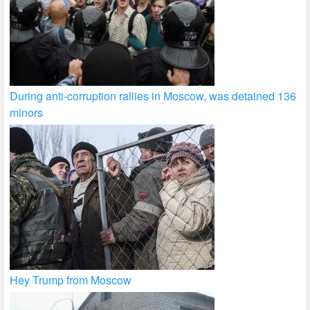
During anti-corruption rallies in Moscow, was detained 136
minors
Hey Trump from Moscow