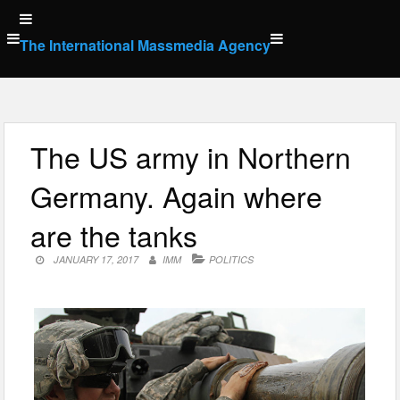
Skip
to
The International Massmedia Agency
content
The US army in Northern
Germany. Again where
are the tanks
JANUARY 17, 2017
IMM
POLITICS