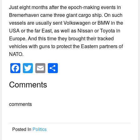
Just eight months after the epoch-making events in
Bremerhaven came three giant cargo ship. On such
vessels are usually sent Volkswagen or BMW in the
USA or the far East, as well as Nissan or Toyota in
Europe. And this time they brought their tracked
vehicles with guns to protect the Eastern partners of
NATO.
F
T
E
S
a
wi
m
h
Comments
c
tt
ail
ar
e
er
e
comments
b
o
o
Posted In
Politics
k