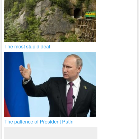
The most stupid deal
The patience of President Putin