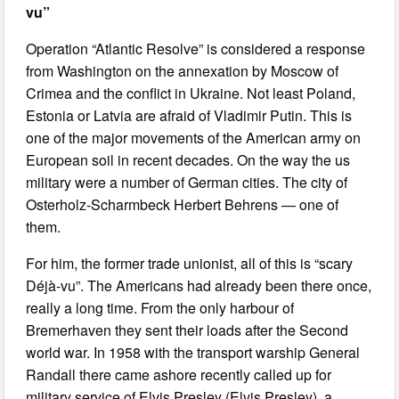
vu”
Operation “Atlantic Resolve” is considered a response
from Washington on the annexation by Moscow of
Crimea and the conflict in Ukraine. Not least Poland,
Estonia or Latvia are afraid of Vladimir Putin. This is
one of the major movements of the American army on
European soil in recent decades. On the way the us
military were a number of German cities. The city of
Osterholz-Scharmbeck Herbert Behrens — one of
them.
For him, the former trade unionist, all of this is “scary
Déjà-vu”. The Americans had already been there once,
really a long time. From the only harbour of
Bremerhaven they sent their loads after the Second
world war. In 1958 with the transport warship General
Randall there came ashore recently called up for
military service of Elvis Presley (Elvis Presley), a