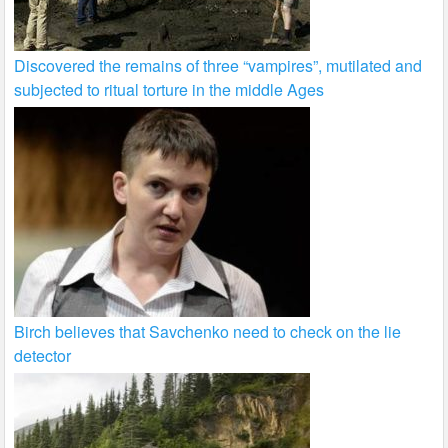
Discovered the remains of three “vampires”, mutilated and
subjected to ritual torture in the middle Ages
Birch believes that Savchenko need to check on the lie
detector