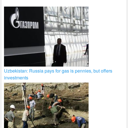
Uzbekistan: Russia pays for gas is pennies, but offers
investments