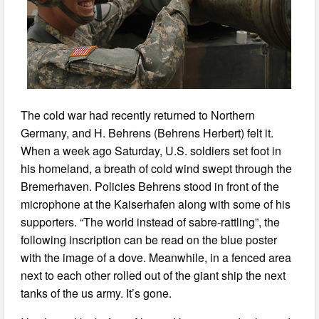
The cold war had recently returned to Northern
Germany, and H. Behrens (Behrens Herbert) felt it.
When a week ago Saturday, U.S. soldiers set foot in
his homeland, a breath of cold wind swept through the
Bremerhaven. Policies Behrens stood in front of the
microphone at the Kaiserhafen along with some of his
supporters. “The world instead of sabre-rattling”, the
following inscription can be read on the blue poster
with the image of a dove. Meanwhile, in a fenced area
next to each other rolled out of the giant ship the next
tanks of the us army. It’s gone.