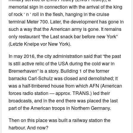
memorial sign in connection with the arrival of the king
of rock ‘ n ‘ roll in the flesh, hanging in the cruise
terminal Meter 700. Later, the development has gone in
such a way that the American army is gone. It remains
only restaurant “the Last snack bar before new York”
(Letzte Kneipe vor New York).
In may 2016, the city administration said that “the past
is still active relic of the USA during the cold war in
Bremerhaven” is a story. Building 1 of the former
barracks Carl-Schulz was closed and demolished; it
was a half-timbered house from which AFN (American
forces radio station — approx. TRANS.) led their
broadcasts, and in the end there was placed the last
part of the American troops in Northern Germany.
Then on this place was built a railway station the
harbour. And now?