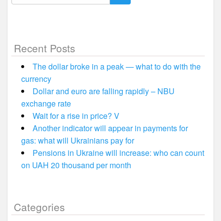
for:
Recent Posts
The dollar broke in a peak — what to do with the
currency
Dollar and euro are falling rapidly – NBU
exchange rate
Wait for a rise in price? V
Another indicator will appear in payments for
gas: what will Ukrainians pay for
Pensions in Ukraine will increase: who can count
on UAH 20 thousand per month
Categories