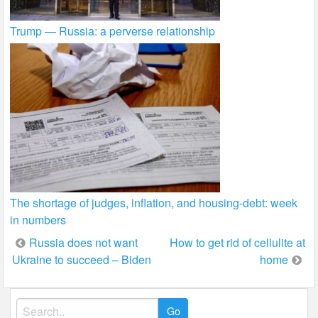
Trump — Russia: a perverse relationship
The shortage of judges, inflation, and housing-debt: week
in numbers
Post
Russia does not want
How to get rid of cellulite at
Ukraine to succeed – Biden
home
navigation
Search