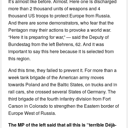
It’s almost like before. Almost. Here one is discharged
more than 2 thousand units of weapons and 4
thousand US troops to protect Europe from Russia.
And there are some demonstrators, who fear that the
Pentagon may their actions to provoke a world war.
“Here it is preparing for war,” — said the Deputy of
Bundestag from the left Behrens, 62. And it was
important to say this here because it is selected from
this region.
And this time, they failed to prevent it. For more than a
week tank brigade of the American army moves
towards Poland and the Baltic States, on trucks and in
rail cars, she crossed several States of Germany. The
third brigade of the fourth infantry division from Fort
Carson in Colorado to strengthen the Eastern border of
Europe West of Russia.
The MP of the left said that all this is “terrible Déjà-