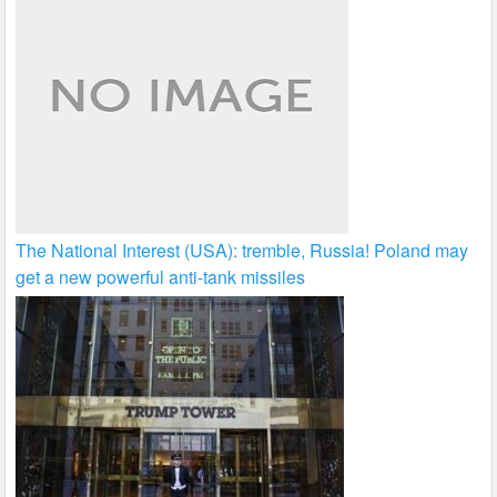
The National Interest (USA): tremble, Russia! Poland may
get a new powerful anti-tank missiles