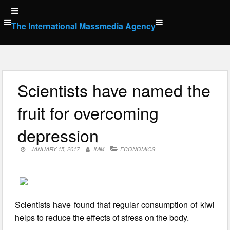
Skip
to
The International Massmedia Agency
content
Scientists have named the
fruit for overcoming
depression
JANUARY 15, 2017
IMM
ECONOMICS
Scientists have found that regular consumption of kiwi
helps to reduce the effects of stress on the body.