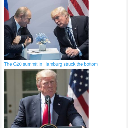
The G20 summit in Hamburg struck the bottom