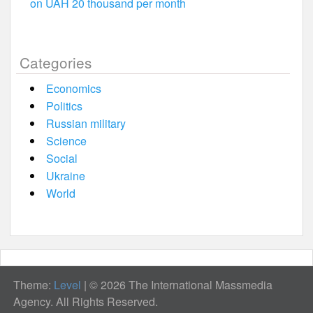
on UAH 20 thousand per month
Categories
Economics
Politics
Russian military
Science
Social
Ukraine
World
Theme:
Level
|
© 2026 The International Massmedia
Agency. All Rights Reserved.