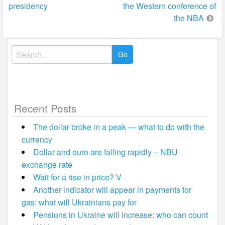
presidency
the Western conference of
the NBA
Search
for:
Recent Posts
The dollar broke in a peak — what to do with the
currency
Dollar and euro are falling rapidly – NBU
exchange rate
Wait for a rise in price? V
Another indicator will appear in payments for
gas: what will Ukrainians pay for
Pensions in Ukraine will increase: who can count