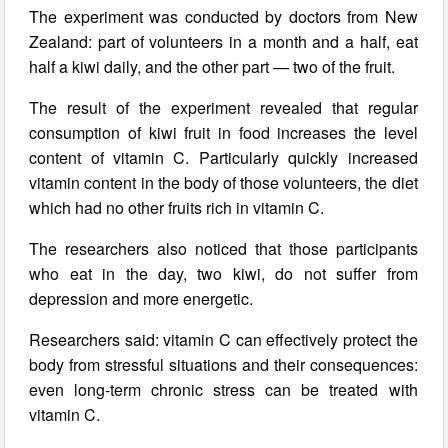
The experiment was conducted by doctors from New
Zealand: part of volunteers in a month and a half, eat
half a kiwi daily, and the other part — two of the fruit.
The result of the experiment revealed that regular
consumption of kiwi fruit in food increases the level
content of vitamin C. Particularly quickly increased
vitamin content in the body of those volunteers, the diet
which had no other fruits rich in vitamin C.
The researchers also noticed that those participants
who eat in the day, two kiwi, do not suffer from
depression and more energetic.
Researchers said: vitamin C can effectively protect the
body from stressful situations and their consequences:
even long-term chronic stress can be treated with
vitamin C.