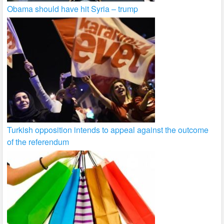
Obama should have hit Syria – trump
Turkish opposition intends to appeal against the outcome
of the referendum