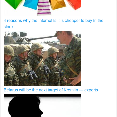
4 reasons why the Internet is it is cheaper to buy in the
store
Belarus will be the next target of Kremlin — experts