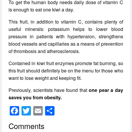
To get the human body needs daily dose of vitamin C
is enough to eat one kiwi a day.
This fruit, in addition to vitamin C, contains plenty of
useful minerals: potassium helps to lower blood
pressure in patients with hypertension, strengthens
blood vessels and capillaries as a means of prevention
of thrombosis and atherosclerosis.
Contained in kiwi fruit enzymes promote fat burning, so
this fruit should definitely be on the menu for those who
want to lose weight and keeping fit.
Previously, scientists have found that
one pear a day
saves you from obesity.
F
T
E
S
a
wi
m
h
Comments
c
tt
ail
ar