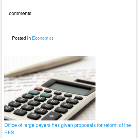
e
er
e
comments
b
o
o
Posted In
Economics
k
Office of large payers has given proposals for reform of the
SFS