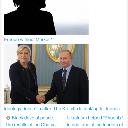
Europe without Merkel?
Ideology doesn’t matter. The Kremlin is looking for friends
Post
Black dove of peace.
Ukrainian helped “Phoenix”
The results of the Obama
to beat one of the leaders of
navigation