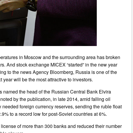
peratures in Moscow and the surrounding area has broken
ars. And stock exchange MICEX “started” in the new year
ing to the news Agency Bloomberg, Russia is one of the
year will be the most attractive to investors.
s named the head of the Russian Central Bank Elvira
oted by the publication, in late 2014, amid falling oil
y needed foreign currency reserves, sending the ruble float
.9% to a record low for post-Soviet countries at 6%.
he license of more than 300 banks and reduced their number