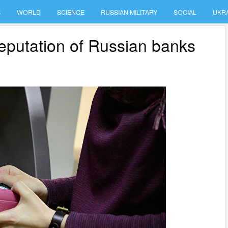
S
WORLD
SCIENCE
RUSSIAN MILITARY
SOCIAL
UKR
reputation of Russian banks