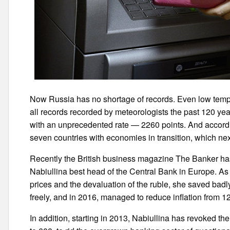
Now Russia has no shortage of records. Even low tem
all records recorded by meteorologists the past 120 ye
with an unprecedented rate — 2260 points. And accord
seven countries with economies in transition, which next 
Recently the British business magazine The Banker ha
Nabiullina best head of the Central Bank in Europe. As n
prices and the devaluation of the ruble, she saved badl
freely, and in 2016, managed to reduce inflation from 12
In addition, starting in 2013, Nabiullina has revoked t