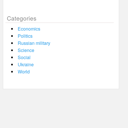
Categories
Economics
Politics
Russian military
Science
Social
Ukraine
World