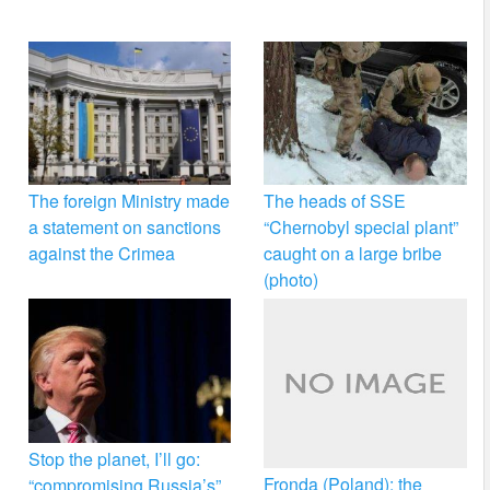
The foreign Ministry made
The heads of SSE
a statement on sanctions
“Chernobyl special plant”
against the Crimea
caught on a large bribe
(photo)
Stop the planet, I’ll go:
Fronda (Poland): the
“compromising Russia’s”