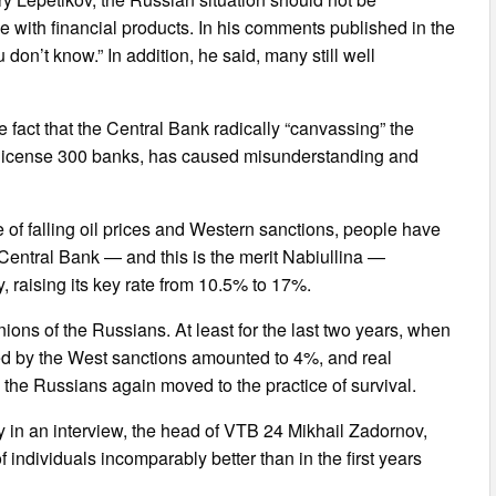
ce with financial products. In his comments published in the
ou don’t know.” In addition, he said, many still well
he fact that the Central Bank radically “canvassing” the
e license 300 banks, has caused misunderstanding and
of falling oil prices and Western sanctions, people have
e Central Bank — and this is the merit Nabiullina —
, raising its key rate from 10.5% to 17%.
ns of the Russians. At least for the last two years, when
sed by the West sanctions amounted to 4%, and real
r, the Russians again moved to the practice of survival.
 in an interview, the head of VTB 24 Mikhail Zadornov,
 individuals incomparably better than in the first years