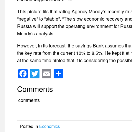
This picture fits that rating Agency Moody’s recently r
“negative” to “stable”. “The slow economic recovery and
Russia will support the operating environment for R
Moody’s analysts.
However, in its forecast, the savings Bank assumes tha
the key rate from the current 10% to 8.5%. He kept it 
at the same time hinted that it is considering the possibili
F
T
E
S
a
wi
m
h
Comments
c
tt
ail
ar
e
er
e
comments
b
o
Posted In
Economics
o