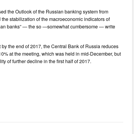
aised the Outlook of the Russian banking system from
 the stabilization of the macroeconomic indicators of
ussian banks” — the so —somewhat cumbersome — write
t by the end of 2017, the Central Bank of Russia reduces
at 10% at the meeting, which was held in mid-December, but
ty of further decline in the first half of 2017.