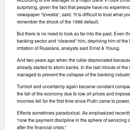
surprising, given the fact that people have no experien
newspaper “Izvestia”, said: “it is difficult to trust what y
remember the shock of the 1998 default.
But there is no need to look so far into the past. Even t
banking sector and “cleaned” him, depriving him of th
irritation of Russians, analysts said Ernst & Young.
And two years ago when the ruble depreciated because 
already started to storm banks. In the last minute of th
managed to prevent the collapse of the banking industry
Turmoil and uncertainty again became constant companio
the fall of the economy due to low oil prices and impo
incomes fell for the first time since Putin came to powe
Effects sometimes paradoxical. As emphasized recently
“now the payment discipline in the sphere of servicing of
after the financial crisis.”