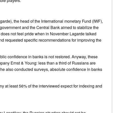
ble players.
agarde), the head of the International monetary Fund (IWF),
e government and the Central Bank aimed to stabilize the
in does not feel pride when in November Lagarde talked
nd requested specific recommendations for improving the
blic confidence in banks is not restored. Anyway, these
ompany Ernst & Young: less than a third of Russians are
e he also conducted surveys, absolute confidence in banks
y at least 56% of the interviewed expect for indexing and
 Lepetikov, the Russian situation should not be