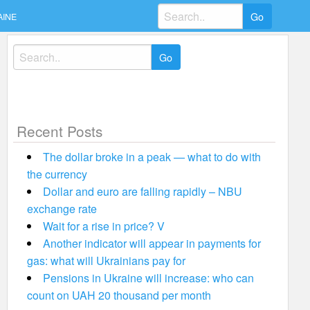
Search
AINE
for:
Search
for:
Recent Posts
The dollar broke in a peak — what to do with
the currency
Dollar and euro are falling rapidly – NBU
exchange rate
Wait for a rise in price? V
Another indicator will appear in payments for
gas: what will Ukrainians pay for
Pensions in Ukraine will increase: who can
count on UAH 20 thousand per month