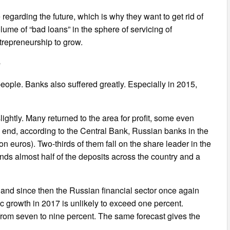
egarding the future, which is why they want to get rid of
olume of “bad loans” in the sphere of servicing of
entrepreneurship to grow.
e
 people. Banks also suffered greatly. Especially in 2015,
slightly. Many returned to the area for profit, some even
the end, according to the Central Bank, Russian banks in the
lion euros). Two-thirds of them fall on the share leader in the
nds almost half of the deposits across the country and a
and since then the Russian financial sector once again
growth in 2017 is unlikely to exceed one percent.
 from seven to nine percent. The same forecast gives the