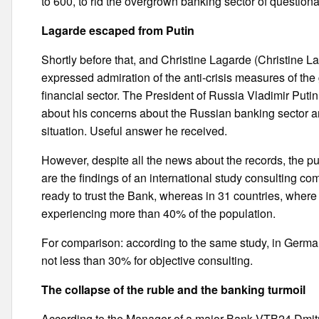
to 600, to rid the overgrown banking sector of questiona
Lagarde escaped from Putin
Shortly before that, and Christine Lagarde (Christine L
expressed admiration of the anti-crisis measures of th
financial sector. The President of Russia Vladimir Put
about his concerns about the Russian banking sector a
situation. Useful answer he received.
However, despite all the news about the records, the pu
are the findings of an international study consulting c
ready to trust the Bank, whereas in 31 countries, wher
experiencing more than 40% of the population.
For comparison: according to the same study, in German
not less than 30% for objective consulting.
The collapse of the ruble and the banking turmoil
According to the Manager of a major Bank VTB24 Dmitry