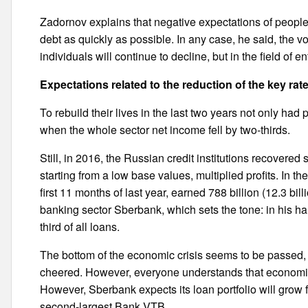
Zadornov explains that negative expectations of people r
debt as quickly as possible. In any case, he said, the v
individuals will continue to decline, but in the field of 
Expectations related to the reduction of the key rat
To rebuild their lives in the last two years not only had
when the whole sector net income fell by two-thirds.
Still, in 2016, the Russian credit institutions recovered 
starting from a low base values, multiplied profits. In 
first 11 months of last year, earned 788 billion (12.3 bil
banking sector Sberbank, which sets the tone: in his ha
third of all loans.
The bottom of the economic crisis seems to be passed, 
cheered. However, everyone understands that economic 
However, Sberbank expects its loan portfolio will grow
second-largest Bank VTB.