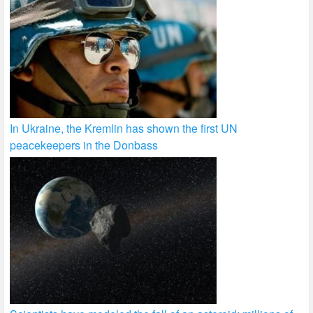
In Ukraine, the Kremlin has shown the first UN
peacekeepers in the Donbass