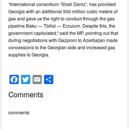
“International consortium “Shah Deniz”, has provided
Georgia with an additional 500 million cubic meters of
gas and gave us the right to conduct through the gas
pipeline Baku — Tbilisi — Erzurum. Despite this, the
government capitulated,” said the MP, pointing out that
during negotiations with Gazprom to Azerbaijan made
concessions to the Georgian side and increased gas
supplies to Georgia.
F
T
E
S
a
wi
m
h
Comments
c
tt
ail
ar
e
er
e
comments
b
o