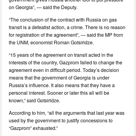
on Georgia”, — said the Deputy.
“The conclusion of the contract with Russia on gas
transit is a defeatist action, a crime. There is no reason
for registration of the agreement”, — said the MP from
the UNM, economist Roman Gotsiridze.
“15 years of the agreement on transit acted in the
interests of the country, Gazprom failed to change the
agreement even in difficult period. Today’s decision
means that the government of Georgia is under
Russia’s influence. It also means that they have a
personal interest. Sooner or later this all will be
known,” said Gotsiridze.
According to him, “all the arguments that last year was
used by the government to justify concessions to
“Gazprom” exhausted.”