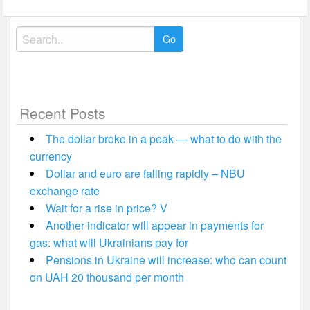
Search
for:
Recent Posts
The dollar broke in a peak — what to do with the
currency
Dollar and euro are falling rapidly – NBU
exchange rate
Wait for a rise in price? V
Another indicator will appear in payments for
gas: what will Ukrainians pay for
Pensions in Ukraine will increase: who can count
on UAH 20 thousand per month