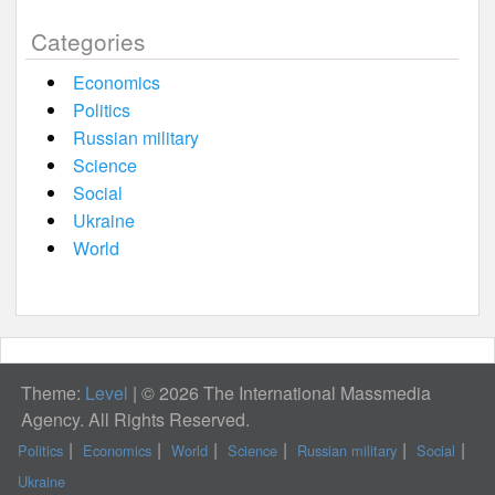
Categories
Economics
Politics
Russian military
Science
Social
Ukraine
World
Theme:
Level
|
© 2026 The International Massmedia
Agency. All Rights Reserved.
Politics
Economics
World
Science
Russian military
Social
Ukraine