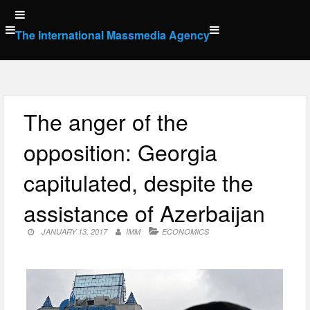
Skip
to
The International Massmedia Agency
content
The anger of the
opposition: Georgia
capitulated, despite the
assistance of Azerbaijan
JANUARY 13, 2017
IMM
ECONOMICS