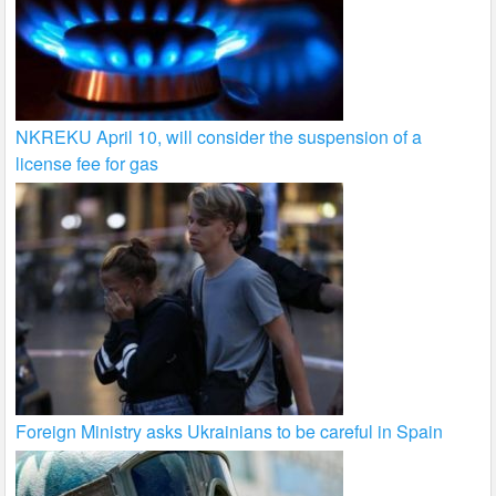
NKREKU April 10, will consider the suspension of a
license fee for gas
Foreign Ministry asks Ukrainians to be careful in Spain