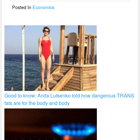
o
Posted In
Economics
k
Good to know: Anita Lutsenko told how dangerous TRANS
fats are for the body and body