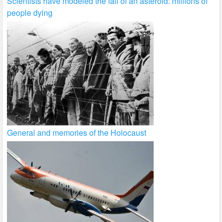
Scientists have modeled the fall of an asteroid: millions of
people dying
General and memories of the Holocaust