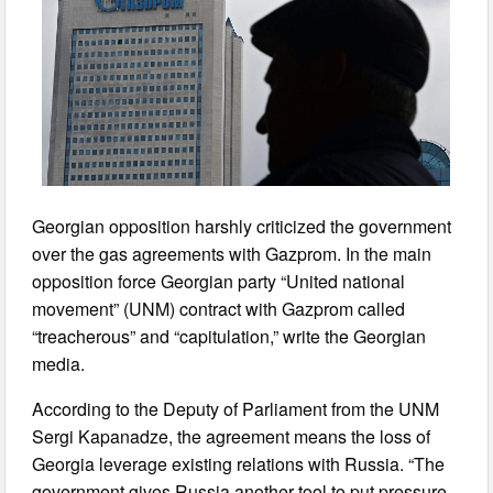
Georgian opposition harshly criticized the government
over the gas agreements with Gazprom. In the main
opposition force Georgian party “United national
movement” (UNM) contract with Gazprom called
“treacherous” and “capitulation,” write the Georgian
media.
According to the Deputy of Parliament from the UNM
Sergi Kapanadze, the agreement means the loss of
Georgia leverage existing relations with Russia. “The
government gives Russia another tool to put pressure