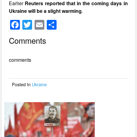
Earlier
Reuters reported that in the coming days in
Ukraine will be a slight warming
.
F
T
E
S
a
wi
m
h
Comments
c
tt
ail
ar
e
er
e
comments
b
o
o
Posted In
Ukraine
k