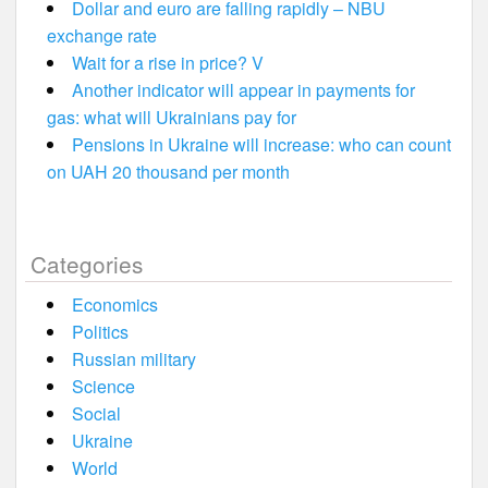
Dollar and euro are falling rapidly – NBU
exchange rate
Wait for a rise in price? V
Another indicator will appear in payments for
gas: what will Ukrainians pay for
Pensions in Ukraine will increase: who can count
on UAH 20 thousand per month
Categories
Economics
Politics
Russian military
Science
Social
Ukraine
World