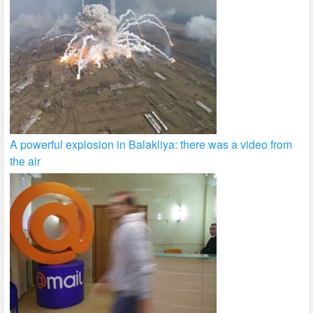
A powerful explosion in Balakliya: there was a video from
the air