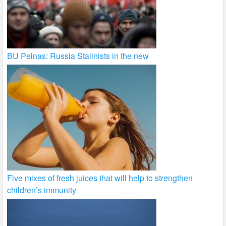
BU Pelnas: Russia Stalinists in the new
Five mixes of fresh juices that will help to strengthen
children’s immunity