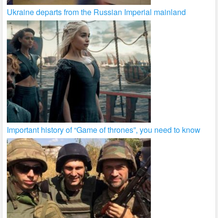
Ukraine departs from the Russian Imperial mainland
Important history of “Game of thrones”, you need to know