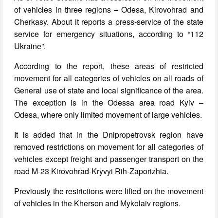
of vehicles in three regions – Odesa, Kirovohrad and
Cherkasy. About it reports a press-service of the state
service for emergency situations, according to “112
Ukraine”.
According to the report, these areas of restricted
movement for all categories of vehicles on all roads of
General use of state and local significance of the area.
The exception is in the Odessa area road Kyiv –
Odesa, where only limited movement of large vehicles.
It is added that in the Dnipropetrovsk region have
removed restrictions on movement for all categories of
vehicles except freight and passenger transport on the
road M-23 Kirovohrad-Kryvyi Rih-Zaporizhia.
Previously the restrictions were lifted on the movement
of vehicles in the Kherson and Mykolaiv regions.