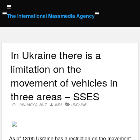
Skip
to
The International Massmedia Agency
content
In Ukraine there is a
limitation on the
movement of vehicles in
three areas – SSES
JANUARY 9, 2017
IMM
UKRAINE
As of 13:00 Ukraine has a restriction on the movement