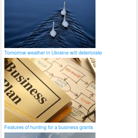
Tomorrow weather in Ukraine will deteriorate
Features of hunting for a business grants