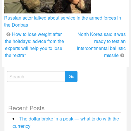
Russian actor talked about service in the armed forces in
the Donbas
Post
How to lose weight after
North Korea said it was
the holidays: advice from the
ready to test an
navigation
experts will help you to lose
Intercontinental ballistic
the “extra”
missile
Search
for:
Recent Posts
The dollar broke in a peak — what to do with the
currency