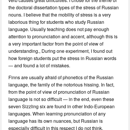
verb causes great difficulties. I chose for the theme of
the doctoral dissertation types of the stress of Russian
nouns. I believe that the mobility of stress is a very
laborious thing for students who study Russian
language. Usually teaching does not pay enough
attention to pronunciation and accent, although this is
a very important factor from the point of view of
understanding., During one experiment, I found out
how foreign students put the stress in Russian words
— and found a lot of mistakes.
Finns are usually afraid of phonetics of the Russian
language, the family of the notorious hissing. In fact,
from the point of view of pronunciation of Russian
language is not so difficult — in the end, even these
seven Sizzling six are found in other Indo-European
languages. When learning pronunciation of any
language has its own nuances, but Russian is
especially difficult in this respect I do not think.