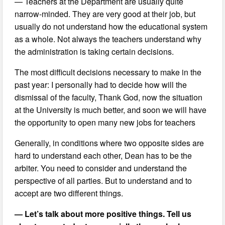
— Teachers at the Department are usually quite
narrow-minded. They are very good at their job, but
usually do not understand how the educational system
as a whole. Not always the teachers understand why
the administration is taking certain decisions.
The most difficult decisions necessary to make in the
past year: I personally had to decide how will the
dismissal of the faculty, Thank God, now the situation
at the University is much better, and soon we will have
the opportunity to open many new jobs for teachers
Generally, in conditions where two opposite sides are
hard to understand each other, Dean has to be the
arbiter. You need to consider and understand the
perspective of all parties. But to understand and to
accept are two different things.
— Let’s talk about more positive things. Tell us