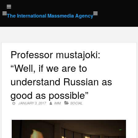
Skip
to
The International Massmedia Agency
content
Professor mustajoki:
“Well, if we are to
understand Russian as
good as possible”
JANUARY 3, 2017
IMM
SOCIAL