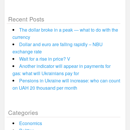
Recent Posts
The dollar broke in a peak — what to do with the
currency
Dollar and euro are falling rapidly – NBU
exchange rate
Wait for a rise in price? V
Another indicator will appear in payments for
gas: what will Ukrainians pay for
Pensions in Ukraine will increase: who can count
on UAH 20 thousand per month
Categories
Economics