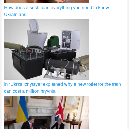
How does a sushi bar: everything you need to know
Ukrainians
In “Ukrzaliznytsya” explained why a new toilet for the train
can cost a million hryvnia