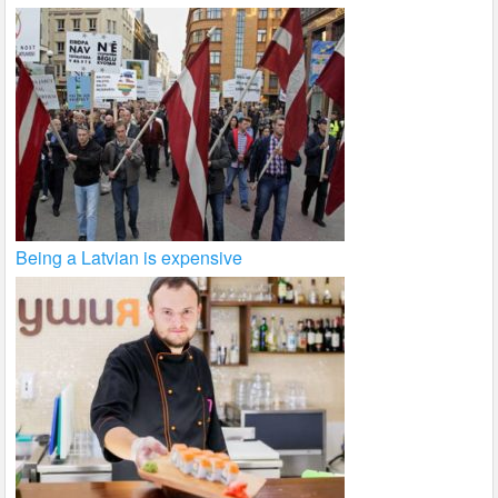
Being a Latvian is expensive