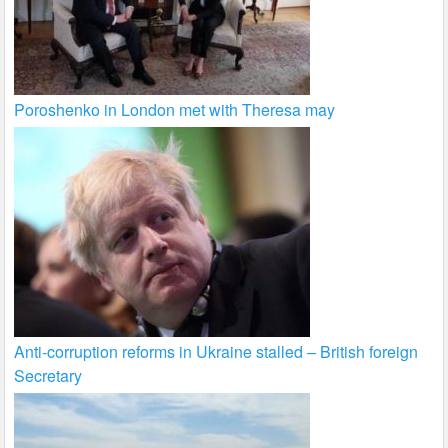
Poroshenko in London met with Theresa may
Anti-corruption reforms in Ukraine stalled – British foreign
Secretary