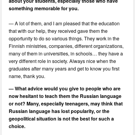
about your students, especially those who have
something memorable for you.
— A lot of them, and I am pleased that the education
that with our help, they received gave them the
opportunity to do so various things. They work in the
Finnish ministries, companies, different organizations,
many of them in universities, in schools… they have a
very different role in society. Always nice when the
graduates after many years and get to know you first
name, thank you.
— What advice would you give to people who are
now hesitant to teach them the Russian language
or not? Many, especially teenagers, may think that
Russian language has lost popularity, or the
geopolitical situation is not the best for such a
choice.