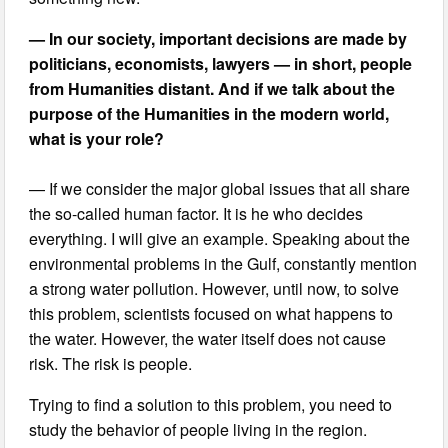
— In our society, important decisions are made by
politicians, economists, lawyers — in short, people
from Humanities distant. And if we talk about the
purpose of the Humanities in the modern world,
what is your role?
— If we consider the major global issues that all share
the so-called human factor. It is he who decides
everything. I will give an example. Speaking about the
environmental problems in the Gulf, constantly mention
a strong water pollution. However, until now, to solve
this problem, scientists focused on what happens to
the water. However, the water itself does not cause
risk. The risk is people.
Trying to find a solution to this problem, you need to
study the behavior of people living in the region.