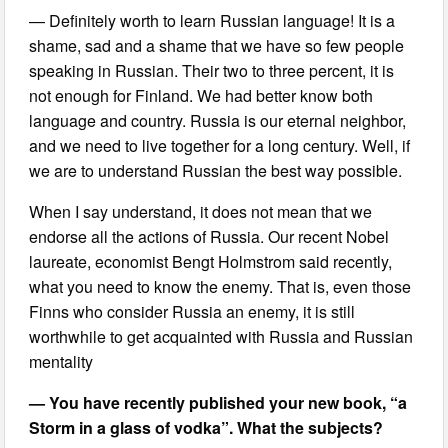
— Definitely worth to learn Russian language! It is a
shame, sad and a shame that we have so few people
speaking in Russian. Their two to three percent, it is
not enough for Finland. We had better know both
language and country. Russia is our eternal neighbor,
and we need to live together for a long century. Well, if
we are to understand Russian the best way possible.
When I say understand, it does not mean that we
endorse all the actions of Russia. Our recent Nobel
laureate, economist Bengt Holmstrom said recently,
what you need to know the enemy. That is, even those
Finns who consider Russia an enemy, it is still
worthwhile to get acquainted with Russia and Russian
mentality
— You have recently published your new book, “a
Storm in a glass of vodka”. What the subjects?