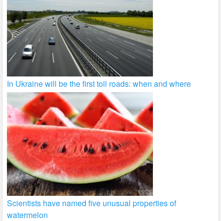
In Ukraine will be the first toll roads: when and where
Scientists have named five unusual properties of
watermelon