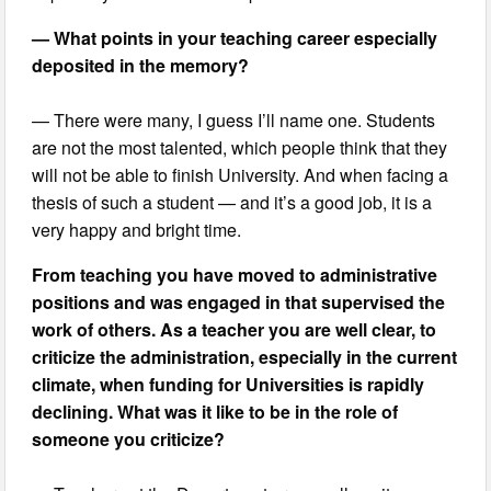
— What points in your teaching career especially
deposited in the memory?
— There were many, I guess I’ll name one. Students
are not the most talented, which people think that they
will not be able to finish University. And when facing a
thesis of such a student — and it’s a good job, it is a
very happy and bright time.
From teaching you have moved to administrative
positions and was engaged in that supervised the
work of others. As a teacher you are well clear, to
criticize the administration, especially in the current
climate, when funding for Universities is rapidly
declining. What was it like to be in the role of
someone you criticize?