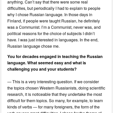
anything. Can’t say that there were some real
difficulties, but periodically I had to explain to people
why I chose Russian language. In those days in
Finland, if people were taught Russian, he definitely
was a Communist. I’m a Communist, never was, and
political reasons for the choice of subjects I didn’t
have. I was just interested in languages. In the end,
Russian language chose me.
You for decades engaged in teaching the Russian
language. What seemed easy and what is
challenging you and your students?
— This is a very interesting question. If we consider
the topics chosen Western Russianists, doing scientific
research, it is noticeable that they undertake the most
difficult for them topics. So many, for example, to learn
kinds of verbs — for many foreigners, the form of the