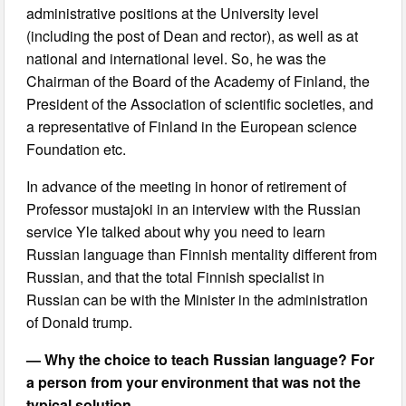
administrative positions at the University level
(including the post of Dean and rector), as well as at
national and international level. So, he was the
Chairman of the Board of the Academy of Finland, the
President of the Association of scientific societies, and
a representative of Finland in the European science
Foundation etc.
In advance of the meeting in honor of retirement of
Professor mustajoki in an interview with the Russian
service Yle talked about why you need to learn
Russian language than Finnish mentality different from
Russian, and that the total Finnish specialist in
Russian can be with the Minister in the administration
of Donald trump.
— Why the choice to teach Russian language? For
a person from your environment that was not the
typical solution.