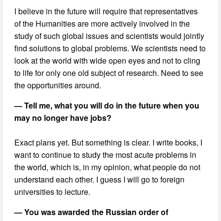
I believe in the future will require that representatives
of the Humanities are more actively involved in the
study of such global issues and scientists would jointly
find solutions to global problems. We scientists need to
look at the world with wide open eyes and not to cling
to life for only one old subject of research. Need to see
the opportunities around.
— Tell me, what you will do in the future when you
may no longer have jobs?
Exact plans yet. But something is clear. I write books, I
want to continue to study the most acute problems in
the world, which is, in my opinion, what people do not
understand each other. I guess I will go to foreign
universities to lecture.
— You was awarded the Russian order of