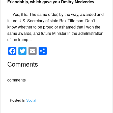
Friendship, which gave you Dmitry Medvedev
— Yes, it is. The same order, by the way, awarded and
future U.S. Secretary of state Rex Tillerson. Don’t
know whether to be proud or ashamed that I won the
same awards, and future Minister in the administration
of the trump…
F
T
E
S
a
wi
m
h
Comments
c
tt
ail
ar
e
er
e
comments
b
o
o
Posted In
Social
k