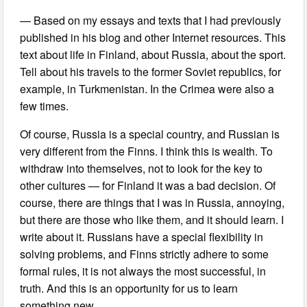
— Based on my essays and texts that I had previously
published in his blog and other Internet resources. This
text about life in Finland, about Russia, about the sport.
Tell about his travels to the former Soviet republics, for
example, in Turkmenistan. In the Crimea were also a
few times.
Of course, Russia is a special country, and Russian is
very different from the Finns. I think this is wealth. To
withdraw into themselves, not to look for the key to
other cultures — for Finland it was a bad decision. Of
course, there are things that I was in Russia, annoying,
but there are those who like them, and it should learn. I
write about it. Russians have a special flexibility in
solving problems, and Finns strictly adhere to some
formal rules, it is not always the most successful, in
truth. And this is an opportunity for us to learn
something new.