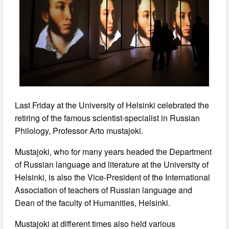
Last Friday at the University of Helsinki celebrated the
retiring of the famous scientist-specialist in Russian
Philology, Professor Arto mustajoki.
Mustajoki, who for many years headed the Department
of Russian language and literature at the University of
Helsinki, is also the Vice-President of the International
Association of teachers of Russian language and
Dean of the faculty of Humanities, Helsinki.
Mustajoki at different times also held various