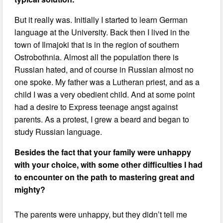
But it really was. Initially I started to learn German
language at the University. Back then I lived in the
town of Ilmajoki that is in the region of southern
Ostrobothnia. Almost all the population there is
Russian hated, and of course in Russian almost no
one spoke. My father was a Lutheran priest, and as a
child I was a very obedient child. And at some point
had a desire to Express teenage angst against
parents. As a protest, I grew a beard and began to
study Russian language.
Besides the fact that your family were unhappy
with your choice, with some other difficulties I had
to encounter on the path to mastering great and
mighty?
The parents were unhappy, but they didn’t tell me