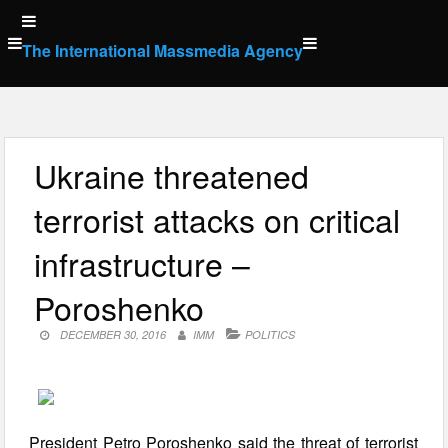
Skip
to
The International Massmedia Agency
content
Ukraine threatened
terrorist attacks on critical
infrastructure –
Poroshenko
DECEMBER 30, 2016
IMM
POLITICS
President Petro Poroshenko said the threat of terrorist