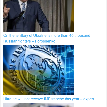
On the territory of Ukraine is more than 40 thousand
Russian fighters – Poroshenko
Ukraine will not receive IMF tranche this year – expert