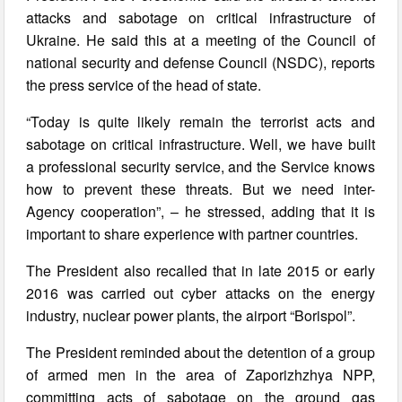
attacks and sabotage on critical infrastructure of
Ukraine. He said this at a meeting of the Council of
national security and defense Council (NSDC), reports
the press service of the head of state.
“Today is quite likely remain the terrorist acts and
sabotage on critical infrastructure. Well, we have built
a professional security service, and the Service knows
how to prevent these threats. But we need inter-
Agency cooperation”, – he stressed, adding that it is
important to share experience with partner countries.
The President also recalled that in late 2015 or early
2016 was carried out cyber attacks on the energy
industry, nuclear power plants, the airport “Borispol”.
The President reminded about the detention of a group
of armed men in the area of Zaporizhzhya NPP,
committing acts of sabotage on the ground gas