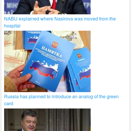
NABU explained where Nasirova was moved from the
hospital
Russia has planned to introduce an analog of the green
card