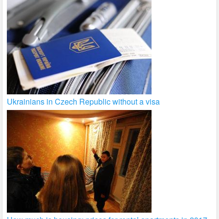
Ukrainians in Czech Republic without a visa