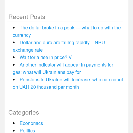
Recent Posts
The dollar broke in a peak — what to do with the
currency
Dollar and euro are falling rapidly – NBU
exchange rate
Wait for a rise in price? V
Another indicator will appear in payments for
gas: what will Ukrainians pay for
Pensions in Ukraine will increase: who can count
on UAH 20 thousand per month
Categories
Economics
Politics