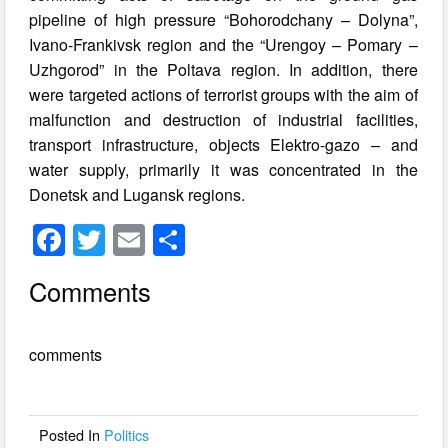
pipeline of high pressure “Bohorodchany – Dolyna”,
Ivano-Frankivsk region and the “Urengoy – Pomary –
Uzhgorod” in the Poltava region. In addition, there
were targeted actions of terrorist groups with the aim of
malfunction and destruction of industrial facilities,
transport infrastructure, objects Elektro-gazo – and
water supply, primarily it was concentrated in the
Donetsk and Lugansk regions.
F
T
E
S
a
wi
m
h
Comments
c
tt
ail
ar
e
er
e
comments
b
o
o
Posted In
Politics