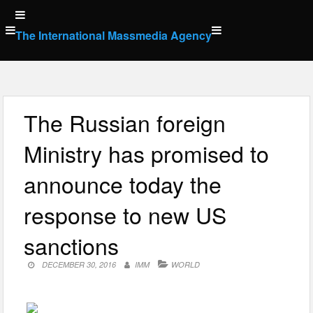
Skip
to
The International Massmedia Agency
content
The Russian foreign
Ministry has promised to
announce today the
response to new US
sanctions
DECEMBER 30, 2016
IMM
WORLD