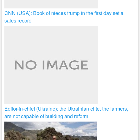
CNN (USA): Book of nieces trump in the first day set a
sales record
Editor-in-chief (Ukraine): the Ukrainian elite, the farmers,
are not capable of building and reform