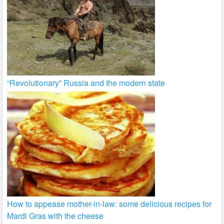
“Revolutionary” Russia and the modern state
How to appease mother-in-law: some delicious recipes for
Mardi Gras with the cheese