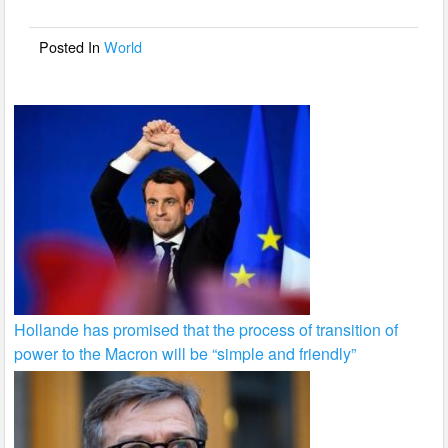
o
o
Posted In
World
k
Hollande has promised that the process of transition of
power to the Macron will be “simple and friendly”