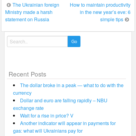
Post
The Ukrainian foreign
How to maintain productivity
Ministry made a harsh
in the new year’s eve: 6
navigation
statement on Russia
simple tips
Search
for:
Recent Posts
The dollar broke in a peak — what to do with the
currency
Dollar and euro are falling rapidly – NBU
exchange rate
Wait for a rise in price? V
Another indicator will appear in payments for
gas: what will Ukrainians pay for