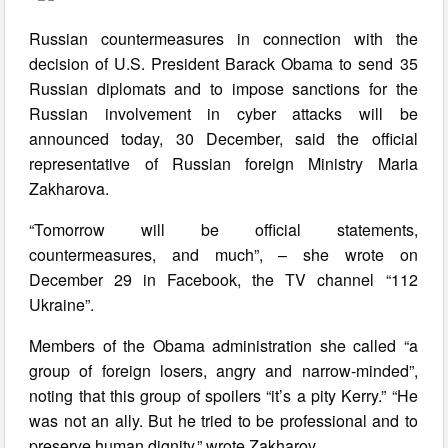
Russian countermeasures in connection with the
decision of U.S. President Barack Obama to send 35
Russian diplomats and to impose sanctions for the
Russian involvement in cyber attacks will be
announced today, 30 December, said the official
representative of Russian foreign Ministry Maria
Zakharova.
“Tomorrow will be official statements,
countermeasures, and much”, – she wrote on
December 29 in Facebook, the TV channel “112
Ukraine”.
Members of the Obama administration she called “a
group of foreign losers, angry and narrow-minded”,
noting that this group of spoilers “it’s a pity Kerry.” “He
was not an ally. But he tried to be professional and to
preserve human dignity,” wrote Zakharov.