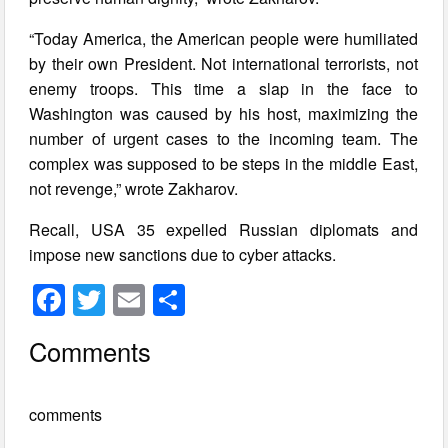
“Today America, the American people were humiliated
by their own President. Not international terrorists, not
enemy troops. This time a slap in the face to
Washington was caused by his host, maximizing the
number of urgent cases to the incoming team. The
complex was supposed to be steps in the middle East,
not revenge,” wrote Zakharov.
Recall, USA 35 expelled Russian diplomats and
impose new sanctions due to cyber attacks.
F
T
E
S
a
wi
m
h
Comments
c
tt
ail
ar
e
er
e
comments
b