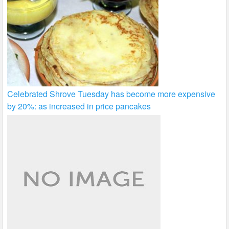
Celebrated Shrove Tuesday has become more expensive
by 20%: as increased in price pancakes