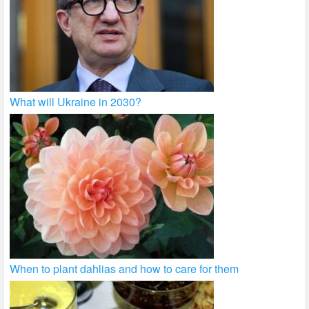
What will Ukraine in 2030?
When to plant dahlias and how to care for them