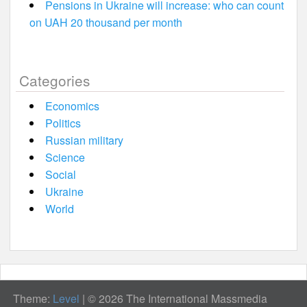
Pensions in Ukraine will increase: who can count
on UAH 20 thousand per month
Categories
Economics
Politics
Russian military
Science
Social
Ukraine
World
Theme:
Level
|
© 2026 The International Massmedia