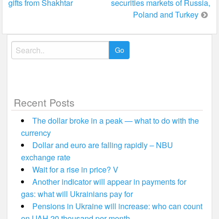
gifts from Shakhtar
securities markets of Russia,
Poland and Turkey
Search
for:
Recent Posts
The dollar broke in a peak — what to do with the
currency
Dollar and euro are falling rapidly – NBU
exchange rate
Wait for a rise in price? V
Another indicator will appear in payments for
gas: what will Ukrainians pay for
Pensions in Ukraine will increase: who can count
on UAH 20 thousand per month