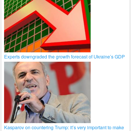
Experts downgraded the growth forecast of Ukraine’s GDP
Kasparov on countering Trump: it’s very important to make