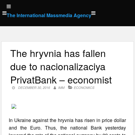
Skip
to
The International Massmedia Agency
content
The hryvnia has fallen
due to nacionalizaciya
PrivatBank – economist
DECEMBER 30, 2016
IMM
ECONOMICS
In Ukraine against the hryvnia has risen in price dollar
and the Euro. Thus, the national Bank yesterday