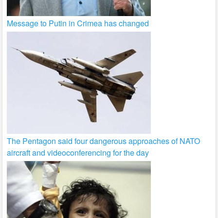
Message to Putin in Crimea has changed
The Pentagon said four dangerous approaches of NATO
aircraft and videoconferencing for the day