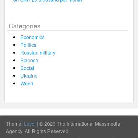
Categories
Economics
Politics
Russian military
Science
Social
Ukraine
World
Theme:
Level
|
© 2026 The International Massmedia
Agency. All Rights Reserved.