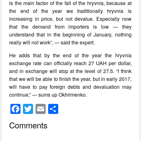
is the main factor of the fall of the hryvnia, because at
the end of the year we traditionally hryvnia is
increasing in price, but not devalue. Especially now
that the demand from importers is low — they
understand that in the beginning of January, nothing
really will not work”, — said the expert.
He adds that by the end of the year the hryvnia
exchange rate can officially reach 27 UAH per dollar,
and in exchange will stop at the level of 27.5. “I think
that we will be able to finish the year, but in early 2017,
will have to pay foreign debts and devaluation may
continue,” — sums up Okhrimenko.
F
T
E
S
a
wi
m
h
Comments
c
tt
ail
ar
e
er
e