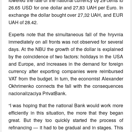
lowered the rate of the national currency by 29 cents to
26.65 USD for one dollar and 27,83 UAH per Euro. In
exchange the dollar bought over 27,32 UAH, and EUR
UAH of 28.42.
Experts note that the simultaneous fall of the hryvnia
immediately on all fronts was not observed for several
days. At the NBU the growth of the dollar is explained
by the coincidence of two factors: holidays in the USA
and Europe, and increases in the demand for foreign
currency after exporting companies were reimbursed
VAT from the budget. In turn, the economist Alexander
Okhrimenko connects the fall with the consequences
nacionalizaciya PrivatBank.
“I was hoping that the national Bank would work more
efficiently in this situation, the more that they began
great. But they too quickly started the process of
refinancing — it had to be gradual and in stages. This