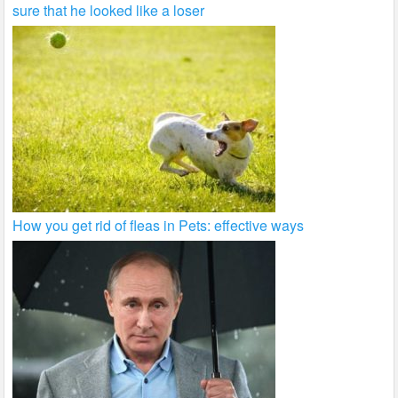
sure that he looked like a loser
How you get rid of fleas in Pets: effective ways