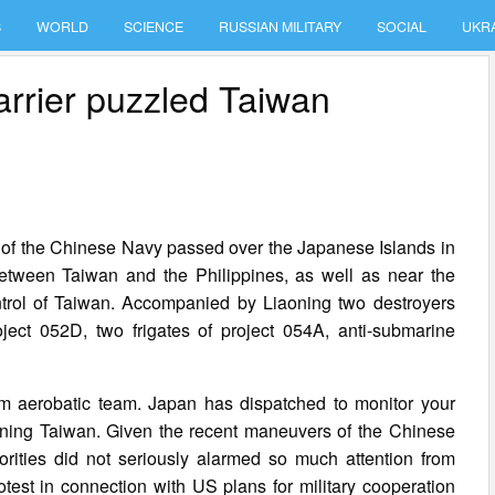
S
WORLD
SCIENCE
RUSSIAN MILITARY
SOCIAL
UKR
carrier puzzled Taiwan
ps of the Chinese Navy passed over the Japanese Islands in
between Taiwan and the Philippines, as well as near the
ntrol of Taiwan. Accompanied by Liaoning two destroyers
ect 052D, two frigates of project 054A, anti-submarine
em aerobatic team. Japan has dispatched to monitor your
aoning Taiwan. Given the recent maneuvers of the Chinese
orities did not seriously alarmed so much attention from
test in connection with US plans for military cooperation