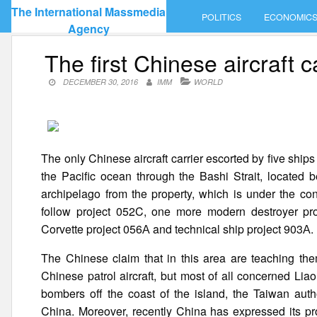
Skip
The International Massmedia
POLITICS
ECONOMIC
to
Agency
content
The first Chinese aircraft 
DECEMBER 30, 2016
IMM
WORLD
The only Chinese aircraft carrier escorted by five shi
the Pacific ocean through the Bashi Strait, located 
archipelago from the property, which is under the co
follow project 052C, one more modern destroyer proj
Corvette project 056А and technical ship project 903А.
The Chinese claim that in this area are teaching th
Chinese patrol aircraft, but most of all concerned Li
bombers off the coast of the island, the Taiwan auth
China. Moreover, recently China has expressed its pro