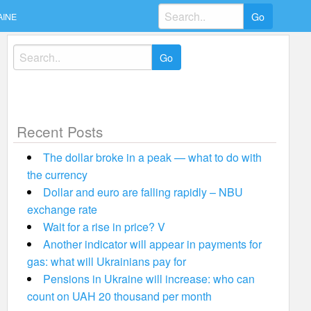
Search
AINE
for:
Search
for:
Recent Posts
The dollar broke in a peak — what to do with
the currency
Dollar and euro are falling rapidly – NBU
exchange rate
Wait for a rise in price? V
Another indicator will appear in payments for
gas: what will Ukrainians pay for
Pensions in Ukraine will increase: who can
count on UAH 20 thousand per month