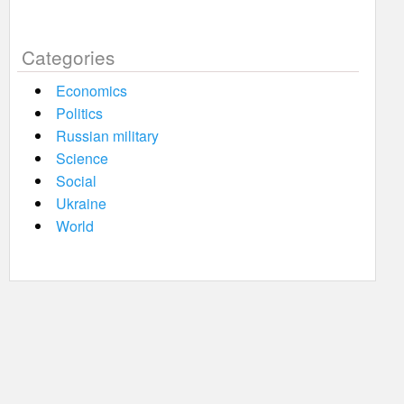
Categories
Economics
Politics
Russian military
Science
Social
Ukraine
World