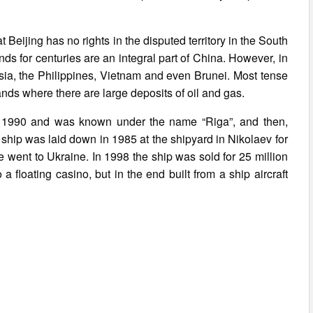
 Beijing has no rights in the disputed territory in the South
nds for centuries are an integral part of China. However, in
ysia, the Philippines, Vietnam and even Brunei. Most tense
ands where there are large deposits of oil and gas.
une 1990 and was known under the name “Riga”, and then,
ship was laid down in 1985 at the shipyard in Nikolaev for
he went to Ukraine. In 1998 the ship was sold for 25 million
a floating casino, but in the end built from a ship aircraft