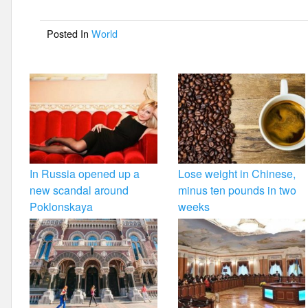
o
Posted In
World
o
k
In Russia opened up a
Lose weight in Chinese,
new scandal around
minus ten pounds in two
Poklonskaya
weeks