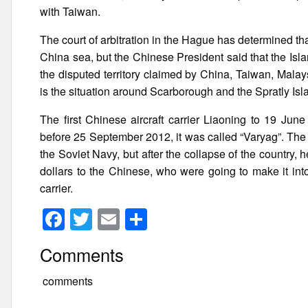
with Taiwan.
The court of arbitration in the Hague has determined that
China sea, but the Chinese President said that the Isla
the disputed territory claimed by China, Taiwan, Mala
is the situation around Scarborough and the Spratly Isl
The first Chinese aircraft carrier Liaoning to 19 J
before 25 September 2012, it was called “Varyag”. The 
the Soviet Navy, but after the collapse of the country, 
dollars to the Chinese, who were going to make it into 
carrier.
F
T
E
S
a
wi
m
h
Comments
c
tt
ail
ar
e
er
e
comments
b