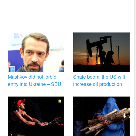
Mashkov did not forbid
Shale boom: the US will
entry into Ukraine – SBU
increase oil production