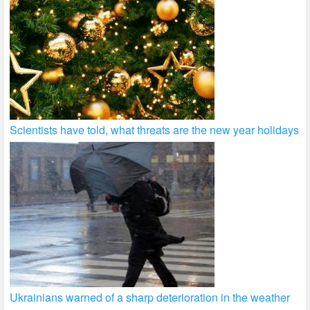
Scientists have told, what threats are the new year holidays
Ukrainians warned of a sharp deterioration in the weather