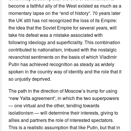
become a faithful ally of the West existed as much as a
momentary lapse on the “end of history”. 70 years later
the UK still has not recognized the loss of its Empire:
the idea that the Soviet Empire for several years, will
take his defeat was a mistake associated with
following ideology and superficiality. This combination
contributed to nationalism, imbued with the nostalgic
revanchist sentiments on the basis of which Vladimir
Putin has achieved recognition as steady as widely
spoken in the country way of identity and the role that it
so unjustly deprived.
The path in the direction of Moscow’s trump for using
“new Yalta agreement”, in which the two superpowers
— one virtual and the other, tending towards
isolationism — will determine their interests, giving to
allies and partners the role of interested spectators.
This is a realistic assumption that like Putin, but that in