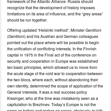
framework of the Atlantic Alliance. Russia should
recognize that the development of history imposes
limitations on its area of influence, and the “grey areas”
should be run together.
Offering updated “Helsinki method”, Minister Gentiloni
(Gentiloni) and his Austrian and German colleagues
pointed out the place where will be possible to begin
the unification of conflicting interests. In the Finnish
capital in 1975 in the Final act of the conference on
security and cooperation in Europe was established
ten basic principles, which allowed us to move from
the acute stage of the cold war to cooperation between
the two blocs, where each, without abandoning their
own identity, determined the scope of application of the
General interests. It was a real success policy
Kissinger, who at the time was mistakenly seen as a
capitulation to Brezhnev. Today’s Europe is not the
same as before and makes no sense, obviously, to talk