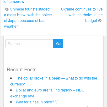
for tomorrow
Post
Chinese tourists staged
Ukraine continues to live
a mass brawl with the police
with the “hole” in the
navigation
of Japan because of bad
budget
weather
Search
for:
Recent Posts
The dollar broke in a peak — what to do with the
currency
Dollar and euro are falling rapidly – NBU
exchange rate
Wait for a rise in price? V