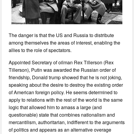
The danger is that the US and Russia to distribute
among themselves the areas of interest, enabling the
allies to the role of spectators.
Appointed Secretary of oilman Rex Tillerson (Rex
Tillerson), Putin was awarded the Russian order of
friendship, Donald trump showed that he is not joking,
speaking about the desire to destroy the existing order
of American foreign policy. He seems determined to
apply to relations with the rest of the world is the same
logic that allowed him to amass a large (and
questionable) state that combines nationalism and
mercantilism, authoritarian, indifferent to the arguments
of politics and appears as an alternative overage