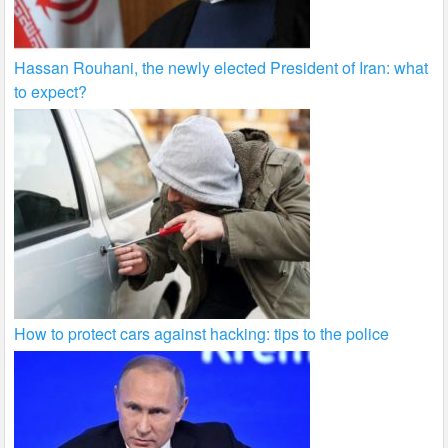
Hassan Rouhani, the newly elected President of Iran: what
to expect?
How to protect cars against hacking: tips to the police