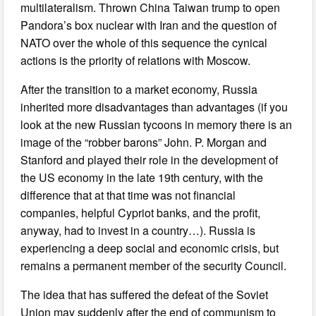
multilateralism. Thrown China Taiwan trump to open
Pandora’s box nuclear with Iran and the question of
NATO over the whole of this sequence the cynical
actions is the priority of relations with Moscow.
After the transition to a market economy, Russia
inherited more disadvantages than advantages (if you
look at the new Russian tycoons in memory there is an
image of the “robber barons” John. P. Morgan and
Stanford and played their role in the development of
the US economy in the late 19th century, with the
difference that at that time was not financial
companies, helpful Cypriot banks, and the profit,
anyway, had to invest in a country…). Russia is
experiencing a deep social and economic crisis, but
remains a permanent member of the security Council.
The idea that has suffered the defeat of the Soviet
Union may suddenly after the end of communism to