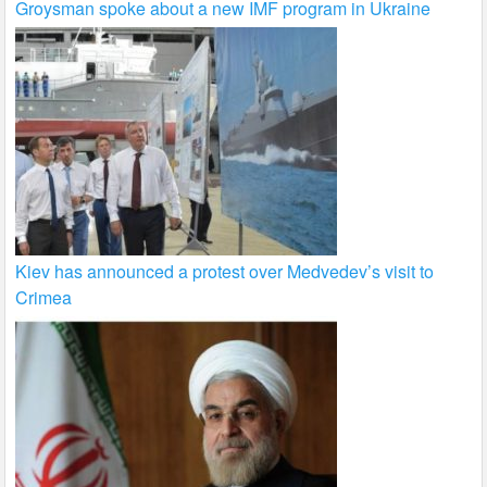
Groysman spoke about a new IMF program in Ukraine
Kiev has announced a protest over Medvedev’s visit to
Crimea