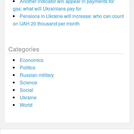
Another indicator will appear in payments for
gas: what will Ukrainians pay for
Pensions in Ukraine will increase: who can count
on UAH 20 thousand per month
Categories
Economics
Politics
Russian military
Science
Social
Ukraine
World