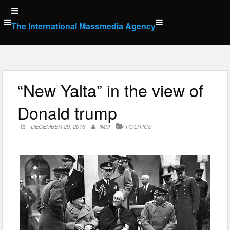
Skip
to
The International Massmedia Agency
content
“New Yalta” in the view of
Donald trump
DECEMBER 29, 2016
IMM
POLITICS