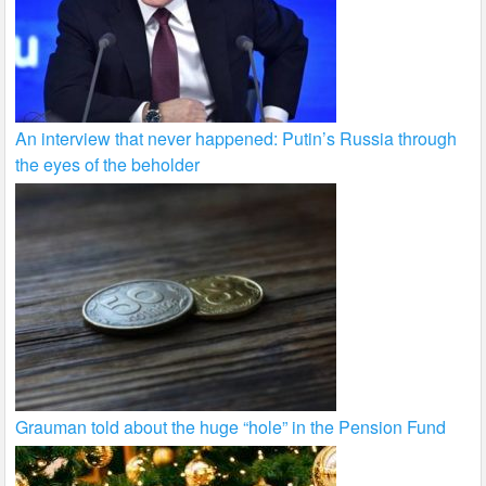
An interview that never happened: Putin’s Russia through
the eyes of the beholder
Grauman told about the huge “hole” in the Pension Fund