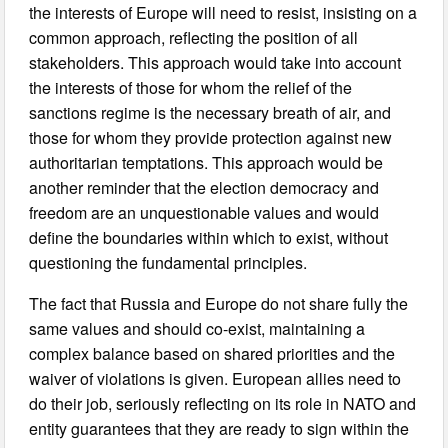
the interests of Europe will need to resist, insisting on a
common approach, reflecting the position of all
stakeholders. This approach would take into account
the interests of those for whom the relief of the
sanctions regime is the necessary breath of air, and
those for whom they provide protection against new
authoritarian temptations. This approach would be
another reminder that the election democracy and
freedom are an unquestionable values and would
define the boundaries within which to exist, without
questioning the fundamental principles.
The fact that Russia and Europe do not share fully the
same values and should co-exist, maintaining a
complex balance based on shared priorities and the
waiver of violations is given. European allies need to
do their job, seriously reflecting on its role in NATO and
entity guarantees that they are ready to sign within the