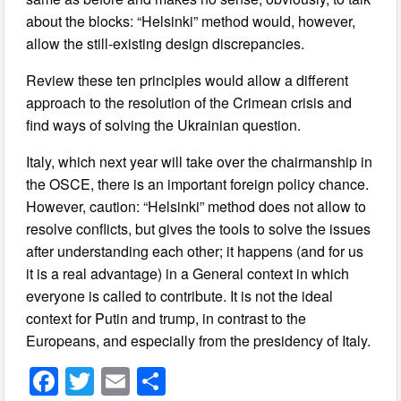
about the blocks: “Helsinki” method would, however,
allow the still-existing design discrepancies.
Review these ten principles would allow a different
approach to the resolution of the Crimean crisis and
find ways of solving the Ukrainian question.
Italy, which next year will take over the chairmanship in
the OSCE, there is an important foreign policy chance.
However, caution: “Helsinki” method does not allow to
resolve conflicts, but gives the tools to solve the issues
after understanding each other; it happens (and for us
it is a real advantage) in a General context in which
everyone is called to contribute. It is not the ideal
context for Putin and trump, in contrast to the
Europeans, and especially from the presidency of Italy.
F
T
E
S