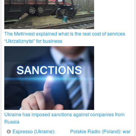
The Metinvest explained what is the real cost of services
“Ukrzaliznytsi” for business
Ukraine has imposed sanctions against companies from
Russia
Post
Espresso (Ukraine):
Polskie Radio (Poland): war