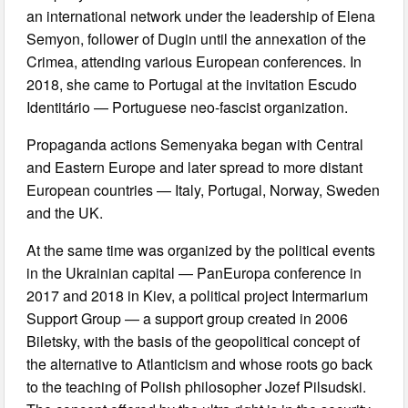
an international network under the leadership of Elena
Semyon, follower of Dugin until the annexation of the
Crimea, attending various European conferences. In
2018, she came to Portugal at the invitation Escudo
Identitário — Portuguese neo-fascist organization.
Propaganda actions Semenyaka began with Central
and Eastern Europe and later spread to more distant
European countries — Italy, Portugal, Norway, Sweden
and the UK.
At the same time was organized by the political events
in the Ukrainian capital — PanEuropa conference in
2017 and 2018 in Kiev, a political project Intermarium
Support Group — a support group created in 2006
Biletsky, with the basis of the geopolitical concept of
the alternative to Atlanticism and whose roots go back
to the teaching of Polish philosopher Jozef Pilsudski.