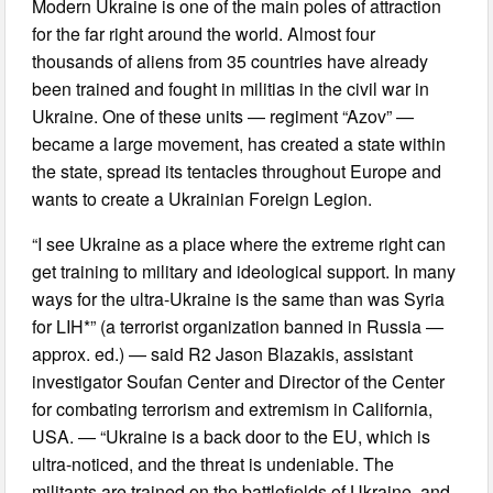
Modern Ukraine is one of the main poles of attraction
for the far right around the world. Almost four
thousands of aliens from 35 countries have already
been trained and fought in militias in the civil war in
Ukraine. One of these units — regiment “Azov” —
became a large movement, has created a state within
the state, spread its tentacles throughout Europe and
wants to create a Ukrainian Foreign Legion.
“I see Ukraine as a place where the extreme right can
get training to military and ideological support. In many
ways for the ultra-Ukraine is the same than was Syria
for LIH*” (a terrorist organization banned in Russia —
approx. ed.) — said R2 Jason Blazakis, assistant
investigator Soufan Center and Director of the Center
for combating terrorism and extremism in California,
USA. — “Ukraine is a back door to the EU, which is
ultra-noticed, and the threat is undeniable. The
militants are trained on the battlefields of Ukraine, and