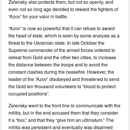
Zelensky also protects them, but not so openly, and
even not so long ago decided to reward the fighters of
“Azov” for your valor in battle.
“Azov” is now so powerful that it can refuse to award
the head of state, which is seen by some analysts as a
threat to the Ukrainian state. In late October the
Supreme commander of the armed forces ordered to
retreat from Gold and the other two cities, to increase
the distance between the troops and to avoid the
constant clashes during the ceasefire. However, the
leader of the “Azov” disobeyed and threatened to send
the Gold ten thousand volunteers to “blood to protect
occupied positions”.
Zelensky went to the front line to communicate with the
militia, but in the end accused them that they consider
it a “fool,” and that they “give him an ultimatum.” The
militia was persistent and eventually was disarmed