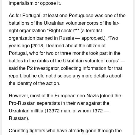
imperialism or oppose it.
As for Portugal, at least one Portuguese was one of the
battalions of the Ukrainian volunteer corps of the far-
right organization “Right sector”** (a terrorist
organization banned in Russia — approx.ed.). “Two
years ago [2018] I learned about the citizen of
Portugal, who for two or three months took part in the
battles in the ranks of the Ukrainian volunteer corps” —
said the P2 investigator, collecting information for that
report, but he did not disclose any more details about
the identity of the action.
However, most of the European neo-Nazis joined the
Pro-Russian separatists in their war against the
Ukrainian militia (13372 man, of whom 1372 —
Russian).
Counting fighters who have already gone through the