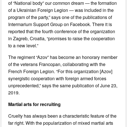
of “National body” our common dream — the formation
of a Ukrainian Foreign Legion — was included in the
program of the party,” says one of the publications of
Intermarium Support Group on Facebook. There it is
reported that the fourth conference of the organization
in Zagreb, Croatia, “promises to raise the cooperation
to a new level.”
The regiment “Azov” has become an honorary member
of the veterans Francopan, collaborating with the
French Foreign Legion. “For this organization [Azov]
synergistic cooperation with foreign armed forces
unprecedented,” says the same publication of June 23,
2019.
Martial arts for recruiting
Cruelty has always been a characteristic feature of the
far right. With the popularization of mixed martial arts