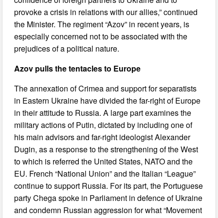
provoke a crisis in relations with our allies,” continued
the Minister. The regiment “Azov” in recent years, is
especially concerned not to be associated with the
prejudices of a political nature.
Azov pulls the tentacles to Europe
The annexation of Crimea and support for separatists
in Eastern Ukraine have divided the far-right of Europe
in their attitude to Russia. A large part examines the
military actions of Putin, dictated by including one of
his main advisors and far-right ideologist Alexander
Dugin, as a response to the strengthening of the West
to which is referred the United States, NATO and the
EU. French “National Union” and the Italian “League”
continue to support Russia. For its part, the Portuguese
party Chega spoke in Parliament in defence of Ukraine
and condemn Russian aggression for what “Movement