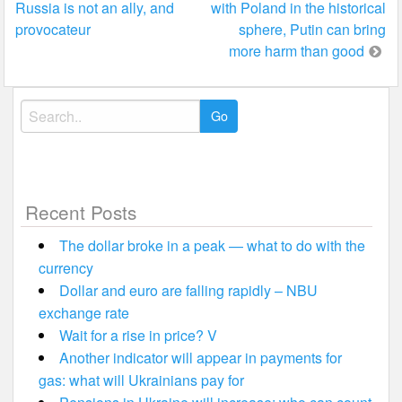
Russia is not an ally, and
with Poland in the historical
navigation
provocateur
sphere, Putin can bring
more harm than good
Search
for:
Recent Posts
The dollar broke in a peak — what to do with the
currency
Dollar and euro are falling rapidly – NBU
exchange rate
Wait for a rise in price? V
Another indicator will appear in payments for
gas: what will Ukrainians pay for