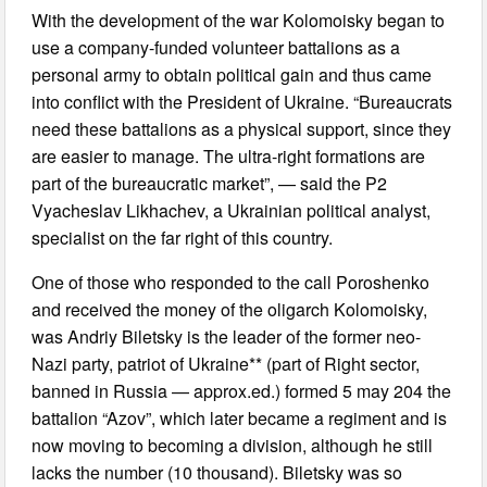
With the development of the war Kolomoisky began to
use a company-funded volunteer battalions as a
personal army to obtain political gain and thus came
into conflict with the President of Ukraine. “Bureaucrats
need these battalions as a physical support, since they
are easier to manage. The ultra-right formations are
part of the bureaucratic market”, — said the P2
Vyacheslav Likhachev, a Ukrainian political analyst,
specialist on the far right of this country.
One of those who responded to the call Poroshenko
and received the money of the oligarch Kolomoisky,
was Andriy Biletsky is the leader of the former neo-
Nazi party, patriot of Ukraine** (part of Right sector,
banned in Russia — approx.ed.) formed 5 may 204 the
battalion “Azov”, which later became a regiment and is
now moving to becoming a division, although he still
lacks the number (10 thousand). Biletsky was so