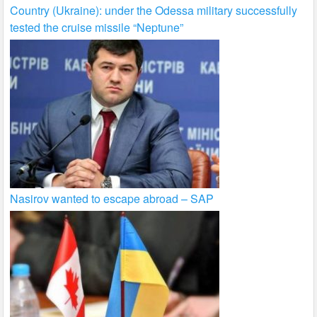
Country (Ukraine): under the Odessa military successfully
tested the cruise missile “Neptune”
Nasirov wanted to escape abroad – SAP