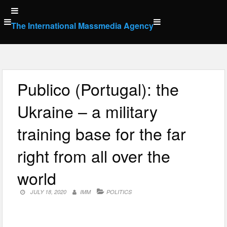
Skip
to
The International Massmedia Agency
content
Publico (Portugal): the
Ukraine – a military
training base for the far
right from all over the
world
JULY 18, 2020
IMM
POLITICS