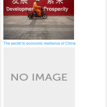
The secret to economic resilience of China