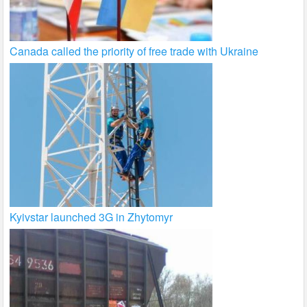
Canada called the priority of free trade with Ukraine
Kyivstar launched 3G in Zhytomyr