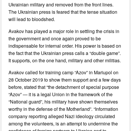
Ukrainian military and removed from the front lines.
The Ukrainian press is feared that the tense situation
will lead to bloodshed.
Avakov has played a major role in settling the crisis in
the government and once again proved to be
indispensable for internal order. His power is based on
the fact that the Ukrainian press calls a “double game”.
It supports, on the one hand, military and other militias.
Avakov called for training camp “Azov” in Mariupol on
28 October 2019 to show them support and a few days
before, stated that “the detachment of special purpose
“Azov” — it is a legal Union in the framework of the
“National guard”, his military have shown themselves
worthy in the defense of the Motherland”. “Information
company reporting alleged Nazi ideology circulated
among the volunteers, is an attempt to undermine the
confidence of foreign partners to Ukraine and to