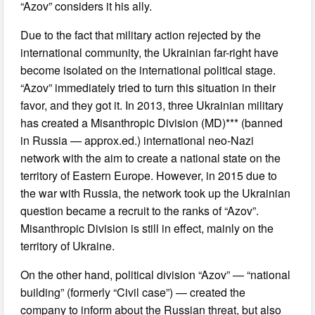
“Azov” considers it his ally.
Due to the fact that military action rejected by the
international community, the Ukrainian far-right have
become isolated on the international political stage.
“Azov” immediately tried to turn this situation in their
favor, and they got it. In 2013, three Ukrainian military
has created a Misanthropic Division (MD)*** (banned
in Russia — approx.ed.) international neo-Nazi
network with the aim to create a national state on the
territory of Eastern Europe. However, in 2015 due to
the war with Russia, the network took up the Ukrainian
question became a recruit to the ranks of “Azov”.
Misanthropic Division is still in effect, mainly on the
territory of Ukraine.
On the other hand, political division “Azov” — “national
building” (formerly “Civil case”) — created the
company to inform about the Russian threat, but also