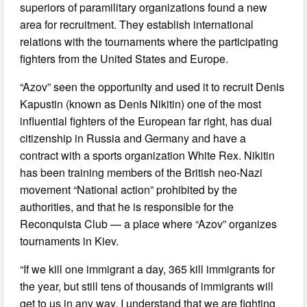
superiors of paramilitary organizations found a new
area for recruitment. They establish international
relations with the tournaments where the participating
fighters from the United States and Europe.
“Azov” seen the opportunity and used it to recruit Denis
Kapustin (known as Denis Nikitin) one of the most
influential fighters of the European far right, has dual
citizenship in Russia and Germany and have a
contract with a sports organization White Rex. Nikitin
has been training members of the British neo-Nazi
movement “National action” prohibited by the
authorities, and that he is responsible for the
Reconquista Club — a place where “Azov” organizes
tournaments in Kiev.
“If we kill one immigrant a day, 365 kill immigrants for
the year, but still tens of thousands of immigrants will
get to us in any way. I understand that we are fighting