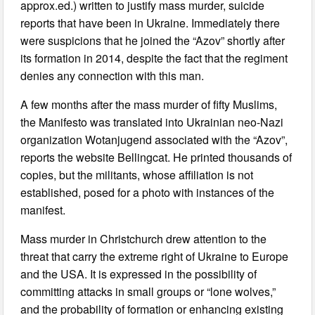
approx.ed.) written to justify mass murder, suicide
reports that have been in Ukraine. Immediately there
were suspicions that he joined the “Azov” shortly after
its formation in 2014, despite the fact that the regiment
denies any connection with this man.
A few months after the mass murder of fifty Muslims,
the Manifesto was translated into Ukrainian neo-Nazi
organization Wotanjugend associated with the “Azov”,
reports the website Bellingcat. He printed thousands of
copies, but the militants, whose affiliation is not
established, posed for a photo with instances of the
manifest.
Mass murder in Christchurch drew attention to the
threat that carry the extreme right of Ukraine to Europe
and the USA. It is expressed in the possibility of
committing attacks in small groups or “lone wolves,”
and the probability of formation or enhancing existing