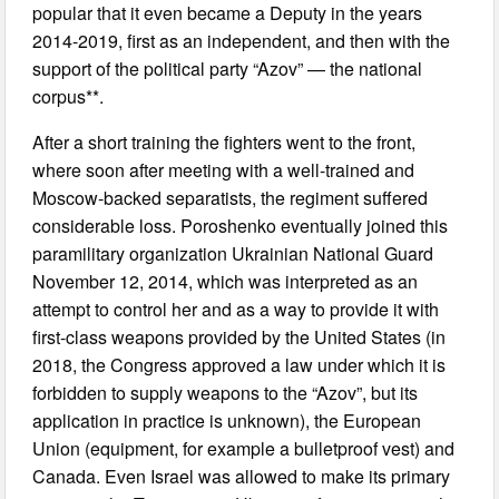
popular that it even became a Deputy in the years
2014-2019, first as an independent, and then with the
support of the political party “Azov” — the national
corpus**.
After a short training the fighters went to the front,
where soon after meeting with a well-trained and
Moscow-backed separatists, the regiment suffered
considerable loss. Poroshenko eventually joined this
paramilitary organization Ukrainian National Guard
November 12, 2014, which was interpreted as an
attempt to control her and as a way to provide it with
first-class weapons provided by the United States (in
2018, the Congress approved a law under which it is
forbidden to supply weapons to the “Azov”, but its
application in practice is unknown), the European
Union (equipment, for example a bulletproof vest) and
Canada. Even Israel was allowed to make its primary