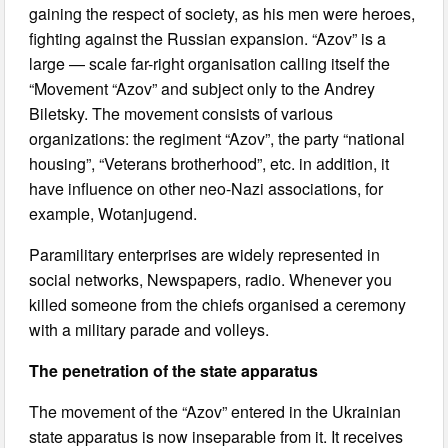
gaining the respect of society, as his men were heroes,
fighting against the Russian expansion. “Azov” is a
large — scale far-right organisation calling itself the
“Movement “Azov” and subject only to the Andrey
Biletsky. The movement consists of various
organizations: the regiment “Azov”, the party “national
housing”, “Veterans brotherhood”, etc. in addition, it
have influence on other neo-Nazi associations, for
example, Wotanjugend.
Paramilitary enterprises are widely represented in
social networks, Newspapers, radio. Whenever you
killed someone from the chiefs organised a ceremony
with a military parade and volleys.
The penetration of the state apparatus
The movement of the “Azov” entered in the Ukrainian
state apparatus is now inseparable from it. It receives