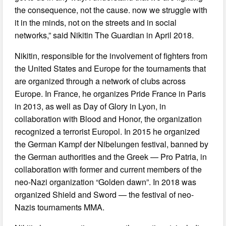
the consequence, not the cause. now we struggle with
it in the minds, not on the streets and in social
networks,” said Nikitin The Guardian in April 2018.
Nikitin, responsible for the involvement of fighters from
the United States and Europe for the tournaments that
are organized through a network of clubs across
Europe. In France, he organizes Pride France in Paris
in 2013, as well as Day of Glory in Lyon, in
collaboration with Blood and Honor, the organization
recognized a terrorist Europol. In 2015 he organized
the German Kampf der Nibelungen festival, banned by
the German authorities and the Greek — Pro Patria, in
collaboration with former and current members of the
neo-Nazi organization “Golden dawn”. In 2018 was
organized Shield and Sword — the festival of neo-
Nazis tournaments MMA.