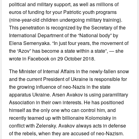
political and military support, as well as millions of
euros of funding for your Patriotic youth programs
(nine-year-old children undergoing military training).
This penetration is recognized by the Secretary of the
International Department of the “National body” by
Elena Semenyaka. “In just four years, the movement of
the “Azov” has become a state within a state”, — she
wrote in Facebook on 29 October 2018.
The Minister of Internal Affairs in the newly-fallen snow
and the current President of Ukraine is responsible for
the growing influence of neo-Nazis in the state
apparatus Ukraine. Arsen Avakov is using paramilitary
Association in their own interests. He has positioned
himself as the only one who can control him, and
recently teamed up with billionaire Kolomoisky in
conflict with Zelensky. Avakov always acts in defense
of the rebels, when they are accused of neo-Nazism.