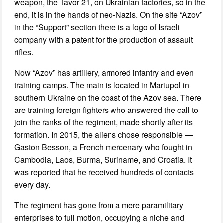
weapon, the Tavor 21, on Ukrainian factories, so in the
end, it is in the hands of neo-Nazis. On the site “Azov”
in the “Support” section there is a logo of Israeli
company with a patent for the production of assault
rifles.
Now “Azov” has artillery, armored infantry and even
training camps. The main is located in Mariupol in
southern Ukraine on the coast of the Azov sea. There
are training foreign fighters who answered the call to
join the ranks of the regiment, made shortly after its
formation. In 2015, the aliens chose responsible —
Gaston Besson, a French mercenary who fought in
Cambodia, Laos, Burma, Suriname, and Croatia. It
was reported that he received hundreds of contacts
every day.
The regiment has gone from a mere paramilitary
enterprises to full motion, occupying a niche and