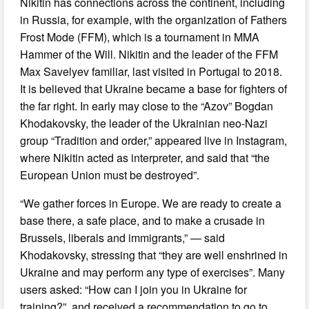
Nikitin has connections across the continent, including
in Russia, for example, with the organization of Fathers
Frost Mode (FFM), which is a tournament in MMA
Hammer of the Will. Nikitin and the leader of the FFM
Max Savelyev familiar, last visited in Portugal to 2018.
It is believed that Ukraine became a base for fighters of
the far right. In early may close to the “Azov” Bogdan
Khodakovsky, the leader of the Ukrainian neo-Nazi
group “Tradition and order,” appeared live in Instagram,
where Nikitin acted as interpreter, and said that “the
European Union must be destroyed”.
“We gather forces in Europe. We are ready to create a
base there, a safe place, and to make a crusade in
Brussels, liberals and immigrants,” — said
Khodakovsky, stressing that “they are well enshrined in
Ukraine and may perform any type of exercises”. Many
users asked: “How can I join you in Ukraine for
training?”, and received a recommendation to go to