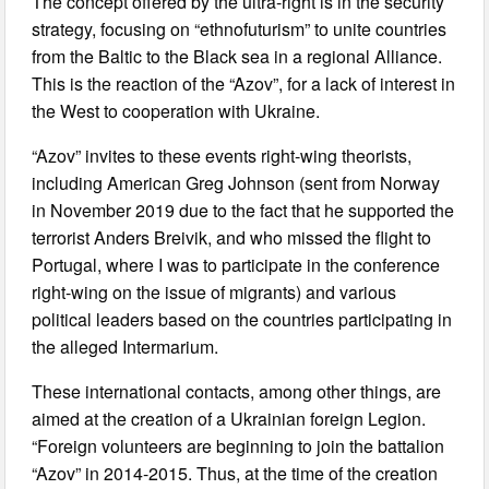
The concept offered by the ultra-right is in the security
strategy, focusing on “ethnofuturism” to unite countries
from the Baltic to the Black sea in a regional Alliance.
This is the reaction of the “Azov”, for a lack of interest in
the West to cooperation with Ukraine.
“Azov” invites to these events right-wing theorists,
including American Greg Johnson (sent from Norway
in November 2019 due to the fact that he supported the
terrorist Anders Breivik, and who missed the flight to
Portugal, where I was to participate in the conference
right-wing on the issue of migrants) and various
political leaders based on the countries participating in
the alleged Intermarium.
These international contacts, among other things, are
aimed at the creation of a Ukrainian foreign Legion.
“Foreign volunteers are beginning to join the battalion
“Azov” in 2014-2015. Thus, at the time of the creation