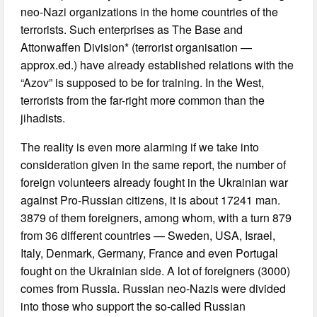
neo-Nazi organizations in the home countries of the
terrorists. Such enterprises as The Base and
Attonwaffen Division* (terrorist organisation —
approx.ed.) have already established relations with the
“Azov” is supposed to be for training. In the West,
terrorists from the far-right more common than the
jihadists.
The reality is even more alarming if we take into
consideration given in the same report, the number of
foreign volunteers already fought in the Ukrainian war
against Pro-Russian citizens, it is about 17241 man.
3879 of them foreigners, among whom, with a turn 879
from 36 different countries — Sweden, USA, Israel,
Italy, Denmark, Germany, France and even Portugal
fought on the Ukrainian side. A lot of foreigners (3000)
comes from Russia. Russian neo-Nazis were divided
into those who support the so-called Russian