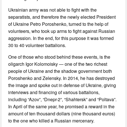
Ukrainian army was not able to fight with the
separatists, and therefore the newly elected President
of Ukraine Petro Poroshenko, turned to the help of
volunteers, who took up arms to fight against Russian
aggression. In the end, for this purpose it was formed
30 to 40 volunteer battalions.
One of those who stood behind these events, is the
oligarch Igor Kolomoisky — one of the two richest
people of Ukraine and the shadow government both
Poroshenko and Zelensky. In 2014, he has destroyed
the image and spoke out in defense of Ukraine, giving
interviews and financing of various battalions,
including “Azov”, “Dnepr-2”, “Shahtersk” and “Poltava”.
In April of the same year, he promised a reward in the
amount of ten thousand dollars (nine thousand euros)
to the one who killed a Russian mercenary.