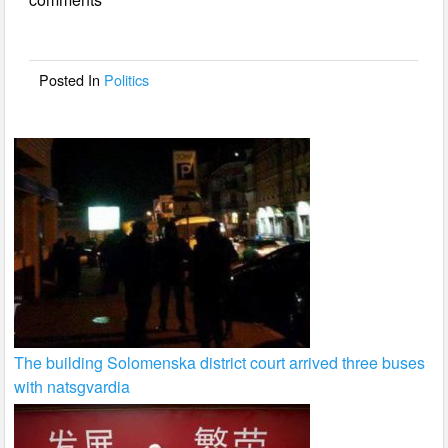
b
o
o
Posted In
Politics
k
The building Solomenska district court arrived three buses
with natsgvardia