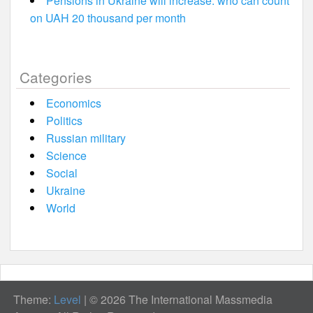
Pensions in Ukraine will increase: who can count
on UAH 20 thousand per month
Categories
Economics
Politics
Russian military
Science
Social
Ukraine
World
Theme:
Level
|
© 2026 The International Massmedia