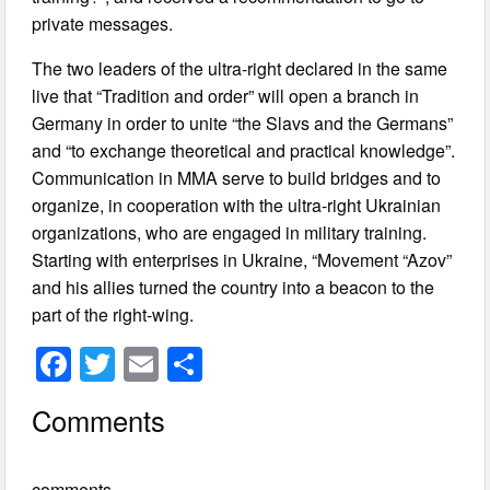
private messages.
The two leaders of the ultra-right declared in the same
live that “Tradition and order” will open a branch in
Germany in order to unite “the Slavs and the Germans”
and “to exchange theoretical and practical knowledge”.
Communication in MMA serve to build bridges and to
organize, in cooperation with the ultra-right Ukrainian
organizations, who are engaged in military training.
Starting with enterprises in Ukraine, “Movement “Azov”
and his allies turned the country into a beacon to the
part of the right-wing.
F
T
E
S
a
wi
m
h
Comments
c
tt
ail
ar
e
er
e
comments