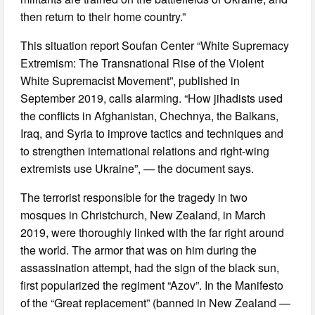
then return to their home country.”
This situation report Soufan Center “White Supremacy
Extremism: The Transnational Rise of the Violent
White Supremacist Movement”, published in
September 2019, calls alarming. “How jihadists used
the conflicts in Afghanistan, Chechnya, the Balkans,
Iraq, and Syria to improve tactics and techniques and
to strengthen international relations and right-wing
extremists use Ukraine”, — the document says.
The terrorist responsible for the tragedy in two
mosques in Christchurch, New Zealand, in March
2019, were thoroughly linked with the far right around
the world. The armor that was on him during the
assassination attempt, had the sign of the black sun,
first popularized the regiment “Azov”. In the Manifesto
of the “Great replacement” (banned in New Zealand —