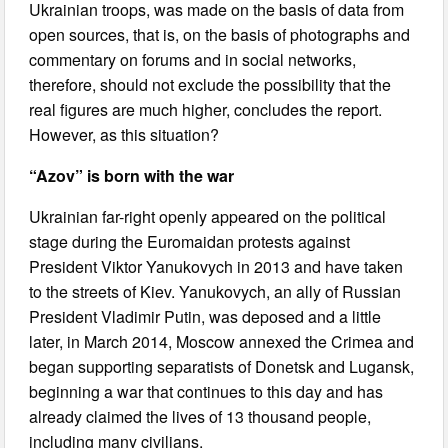
Ukrainian troops, was made on the basis of data from
open sources, that is, on the basis of photographs and
commentary on forums and in social networks,
therefore, should not exclude the possibility that the
real figures are much higher, concludes the report.
However, as this situation?
“Azov” is born with the war
Ukrainian far-right openly appeared on the political
stage during the Euromaidan protests against
President Viktor Yanukovych in 2013 and have taken
to the streets of Kiev. Yanukovych, an ally of Russian
President Vladimir Putin, was deposed and a little
later, in March 2014, Moscow annexed the Crimea and
began supporting separatists of Donetsk and Lugansk,
beginning a war that continues to this day and has
already claimed the lives of 13 thousand people,
including many civilians.