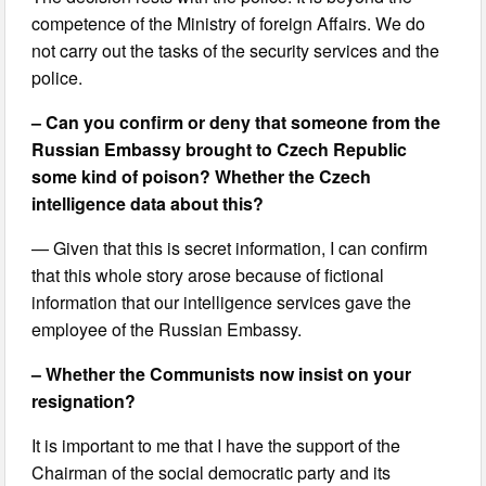
competence of the Ministry of foreign Affairs. We do
not carry out the tasks of the security services and the
police.
– Can you confirm or deny that someone from the
Russian Embassy brought to Czech Republic
some kind of poison? Whether the Czech
intelligence data about this?
— Given that this is secret information, I can confirm
that this whole story arose because of fictional
information that our intelligence services gave the
employee of the Russian Embassy.
– Whether the Communists now insist on your
resignation?
It is important to me that I have the support of the
Chairman of the social democratic party and its