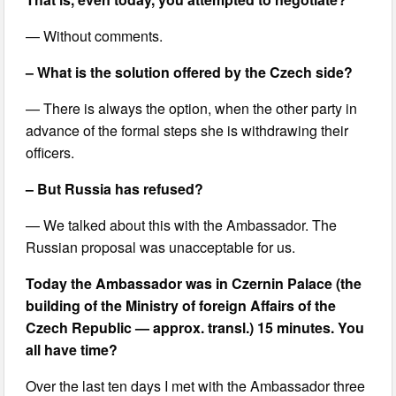
— Without comments.
– What is the solution offered by the Czech side?
— There is always the option, when the other party in
advance of the formal steps she is withdrawing their
officers.
– But Russia has refused?
— We talked about this with the Ambassador. The
Russian proposal was unacceptable for us.
Today the Ambassador was in Czernin Palace (the
building of the Ministry of foreign Affairs of the
Czech Republic — approx. transl.) 15 minutes. You
all have time?
Over the last ten days I met with the Ambassador three