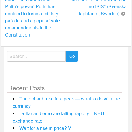
navigation
Putin’s power. Putin has
no ISIS* (Svenska
decided to force a military
Dagbladet, Sweden)
parade and a popular vote
on amendments to the
Constitution
Search
for:
Recent Posts
The dollar broke in a peak — what to do with the
currency
Dollar and euro are falling rapidly – NBU
exchange rate
Wait for a rise in price? V