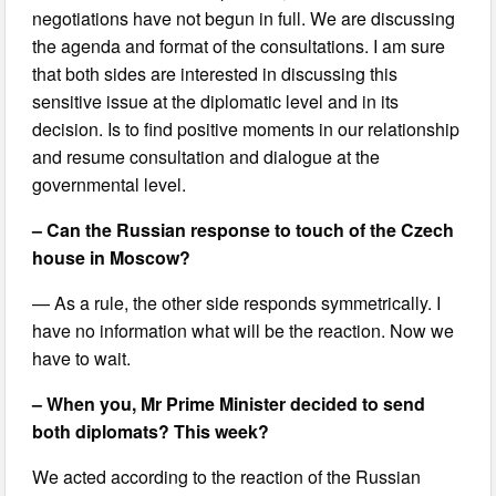
negotiations have not begun in full. We are discussing
the agenda and format of the consultations. I am sure
that both sides are interested in discussing this
sensitive issue at the diplomatic level and in its
decision. Is to find positive moments in our relationship
and resume consultation and dialogue at the
governmental level.
– Can the Russian response to touch of the Czech
house in Moscow?
— As a rule, the other side responds symmetrically. I
have no information what will be the reaction. Now we
have to wait.
– When you, Mr Prime Minister decided to send
both diplomats? This week?
We acted according to the reaction of the Russian