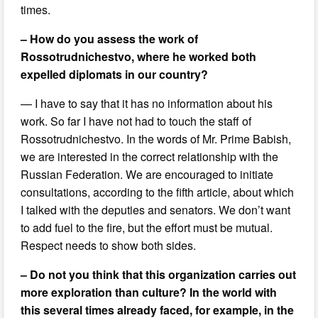
times.
– How do you assess the work of
Rossotrudnichestvo, where he worked both
expelled diplomats in our country?
— I have to say that it has no information about his
work. So far I have not had to touch the staff of
Rossotrudnichestvo. In the words of Mr. Prime Babish,
we are interested in the correct relationship with the
Russian Federation. We are encouraged to initiate
consultations, according to the fifth article, about which
I talked with the deputies and senators. We don’t want
to add fuel to the fire, but the effort must be mutual.
Respect needs to show both sides.
– Do not you think that this organization carries out
more exploration than culture? In the world with
this several times already faced, for example, in the