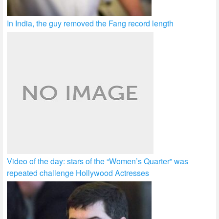
In India, the guy removed the Fang record length
Video of the day: stars of the “Women’s Quarter” was
repeated challenge Hollywood Actresses