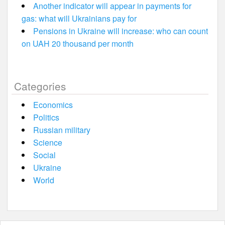
Another indicator will appear in payments for
gas: what will Ukrainians pay for
Pensions in Ukraine will increase: who can count
on UAH 20 thousand per month
Categories
Economics
Politics
Russian military
Science
Social
Ukraine
World