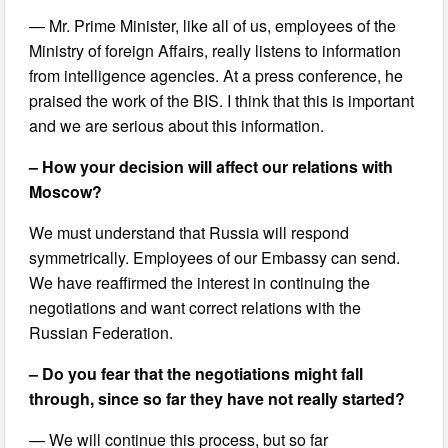
— Mr. Prime Minister, like all of us, employees of the
Ministry of foreign Affairs, really listens to information
from intelligence agencies. At a press conference, he
praised the work of the BIS. I think that this is important
and we are serious about this information.
– How your decision will affect our relations with
Moscow?
We must understand that Russia will respond
symmetrically. Employees of our Embassy can send.
We have reaffirmed the interest in continuing the
negotiations and want correct relations with the
Russian Federation.
– Do you fear that the negotiations might fall
through, since so far they have not really started?
— We will continue this process, but so far