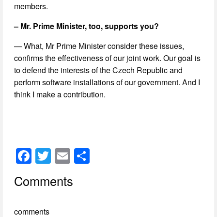
members.
– Mr. Prime Minister, too, supports you?
— What, Mr Prime Minister consider these issues,
confirms the effectiveness of our joint work. Our goal is
to defend the interests of the Czech Republic and
perform software installations of our government. And I
think I make a contribution.
F
T
E
S
a
wi
m
h
Comments
c
tt
ail
ar
e
er
e
comments