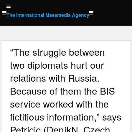
Skip
to
The International Massmedia Agency
content
“The struggle between
two diplomats hurt our
relations with Russia.
Because of them the BIS
service worked with the
fictitious information,” says
Petricic (DeníkN, Czech