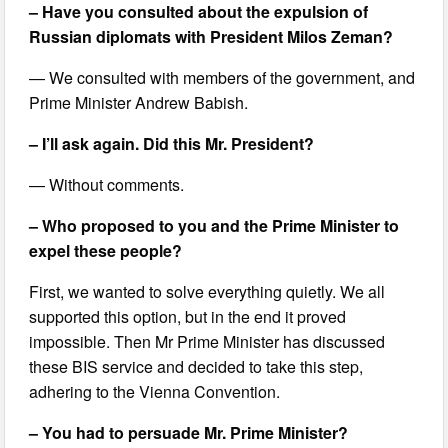
– Have you consulted about the expulsion of
Russian diplomats with President Milos Zeman?
— We consulted with members of the government, and
Prime Minister Andrew Babish.
– I’ll ask again. Did this Mr. President?
— Without comments.
– Who proposed to you and the Prime Minister to
expel these people?
First, we wanted to solve everything quietly. We all
supported this option, but in the end it proved
impossible. Then Mr Prime Minister has discussed
these BIS service and decided to take this step,
adhering to the Vienna Convention.
– You had to persuade Mr. Prime Minister?