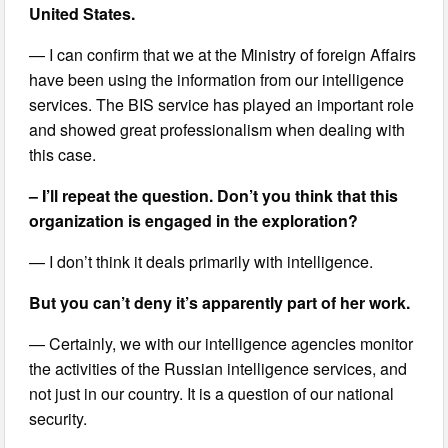
United States.
— I can confirm that we at the Ministry of foreign Affairs
have been using the information from our intelligence
services. The BIS service has played an important role
and showed great professionalism when dealing with
this case.
– I’ll repeat the question. Don’t you think that this
organization is engaged in the exploration?
— I don’t think it deals primarily with intelligence.
But you can’t deny it’s apparently part of her work.
— Certainly, we with our intelligence agencies monitor
the activities of the Russian intelligence services, and
not just in our country. It is a question of our national
security.