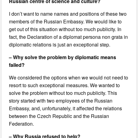
Russian centre of science and culture?
I don’t want to name names and positions of these two
members of the Russian Embassy. We would like to
get out of this situation without too much publicity. In
fact, the Declaration of a diplomat persona non grata in
diplomatic relations is just an exceptional step.
– Why solve the problem by diplomatic means
failed?
We considered the options when we would not need to
resort to such exceptional measures. We wanted to
solve the problem without too much publicity. This
story started with two employees of the Russian
Embassy, and, unfortunately, it affected the relations
between the Czech Republic and the Russian
Federation.
– Why Russia refused to help?