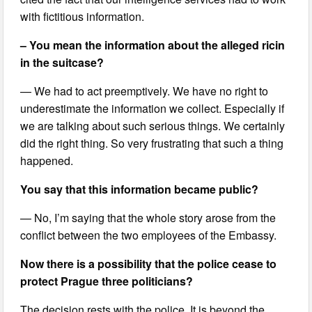
with fictitious information.
– You mean the information about the alleged ricin
in the suitcase?
— We had to act preemptively. We have no right to
underestimate the information we collect. Especially if
we are talking about such serious things. We certainly
did the right thing. So very frustrating that such a thing
happened.
You say that this information became public?
— No, I’m saying that the whole story arose from the
conflict between the two employees of the Embassy.
Now there is a possibility that the police cease to
protect Prague three politicians?
The decision rests with the police. It is beyond the