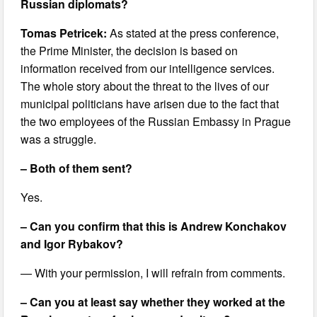
Russian diplomats?
Tomas Petricek:
As stated at the press conference,
the Prime Minister, the decision is based on
information received from our intelligence services.
The whole story about the threat to the lives of our
municipal politicians have arisen due to the fact that
the two employees of the Russian Embassy in Prague
was a struggle.
– Both of them sent?
Yes.
– Can you confirm that this is Andrew Konchakov
and Igor Rybakov?
— With your permission, I will refrain from comments.
– Can you at least say whether they worked at the