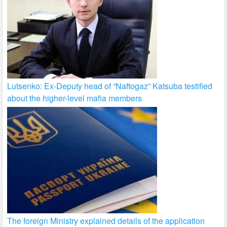
Lutsenko: Ex-Deputy head of “Naftogaz” Katsuba testified
about the higher-level mafia members
The foreign Ministry explained details of the application