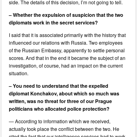
side. The details of this decision, I’m not going to tell.
– Whether the expulsion of suspicion that the two
diplomats work in the secret services?
I said that it is associated primarily with the history that
influenced our relations with Russia. Two employees
of the Russian Embassy, apparently to settle personal
scores. And that in the end it became the subject of an
investigation, of course, had an impact on the current
situation.
– You need to understand that the expelled
diplomat Konchakov, about which so much was
written, was no threat for three of our Prague
politicians who allocated police protection?
— According to information which we received,
actually took place the conflict between the two. He
cited the fact that our intelligence services had to work