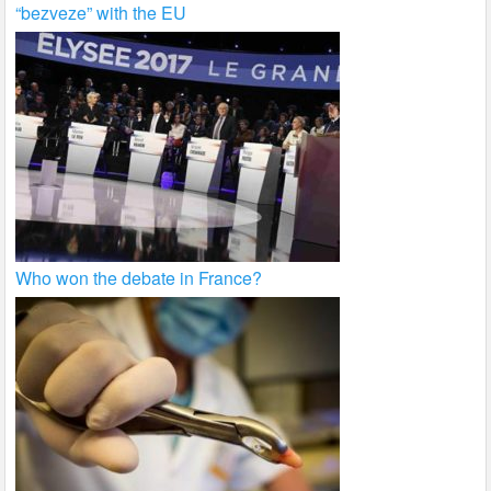
“bezveze” with the EU
Who won the debate in France?