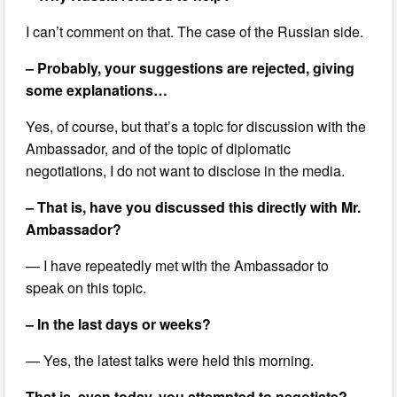
I can’t comment on that. The case of the Russian side.
– Probably, your suggestions are rejected, giving
some explanations…
Yes, of course, but that’s a topic for discussion with the
Ambassador, and of the topic of diplomatic
negotiations, I do not want to disclose in the media.
– That is, have you discussed this directly with Mr.
Ambassador?
— I have repeatedly met with the Ambassador to
speak on this topic.
– In the last days or weeks?
— Yes, the latest talks were held this morning.
That is, even today, you attempted to negotiate?