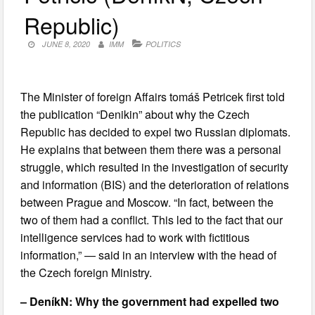
Republic)
JUNE 8, 2020
IMM
POLITICS
The Minister of foreign Affairs tomáš Petricek first told
the publication “Denikin” about why the Czech
Republic has decided to expel two Russian diplomats.
He explains that between them there was a personal
struggle, which resulted in the investigation of security
and information (BIS) and the deterioration of relations
between Prague and Moscow. “In fact, between the
two of them had a conflict. This led to the fact that our
intelligence services had to work with fictitious
information,” — said in an interview with the head of
the Czech foreign Ministry.
– DeníkN: Why the government had expelled two