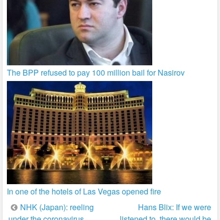
The BPP refused to pay 100 million bail for Nasirov
In one of the hotels of Las Vegas opened fire
Post
NHK (Japan): reeling
Hans Blix: If we were
under the coronavirus
listened to, there would be