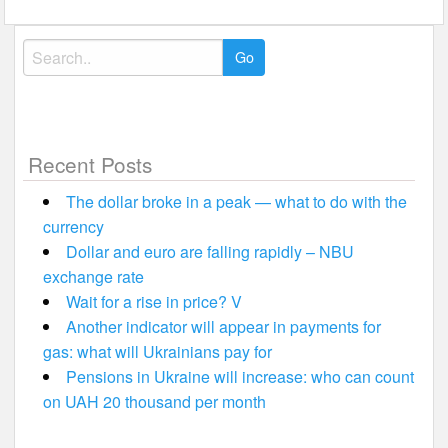
Search
for:
Recent Posts
The dollar broke in a peak — what to do with the
currency
Dollar and euro are falling rapidly – NBU
exchange rate
Wait for a rise in price? V
Another indicator will appear in payments for
gas: what will Ukrainians pay for
Pensions in Ukraine will increase: who can count
on UAH 20 thousand per month