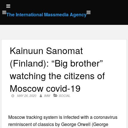
Skip
to
The International Massmedia Agency
content
Kainuun Sanomat
(Finland): “Big brother”
watching the citizens of
Moscow сovid-19
MAY 26, 2020
IMM
SOCIAL
Moscow tracking system is infected with a coronavirus
reminiscent of classics by George Orwell (George