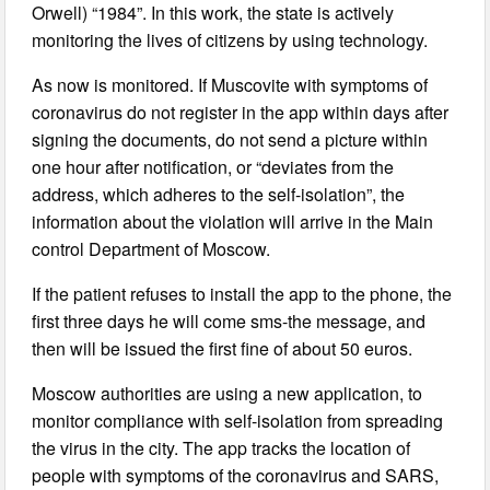
Orwell) “1984”. In this work, the state is actively
monitoring the lives of citizens by using technology.
As now is monitored. If Muscovite with symptoms of
coronavirus do not register in the app within days after
signing the documents, do not send a picture within
one hour after notification, or “deviates from the
address, which adheres to the self-isolation”, the
information about the violation will arrive in the Main
control Department of Moscow.
If the patient refuses to install the app to the phone, the
first three days he will come sms-the message, and
then will be issued the first fine of about 50 euros.
Moscow authorities are using a new application, to
monitor compliance with self-isolation from spreading
the virus in the city. The app tracks the location of
people with symptoms of the coronavirus and SARS,