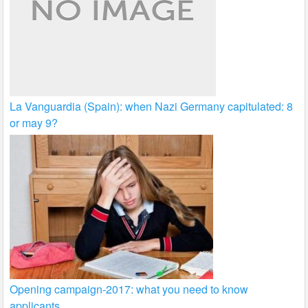
La Vanguardia (Spain): when Nazi Germany capitulated: 8
or may 9?
Opening campaign-2017: what you need to know
applicants