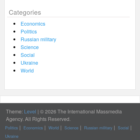
Categories
Economics
Politics
Russian military
Science
Social
Ukraine
World
Theme:
Level
|
© 2026 The International Massmedia
Agency. All Rights Reserved.
Politics
Economics
World
Science
Russian military
Social
Ukraine