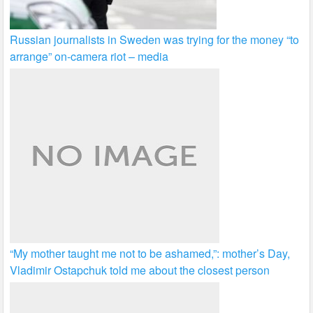
Russian journalists in Sweden was trying for the money “to
arrange” on-camera riot – media
“My mother taught me not to be ashamed,”: mother’s Day,
Vladimir Ostapchuk told me about the closest person