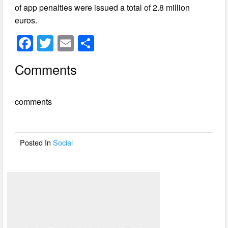
of app penalties were issued a total of 2.8 million
euros.
F
T
E
S
a
wi
m
h
Comments
c
tt
ail
ar
e
er
e
comments
b
o
o
Posted In
Social
k