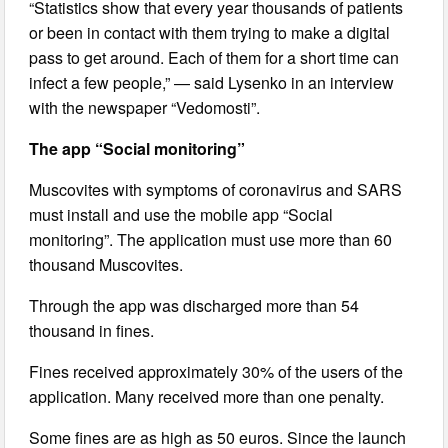
“Statistics show that every year thousands of patients
or been in contact with them trying to make a digital
pass to get around. Each of them for a short time can
infect a few people,” — said Lysenko in an interview
with the newspaper “Vedomosti”.
The app “Social monitoring”
Muscovites with symptoms of coronavirus and SARS
must install and use the mobile app “Social
monitoring”. The application must use more than 60
thousand Muscovites.
Through the app was discharged more than 54
thousand in fines.
Fines received approximately 30% of the users of the
application. Many received more than one penalty.
Some fines are as high as 50 euros. Since the launch