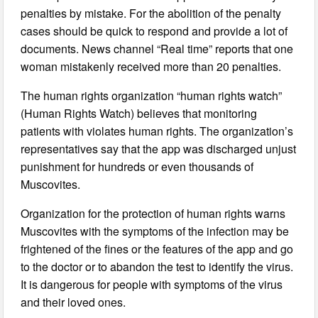
penalties by mistake. For the abolition of the penalty
cases should be quick to respond and provide a lot of
documents. News channel “Real time” reports that one
woman mistakenly received more than 20 penalties.
The human rights organization “human rights watch”
(Human Rights Watch) believes that monitoring
patients with violates human rights. The organization’s
representatives say that the app was discharged unjust
punishment for hundreds or even thousands of
Muscovites.
Organization for the protection of human rights warns
Muscovites with the symptoms of the infection may be
frightened of the fines or the features of the app and go
to the doctor or to abandon the test to identify the virus.
It is dangerous for people with symptoms of the virus
and their loved ones.