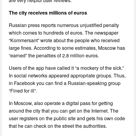
are very helpful user reviews.
The city receives millions of euros
Russian press reports numerous unjustified penalty
which comes to hundreds of euros. The newspaper
“Kommersant” wrote about the people who received
large fines. According to some estimates, Moscow has
“earned” the penalties of 2.8 million euros.
Users of the app have called it “a mockery of the sick.”
In social networks appeared appropriate groups. Thus,
in Facebook you can find a Russian-speaking group
“Fined for ill”.
In Moscow, also operate a digital pass for getting
around the city that you can get on the Internet. The
user registers on the public site and gets his own code
that he can check on the street the authorities.