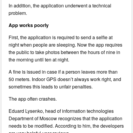
In addition, the application underwent a technical
problem.
App works poorly
First, the application is required to send a selfie at
night when people are sleeping. Now the app requires
the public to take photos between the hours of nine in
the morning until ten at night.
A fine is issued in case if a person leaves more than
50 meters. Indoor GPS doesn’t always work right, and
sometimes this leads to unfair penalties.
The app often crashes.
Eduard Lysenko, head of information technologies
Department of Moscow recognizes that the application
needs to be modified. According to him, the developers