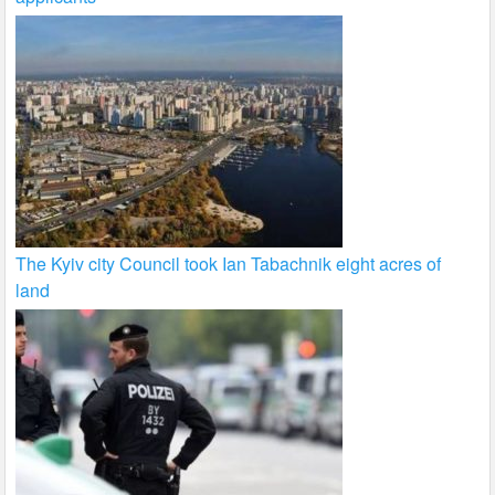
The Kyiv city Council took Ian Tabachnik eight acres of
land