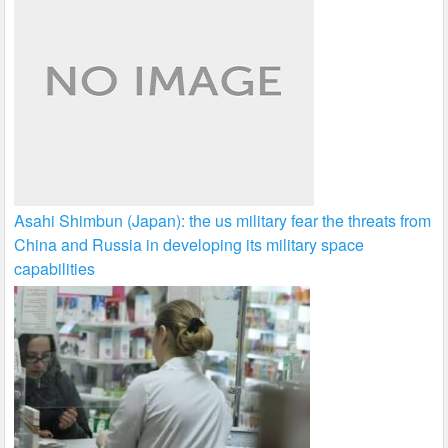
Asahi Shimbun (Japan): the us military fear the threats from
China and Russia in developing its military space
capabilities