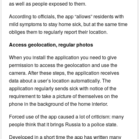
as well as people exposed to them.
According to officials, the app “allows” residents with
mild symptoms to stay home sick, but at the same time
obliges them to regularly report their location.
Access geolocation, regular photos
When you install the application you need to give
permission to access the geolocation and use the
camera. After these steps, the application receives
data about a user’s location automatically. The
application regularly sends sick with notice of the
requirement to take a picture of themselves on the
phone in the background of the home interior.
Forced use of the app caused a lot of criticism: many
people think that it brings Russia to a police state.
Developed in a short time the app has written many