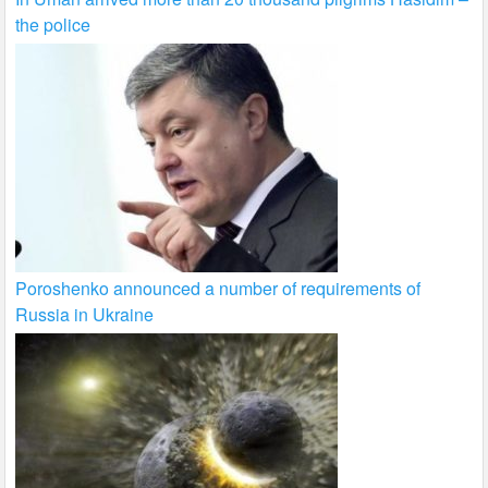
the police
Poroshenko announced a number of requirements of
Russia in Ukraine