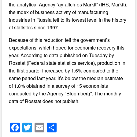
the analytical Agency “ay-aitch-es Markit” (IHS, Markit),
the index of business activity of manufacturing
industries in Russia fell to its lowest level in the history
of statistics since 1997.
Because of this reduction fell the government’s
expectations, which hoped for economic recovery this
year. According to data published on Tuesday by
Rosstat (Federal state statistics service), production in
the first quarter increased by 1.6% compared to the
same period last year. It’s below the median estimate
of 1.8% obtained in a survey of 15 economists
conducted by the Agency “Bloomberg”. The monthly
data of Rosstat does not publish.
F
T
E
S