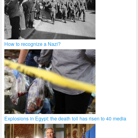
How to recognize a Nazi?
Explosions in Egypt: the death toll has risen to 40 media