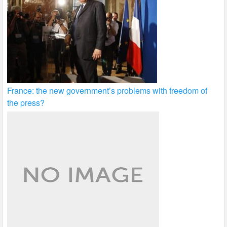
France: the new government’s problems with freedom of
the press?