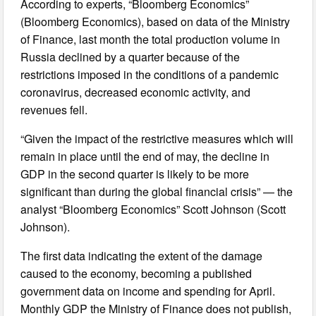
According to experts, “Bloomberg Economics”
(Bloomberg Economics), based on data of the Ministry
of Finance, last month the total production volume in
Russia declined by a quarter because of the
restrictions imposed in the conditions of a pandemic
coronavirus, decreased economic activity, and
revenues fell.
“Given the impact of the restrictive measures which will
remain in place until the end of may, the decline in
GDP in the second quarter is likely to be more
significant than during the global financial crisis” — the
analyst “Bloomberg Economics” Scott Johnson (Scott
Johnson).
The first data indicating the extent of the damage
caused to the economy, becoming a published
government data on income and spending for April.
Monthly GDP the Ministry of Finance does not publish,