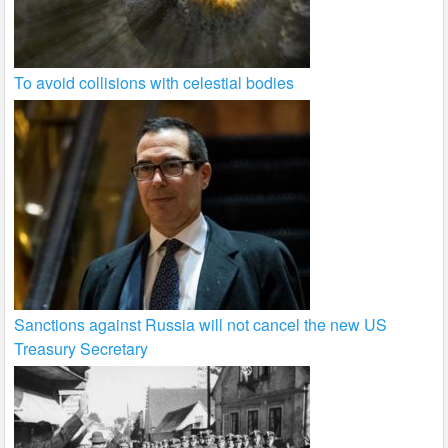
To avoid collisions with celestial bodies
Sanctions against Russia will not cancel the new US
Treasury Secretary