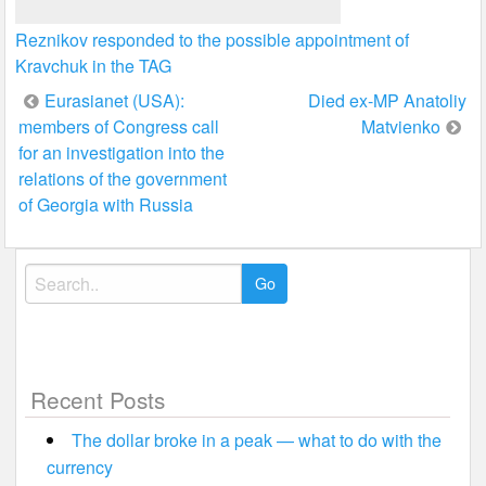
Reznikov responded to the possible appointment of
Kravchuk in the TAG
Post
Eurasianet (USA):
Died ex-MP Anatoliy
members of Congress call
Matvienko
navigation
for an investigation into the
relations of the government
of Georgia with Russia
Search
for:
Recent Posts
The dollar broke in a peak — what to do with the
currency