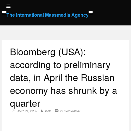
Skip
to
The International Massmedia Agency
content
Bloomberg (USA):
according to preliminary
data, in April the Russian
economy has shrunk by a
quarter
MAY 24, 2020
IMM
ECONOMICS