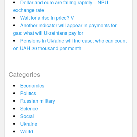
Dollar and euro are falling rapidly – NBU
exchange rate
Wait for a rise in price? V
Another indicator will appear in payments for
gas: what will Ukrainians pay for
Pensions in Ukraine will increase: who can count
on UAH 20 thousand per month
Categories
Economics
Politics
Russian military
Science
Social
Ukraine
World