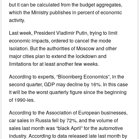
but it can be calculated from the budget aggregates,
which the Ministry publishes in percent of economic
activity.
Last week, President Vladimir Putin, trying to limit
economic impacts, ordered to cancel the mode
isolation. But the authorities of Moscow and other
major cities plan to extend the lockdown and
limitations for at least another few weeks.
According to experts, “Bloomberg Economics”, in the
second quarter, GDP may decline by 16%. In this case
it will be the worst quarterly figure since the beginning
of 1990-ies.
According to the Association of European businesses,
car sales in Russia fell by 72%, and the volume of
sales last month was “black April” for the automotive
industry. According to data released late last month by