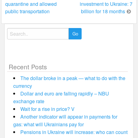
quarantine and allowed
investment to Ukraine: 7
navigation
public transportation
billion for 18 months
Search
for:
Recent Posts
The dollar broke in a peak — what to do with the
currency
Dollar and euro are falling rapidly – NBU
exchange rate
Wait for a rise in price? V
Another indicator will appear in payments for
gas: what will Ukrainians pay for
Pensions in Ukraine will increase: who can count