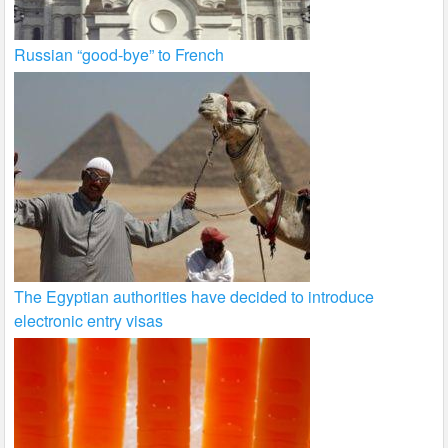
Russian “good-bye” to French
The Egyptian authorities have decided to introduce
electronic entry visas