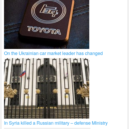
On the Ukrainian car market leader has changed
In Syria killed a Russian military – defense Ministry