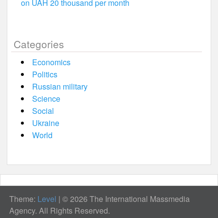
on UAH 20 thousand per month
Categories
Economics
Politics
Russian military
Science
Social
Ukraine
World
Theme:
Level
|
© 2026 The International Massmedia
Agency. All Rights Reserved.