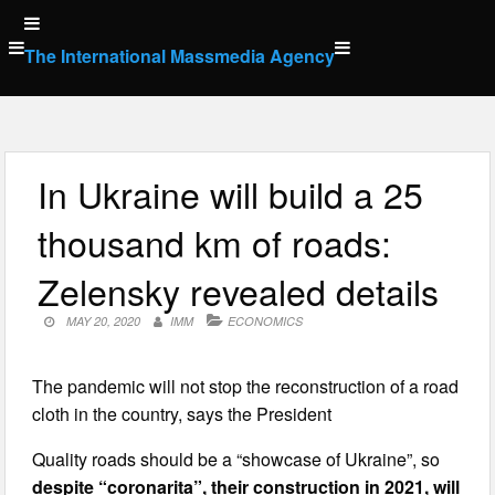
Skip
to
The International Massmedia Agency
content
In Ukraine will build a 25
thousand km of roads:
Zelensky revealed details
MAY 20, 2020
IMM
ECONOMICS
The pandemic will not stop the reconstruction of a road
cloth in the country, says the President
Quality roads should be a “showcase of Ukraine”, so
despite “coronarita”, their construction in 2021, will