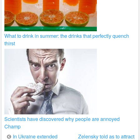
What to drink in summer: the drinks that perfectly quench
thirst
Scientists have discovered why people are annoyed
Champ
Post
In Ukraine extended
Zelensky told as to attract