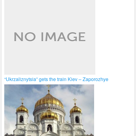
“Ukrzaliznytsia” gets the train Kiev – Zaporozhye