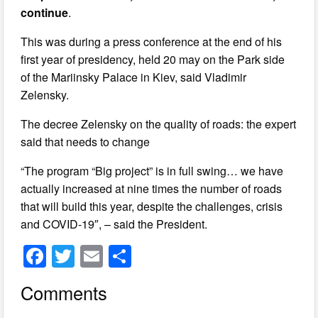
continue
.
This was during a press conference at the end of his
first year of presidency, held 20 may on the Park side
of the Mariinsky Palace in Kiev, said Vladimir
Zelensky.
The decree Zelensky on the quality of roads: the expert
said that needs to change
“The program “Big project” is in full swing… we have
actually increased at nine times the number of roads
that will build this year, despite the challenges, crisis
and COVID-19″, – said the President.
F
T
E
S
a
wi
m
h
Comments
c
tt
ail
ar