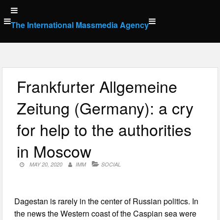
Skip
to
The International Massmedia Agency
content
Frankfurter Allgemeine
Zeitung (Germany): a cry
for help to the authorities
in Moscow
MAY 20, 2020
IMM
SOCIAL
Dagestan is rarely in the center of Russian politics. In
the news the Western coast of the Caspian sea were