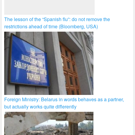
The lesson of the “Spanish flu”: do not remove the
restrictions ahead of time (Bloomberg, USA)
Foreign Ministry: Belarus in words behaves as a partner,
but actually works quite differently