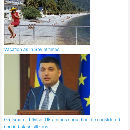
Vacation as in Soviet times
Groisman – bitvise: Ukrainians should not be considered
second-class citizens