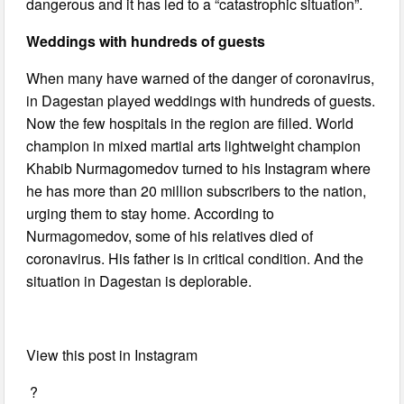
dangerous and it has led to a “catastrophic situation”.
Weddings with hundreds of guests
When many have warned of the danger of coronavirus,
in Dagestan played weddings with hundreds of guests.
Now the few hospitals in the region are filled. World
champion in mixed martial arts lightweight champion
Khabib Nurmagomedov turned to his Instagram where
he has more than 20 million subscribers to the nation,
urging them to stay home. According to
Nurmagomedov, some of his relatives died of
coronavirus. His father is in critical condition. And the
situation in Dagestan is deplorable.
View this post in Instagram
?