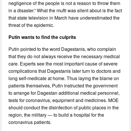
negligence of the people is not a reason to throw them
in a disaster.” What the mufti was silent about is the fact
that state television in March have underestimated the
threat of the epidemic.
Putin wants to find the culprits
Putin pointed to the word Dagestanis, who complain
that they do not always receive the necessary medical
care. Experts see the most important cause of severe
complications that Dagestanis later turn to doctors and
long self-medicate at home. Thus laying the blame on
patients themselves, Putin instructed the government
to arrange for Dagestan additional medical personnel,
tests for coronavirus, equipment and medicines. MOE
should conduct the disinfection of public places in the
region, the military — to build a hospital for the
coronavirus patients.