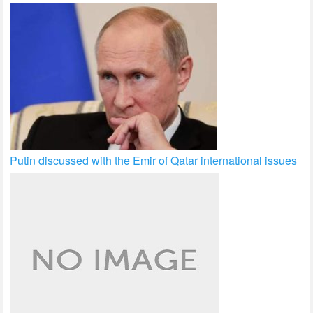
Putin discussed with the Emir of Qatar international issues