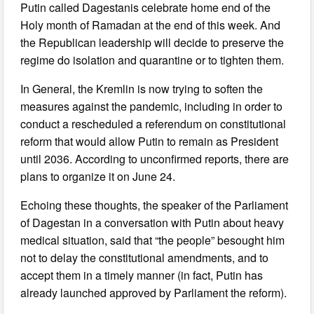
Putin called Dagestanis celebrate home end of the
Holy month of Ramadan at the end of this week. And
the Republican leadership will decide to preserve the
regime do isolation and quarantine or to tighten them.
In General, the Kremlin is now trying to soften the
measures against the pandemic, including in order to
conduct a rescheduled a referendum on constitutional
reform that would allow Putin to remain as President
until 2036. According to unconfirmed reports, there are
plans to organize it on June 24.
Echoing these thoughts, the speaker of the Parliament
of Dagestan in a conversation with Putin about heavy
medical situation, said that “the people” besought him
not to delay the constitutional amendments, and to
accept them in a timely manner (in fact, Putin has
already launched approved by Parliament the reform).