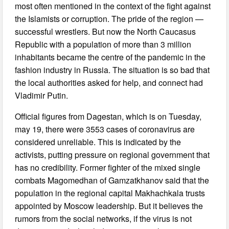
most often mentioned in the context of the fight against
the Islamists or corruption. The pride of the region —
successful wrestlers. But now the North Caucasus
Republic with a population of more than 3 million
inhabitants became the centre of the pandemic in the
fashion industry in Russia. The situation is so bad that
the local authorities asked for help, and connect had
Vladimir Putin.
Official figures from Dagestan, which is on Tuesday,
may 19, there were 3553 cases of coronavirus are
considered unreliable. This is indicated by the
activists, putting pressure on regional government that
has no credibility. Former fighter of the mixed single
combats Magomedhan of Gamzatkhanov said that the
population in the regional capital Makhachkala trusts
appointed by Moscow leadership. But it believes the
rumors from the social networks, if the virus is not