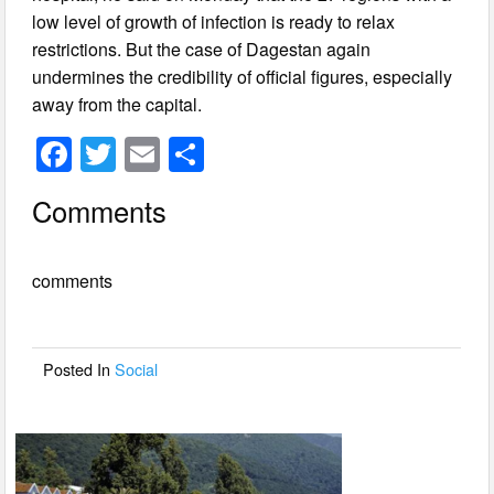
low level of growth of infection is ready to relax
restrictions. But the case of Dagestan again
undermines the credibility of official figures, especially
away from the capital.
F
T
E
S
a
wi
m
h
Comments
c
tt
ail
ar
e
er
e
comments
b
o
o
Posted In
Social
k