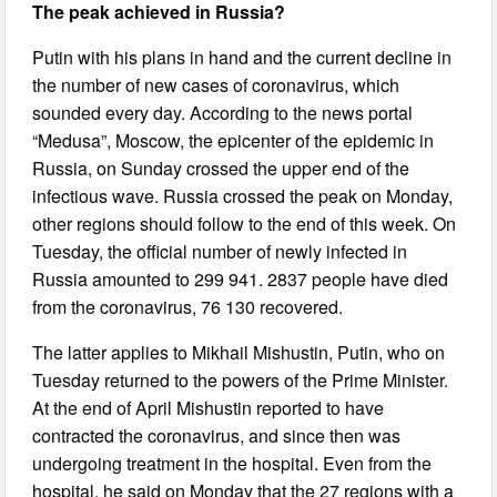
The peak achieved in Russia?
Putin with his plans in hand and the current decline in
the number of new cases of coronavirus, which
sounded every day. According to the news portal
“Medusa”, Moscow, the epicenter of the epidemic in
Russia, on Sunday crossed the upper end of the
infectious wave. Russia crossed the peak on Monday,
other regions should follow to the end of this week. On
Tuesday, the official number of newly infected in
Russia amounted to 299 941. 2837 people have died
from the coronavirus, 76 130 recovered.
The latter applies to Mikhail Mishustin, Putin, who on
Tuesday returned to the powers of the Prime Minister.
At the end of April Mishustin reported to have
contracted the coronavirus, and since then was
undergoing treatment in the hospital. Even from the
hospital, he said on Monday that the 27 regions with a