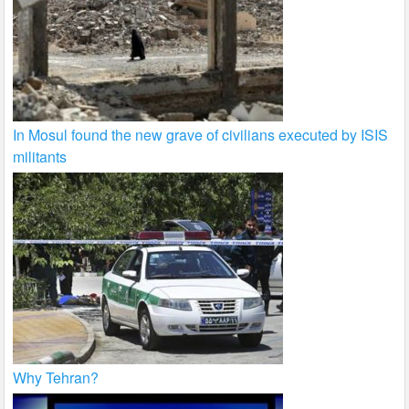
In Mosul found the new grave of civilians executed by ISIS
militants
Why Tehran?