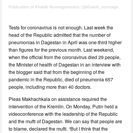
Publication of Khabib Nurmagomedov (@khabib_nurmagomedov) 18 May 2020 11:53 PDT
Tests for coronavirus is not enough. Last week the
head of the Republic admitted that the number of
pneumonias in Dagestan in April was one-third higher
than figures for the previous month. Last weekend,
when the official from the coronavirus died 29 people,
the Minister of health of Dagestan in an interview with
the blogger said that from the beginning of the
pandemic in the Republic, died of pneumonia 657
people, including more than 40 doctors.
Pleas Makhachkala on assistance required the
intervention of the Kremlin. On Monday, Putin held a
videoconference with the leadership of the Republic
and the mufti of Dagestan. We can say that people are
to blame, declared the mufti. “But I think that the