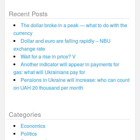
Recent Posts
The dollar broke in a peak — what to do with the
currency
Dollar and euro are falling rapidly – NBU
exchange rate
Wait for a rise in price? V
Another indicator will appear in payments for
gas: what will Ukrainians pay for
Pensions in Ukraine will increase: who can count
on UAH 20 thousand per month
Categories
Economics
Politics