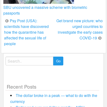
SBU uncovered a massive scheme with biometric
passports
Post
Psy Post (USA):
Get brand new picture: who
scientists have discovered
urged countries to
navigation
how the quarantine has
investigate the early cases
affected the sexual life of
COVID-19
people
Search
for:
Recent Posts
The dollar broke in a peak — what to do with the
currency