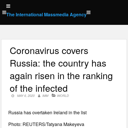
Skip
to
The International Massmedia Agency
content
Coronavirus covers
Russia: the country has
again risen in the ranking
of the infected
MAY 6, 2020
IMM
WORLD
Russia has overtaken Ireland in the list
Photo: REUTERS/Tatyana Makeyeva