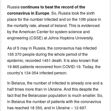
Russia
continues to beat the record of the
coronavirus in Europe
. So, Russia took the sixth
place for the number infected and on the 10th place in
the mortality rate, ahead of Ireland. This is evidenced
by the American Center for system science and
engineering (CSSE) at Johns Hopkins University.
As of 5 may in Russia, the coronavirus has infected
155 370 people during the whole period of the
epidemic, recorded 1451 death. It is also known that
19 865 patients recovered from COVID-19. Today, the
country’s 134 054 infected person.
In Belarus, the number of infected is already one and a
half times more than in Ukraine. And this despite the
fact that the Belarusian population is much smaller. So,
in Belarus the number of patients with the coronavirus
has reached 18 350, and in Ukraine – 12 697.