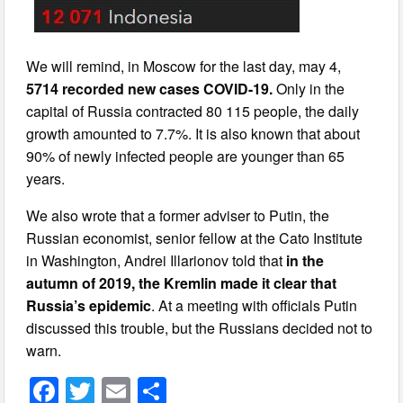
We will remind, in Moscow for the last day, may 4,
5714 recorded new cases COVID-19.
Only in the
capital of Russia contracted 80 115 people, the daily
growth amounted to 7.7%. It is also known that about
90% of newly infected people are younger than 65
years.
We also wrote that a former adviser to Putin, the
Russian economist, senior fellow at the Cato Institute
in Washington, Andrei Illarionov told that
in the
autumn of 2019, the Kremlin made it clear that
Russia’s epidemic
. At a meeting with officials Putin
discussed this trouble, but the Russians decided not to
warn.
F
T
E
S