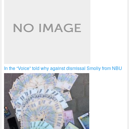
In the “Voice” told why against dismissal Smoliy from NBU