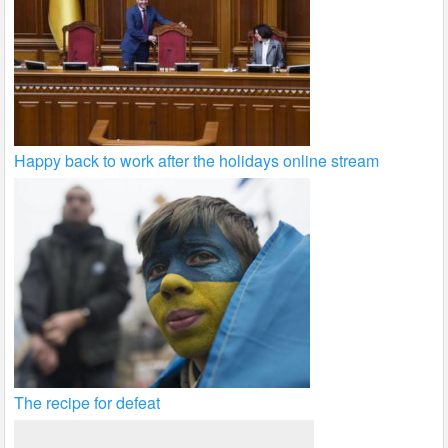
Happy back to work after the holidays online stream
The recipe for defeat