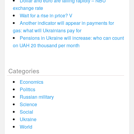
Dollar and euro are falling rapidly – NBU
exchange rate
Wait for a rise in price? V
Another indicator will appear in payments for
gas: what will Ukrainians pay for
Pensions in Ukraine will increase: who can count
on UAH 20 thousand per month
Categories
Economics
Politics
Russian military
Science
Social
Ukraine
World