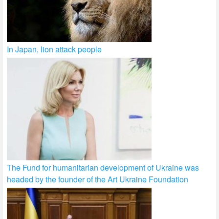
In Japan, lion attack people
The Fund for humanitarian development of Ukraine was
headed by the founder of the Art Ukraine Foundation