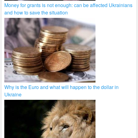
Money for grants is not enough: can be affected Ukrainians
and how to save the situation
Why is the Euro and what will happen to the dollar in
Ukraine