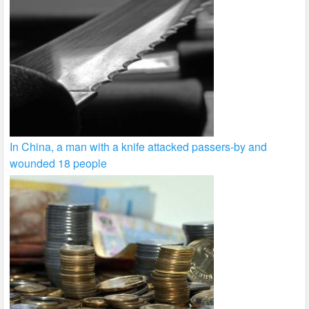
In China, a man with a knife attacked passers-by and
wounded 18 people