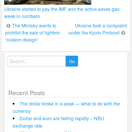
Ukraine started to pay the IMF and the active saves gas:
week in numbers
Post
The Ministry wants to
Ukraine took a complaint
prohibit the sale of lighters
under the Kyoto Protocol
navigation
“custom design”
Search
for:
Recent Posts
The dollar broke in a peak — what to do with the
currency
Dollar and euro are falling rapidly – NBU
exchange rate