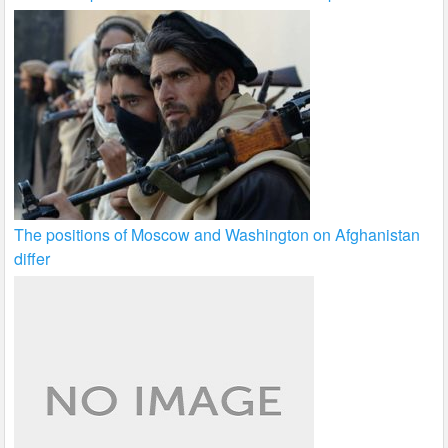
The positions of Moscow and Washington on Afghanistan
differ