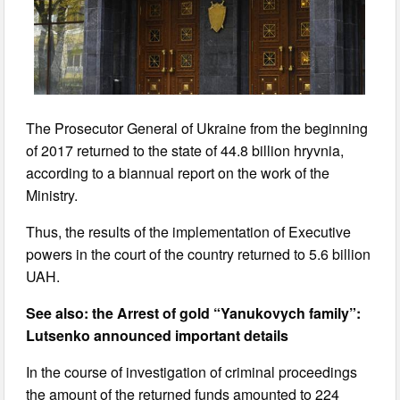
The Prosecutor General of Ukraine from the beginning
of 2017 returned to the state of 44.8 billion hryvnia,
according to a biannual report on the work of the
Ministry.
Thus, the results of the implementation of Executive
powers in the court of the country returned to 5.6 billion
UAH.
See also: the Arrest of gold “Yanukovych family”:
Lutsenko announced important details
In the course of investigation of criminal proceedings
the amount of the returned funds amounted to 224