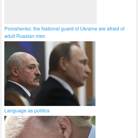
Poroshenko: the National guard of Ukraine are afraid of
adult Russian men
Language as politics