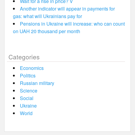
Wait for a rise in price? V
Another indicator will appear in payments for
gas: what will Ukrainians pay for
Pensions in Ukraine will increase: who can count
on UAH 20 thousand per month
Categories
Economics
Politics
Russian military
Science
Social
Ukraine
World