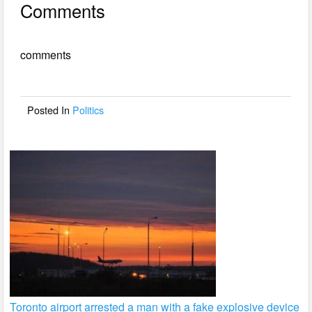
Comments
c
tt
ail
ar
e
er
e
comments
b
o
o
Posted In
Politics
k
Toronto airport arrested a man with a fake explosive device