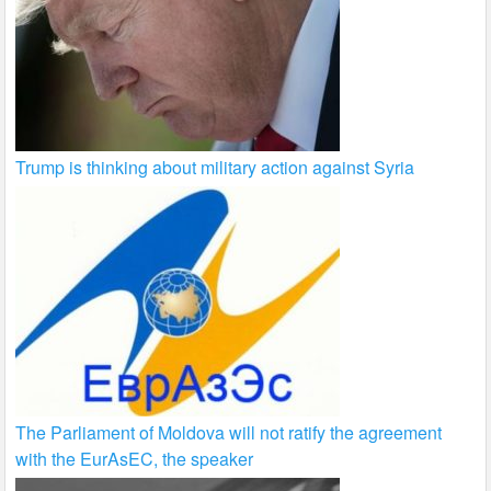
Trump is thinking about military action against Syria
The Parliament of Moldova will not ratify the agreement
with the EurAsEC, the speaker