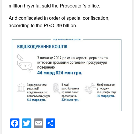
million hryvnia, said the Prosecutor’s office.
And confiscated in order of special confiscation,
according to the PGO, 39 billion.
F
T
E
S
a
wi
m
h