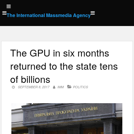
Skip
to
The International Massmedia Agency
content
The GPU in six months
returned to the state tens
of billions
SEPTEMBER 8, 2017
IMM
POLITICS