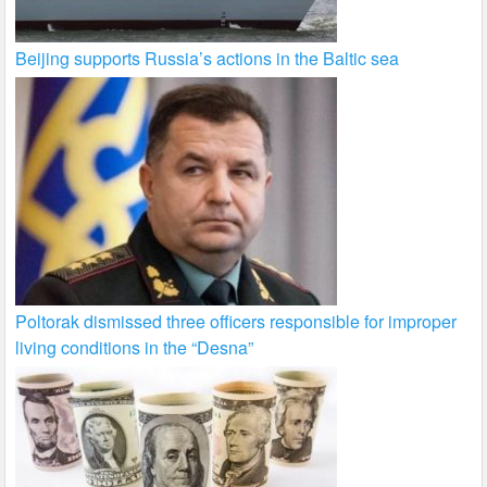
Beijing supports Russia’s actions in the Baltic sea
Poltorak dismissed three officers responsible for improper
living conditions in the “Desna”