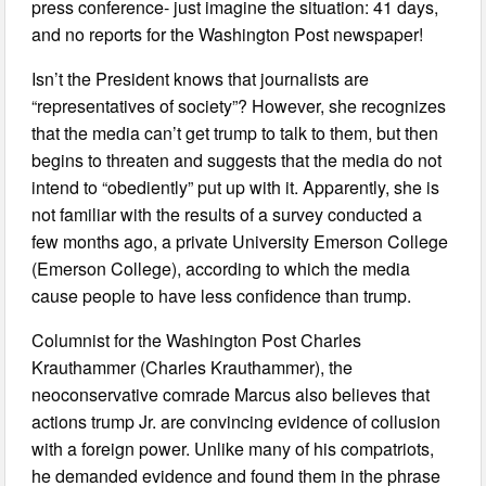
press conference- just imagine the situation: 41 days,
and no reports for the Washington Post newspaper!
Isn’t the President knows that journalists are
“representatives of society”? However, she recognizes
that the media can’t get trump to talk to them, but then
begins to threaten and suggests that the media do not
intend to “obediently” put up with it. Apparently, she is
not familiar with the results of a survey conducted a
few months ago, a private University Emerson College
(Emerson College), according to which the media
cause people to have less confidence than trump.
Columnist for the Washington Post Charles
Krauthammer (Charles Krauthammer), the
neoconservative comrade Marcus also believes that
actions trump Jr. are convincing evidence of collusion
with a foreign power. Unlike many of his compatriots,
he demanded evidence and found them in the phrase