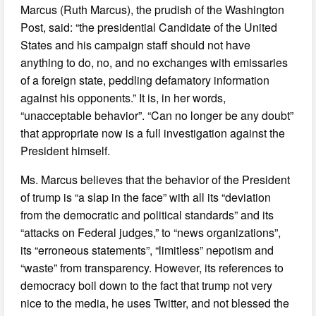
Marcus (Ruth Marcus), the prudish of the Washington
Post, said: “the presidential Candidate of the United
States and his campaign staff should not have
anything to do, no, and no exchanges with emissaries
of a foreign state, peddling defamatory information
against his opponents.” It is, in her words,
“unacceptable behavior”. “Can no longer be any doubt”
that appropriate now is a full investigation against the
President himself.
Ms. Marcus believes that the behavior of the President
of trump is “a slap in the face” with all its “deviation
from the democratic and political standards” and its
“attacks on Federal judges,” to “news organizations”,
its “erroneous statements”, “limitless” nepotism and
“waste” from transparency. However, its references to
democracy boil down to the fact that trump not very
nice to the media, he uses Twitter, and not blessed the