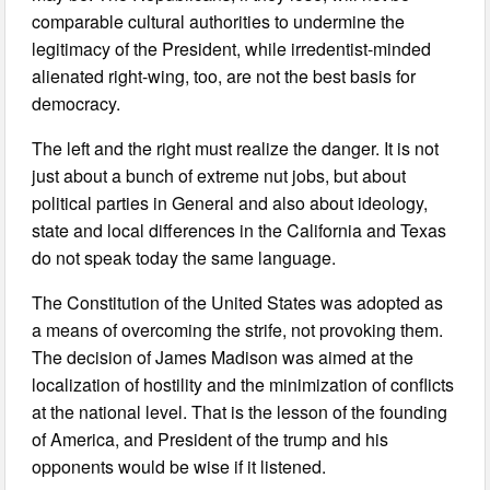
comparable cultural authorities to undermine the
legitimacy of the President, while irredentist-minded
alienated right-wing, too, are not the best basis for
democracy.
The left and the right must realize the danger. It is not
just about a bunch of extreme nut jobs, but about
political parties in General and also about ideology,
state and local differences in the California and Texas
do not speak today the same language.
The Constitution of the United States was adopted as
a means of overcoming the strife, not provoking them.
The decision of James Madison was aimed at the
localization of hostility and the minimization of conflicts
at the national level. That is the lesson of the founding
of America, and President of the trump and his
opponents would be wise if it listened.