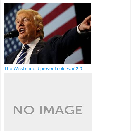
The West should prevent cold war 2.0