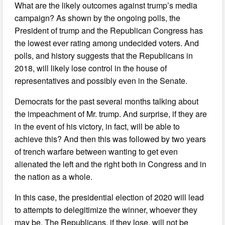
What are the likely outcomes against trump’s media
campaign? As shown by the ongoing polls, the
President of trump and the Republican Congress has
the lowest ever rating among undecided voters. And
polls, and history suggests that the Republicans in
2018, will likely lose control in the house of
representatives and possibly even in the Senate.
Democrats for the past several months talking about
the impeachment of Mr. trump. And surprise, if they are
in the event of his victory, in fact, will be able to
achieve this? And then this was followed by two years
of trench warfare between wanting to get even
alienated the left and the right both in Congress and in
the nation as a whole.
In this case, the presidential election of 2020 will lead
to attempts to delegitimize the winner, whoever they
may be. The Republicans, if they lose, will not be