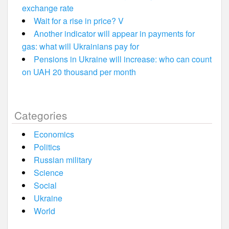
exchange rate
Wait for a rise in price? V
Another indicator will appear in payments for
gas: what will Ukrainians pay for
Pensions in Ukraine will increase: who can count
on UAH 20 thousand per month
Categories
Economics
Politics
Russian military
Science
Social
Ukraine
World