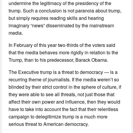
undermine the legitimacy of the presidency of the
trump. Such a conclusion is not paranoia about trump,
but simply requires reading skills and hearing
imaginary “news” disseminated by the mainstream
media.
In February of this year two-thirds of the voters said
that the media behaves more rigidly in relation to the
Trump, than to his predecessor, Barack Obama.
The Executive trump is a threat to democracy — is a
recurring theme of journalists. If the media weren’t so
blinded by their strict control in the sphere of culture, if
they were able to see all threats, not just those that
affect their own power and influence, then they would
have to take into account the fact that their relentless
campaign to delegitimize trump is a much more
serious threat to American democracy.