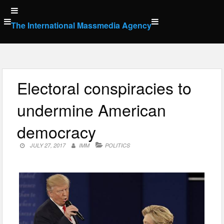
Skip
to
The International Massmedia Agency
content
Electoral conspiracies to
undermine American
democracy
JULY 27, 2017
IMM
POLITICS