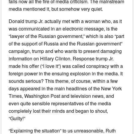
falls now all the fire of media criticism. The mainstream
media mentioned it, but somehow very quiet.
Donald trump Jr. actually met with a woman who, as it
was communicated in an electronic message, is the
“lawyer of the Russian government,” which is also “part
of the support of Russia and the Russian government”
campaign, trump and who wants to present damaging
information on Hillary Clinton. Response trump Jr.
made his offer (“I love it”) was called conspiracy with a
foreign power in the ensuing explosion in the media. It
sounds serious? This theme, of course, within a few
days appeared in the main headlines of the New York
Times, Washington Post and television news, and
even quite sensible representatives of the media
completely lost their minds and began to shout,
“Guilty!”
“Explaining the situation” to us unreasonable, Ruth