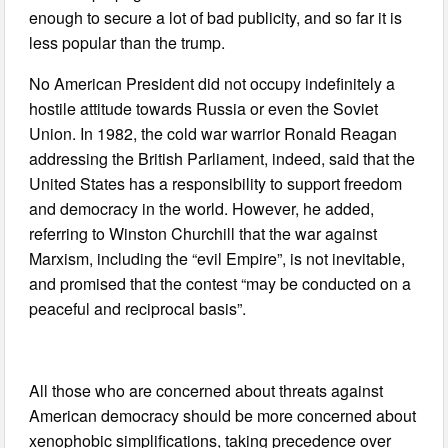
enough to secure a lot of bad publicity, and so far it is
less popular than the trump.
No American President did not occupy indefinitely a
hostile attitude towards Russia or even the Soviet
Union. In 1982, the cold war warrior Ronald Reagan
addressing the British Parliament, indeed, said that the
United States has a responsibility to support freedom
and democracy in the world. However, he added,
referring to Winston Churchill that the war against
Marxism, including the “evil Empire”, is not inevitable,
and promised that the contest “may be conducted on a
peaceful and reciprocal basis”.
All those who are concerned about threats against
American democracy should be more concerned about
xenophobic simplifications, taking precedence over