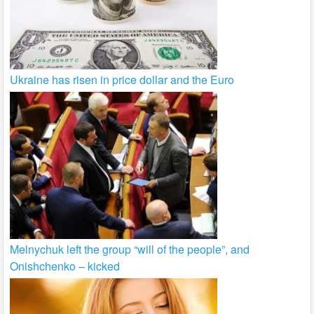
Ukraine has risen in price dollar and the Euro
Melnychuk left the group “will of the people”, and
Onishchenko – kicked