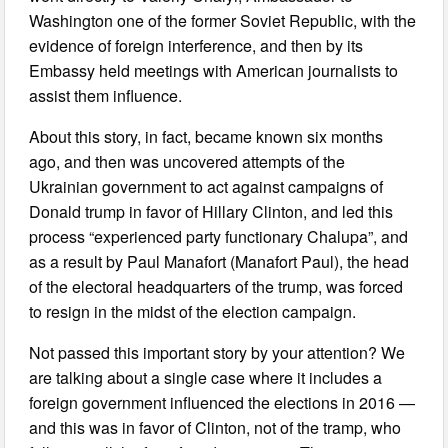
Washington one of the former Soviet Republic, with the
evidence of foreign interference, and then by its
Embassy held meetings with American journalists to
assist them influence.
About this story, in fact, became known six months
ago, and then was uncovered attempts of the
Ukrainian government to act against campaigns of
Donald trump in favor of Hillary Clinton, and led this
process “experienced party functionary Chalupa”, and
as a result by Paul Manafort (Manafort Paul), the head
of the electoral headquarters of the trump, was forced
to resign in the midst of the election campaign.
Not passed this important story by your attention? We
are talking about a single case where it includes a
foreign government influenced the elections in 2016 —
and this was in favor of Clinton, not of the tramp, who