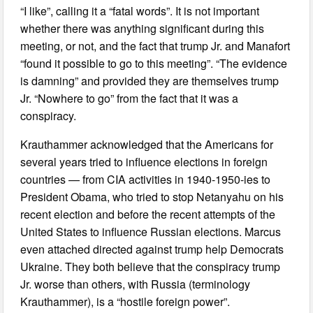
“I like”, calling it a “fatal words”. It is not important
whether there was anything significant during this
meeting, or not, and the fact that trump Jr. and Manafort
“found it possible to go to this meeting”. “The evidence
is damning” and provided they are themselves trump
Jr. “Nowhere to go” from the fact that it was a
conspiracy.
Krauthammer acknowledged that the Americans for
several years tried to influence elections in foreign
countries — from CIA activities in 1940-1950-ies to
President Obama, who tried to stop Netanyahu on his
recent election and before the recent attempts of the
United States to influence Russian elections. Marcus
even attached directed against trump help Democrats
Ukraine. They both believe that the conspiracy trump
Jr. worse than others, with Russia (terminology
Krauthammer), is a “hostile foreign power”.