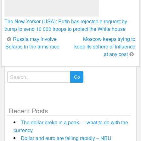
The New Yorker (USA): Putin has rejected a request by
trump to send 10 000 troops to protect the White house
Post
Russia may involve
Moscow keeps trying to
Belarus in the arms race
keep its sphere of influence
navigation
at any cost
Search
for:
Recent Posts
The dollar broke in a peak — what to do with the
currency
Dollar and euro are falling rapidly – NBU