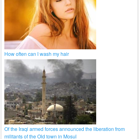
How often can I wash my hair
Of the Iraqi armed forces announced the liberation from
militants of the Old town in Mosul