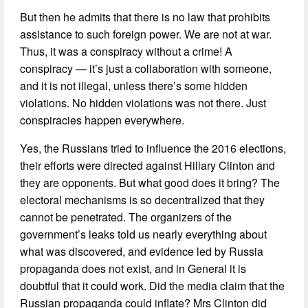
But then he admits that there is no law that prohibits
assistance to such foreign power. We are not at war.
Thus, it was a conspiracy without a crime! A
conspiracy — it’s just a collaboration with someone,
and it is not illegal, unless there’s some hidden
violations. No hidden violations was not there. Just
conspiracies happen everywhere.
Yes, the Russians tried to influence the 2016 elections,
their efforts were directed against Hillary Clinton and
they are opponents. But what good does it bring? The
electoral mechanisms is so decentralized that they
cannot be penetrated. The organizers of the
government’s leaks told us nearly everything about
what was discovered, and evidence led by Russia
propaganda does not exist, and in General it is
doubtful that it could work. Did the media claim that the
Russian propaganda could inflate? Mrs Clinton did