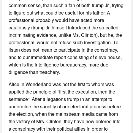
common sense, than such a fan of both trump Jr., trying
to figure out what could be useful for his father. A
professional probably would have acted more
cautiously (trump Jr. himself introduced the so-called
incriminating evidence, unlike Ms. Clinton), but he, the
professional, would not refuse such investigation. To
listen does not mean to participate in the conspiracy,
and to our immediate report consisting of sieve house,
which is the intelligence bureaucracy, more due
diligence than treachery.
Alice in Wonderland was not the first to whom was
applied the principle of “first the execution, then the
sentence”. After allegations trump in an attempt to
undermine the sanctity of our electoral process before
the election, when the mainstream media came from
the victory of Mrs. Clinton, they have now entered into
a conspiracy with their political allies in order to