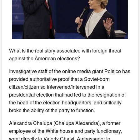
What is the real story associated with foreign threat
against the American elections?
Investigative staff of the online media giant Politico has
provided authoritative proof that a Soviet-born
citizen/citizen so intervened/intervened in a
presidential election that had led to the resignation of
the head of the election headquarters, and critically
broke the ability of the party to function.
Alexandra Chalupa (Chalupa Alexandra), a former
employee of the White house and party functionary,
went directly to Valeriy Chalyi, Ambassador to