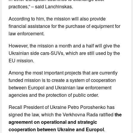
practices,” – said Lanchinskas.
According to him, the mission will also provide
financial assistance for the purchase of equipment for
law enforcement.
However, the mission a month and a half will give the
Ukrainian side cars-SUVs, which are still used by the
EU mission.
Among the most important projects that are currently
funded mission is to create a system of cooperation
between Europol and Ukrainian law enforcement
agencies and the protection of public order.
Recall President of Ukraine Petro Poroshenko has
signed the law, which the Verkhovna Rada ratified
the
agreement on operational and strategic
cooperation between Ukraine and Europol
.