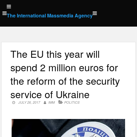
Skip
to
The International Massmedia Agency
content
The EU this year will
spend 2 million euros for
the reform of the security
service of Ukraine
JULY 26, 2017
IMM
POLITICS