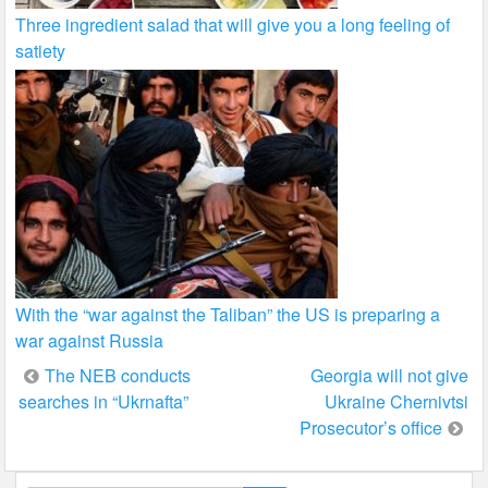
Three ingredient salad that will give you a long feeling of
satiety
With the “war against the Taliban” the US is preparing a
war against Russia
Post
The NEB conducts
Georgia will not give
searches in “Ukrnafta”
Ukraine Chernivtsi
navigation
Prosecutor’s office