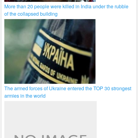
More than 20 people were killed in India under the rubble
of the collapsed building
The armed forces of Ukraine entered the TOP 30 strongest
armies in the world