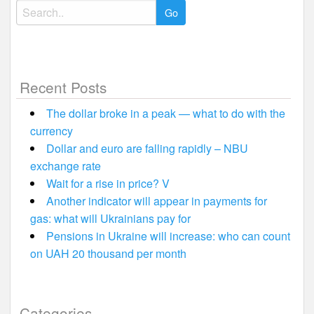
Search
for:
Recent Posts
The dollar broke in a peak — what to do with the
currency
Dollar and euro are falling rapidly – NBU
exchange rate
Wait for a rise in price? V
Another indicator will appear in payments for
gas: what will Ukrainians pay for
Pensions in Ukraine will increase: who can count
on UAH 20 thousand per month
Categories