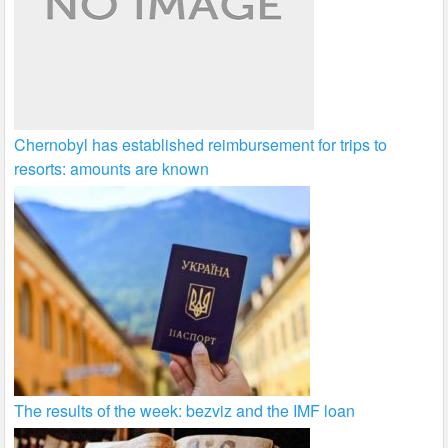
Chernobyl has established reimbursement for trips to
resorts: amounts are known
The results of the week: bezviz and the IMF loan