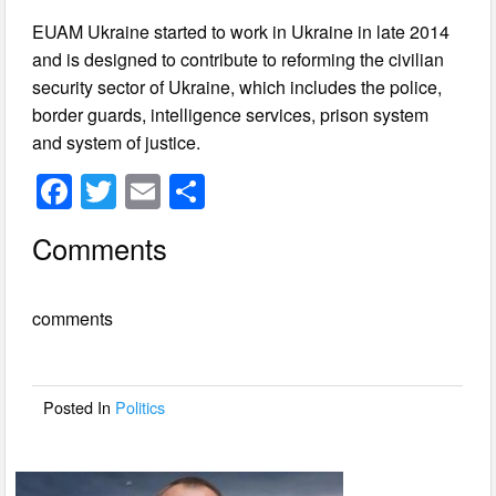
EUAM Ukraine started to work in Ukraine in late 2014
and is designed to contribute to reforming the civilian
security sector of Ukraine, which includes the police,
border guards, intelligence services, prison system
and system of justice.
F
T
E
S
a
wi
m
h
Comments
c
tt
ail
ar
e
er
e
comments
b
o
o
Posted In
Politics
k