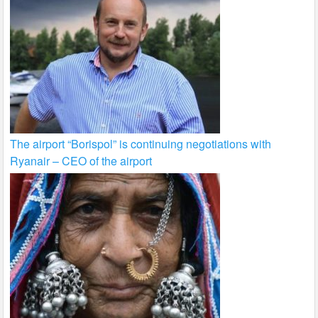
The airport “Borispol” is continuing negotiations with
Ryanair – CEO of the airport