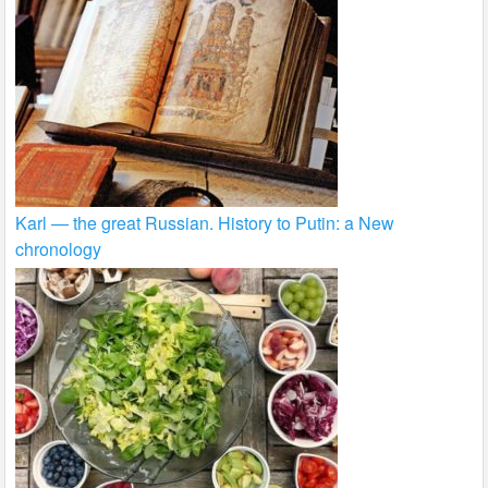
Karl — the great Russian. History to Putin: a New
chronology