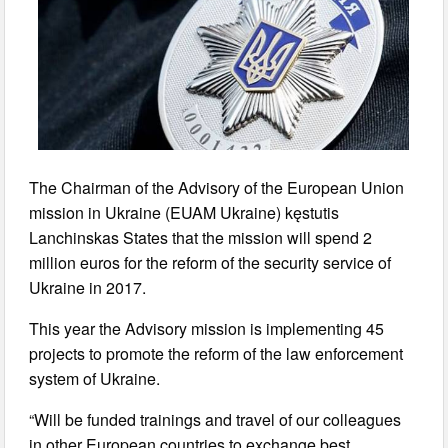
The Chairman of the Advisory of the European Union
mission in Ukraine (EUAM Ukraine) kęstutis
Lanchinskas States that the mission will spend 2
million euros for the reform of the security service of
Ukraine in 2017.
This year the Advisory mission is implementing 45
projects to promote the reform of the law enforcement
system of Ukraine.
“Will be funded trainings and travel of our colleagues
in other European countries to exchange best