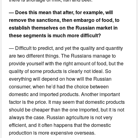
— Does this mean that after, for example, will
remove the sanctions, then embargo of food, to
establish themselves on the Russian market in
these segments is much more difficult?
— Difficult to predict, and yet the quality and quantity
are two different things. The Russians manage to
provide yourself with the right amount of food, but the
quality of some products is clearly not ideal. So
everything will depend on how will the Russian
consumer, when he’d had the choice between
domestic and imported products. Another important
factor is the price. It may seem that domestic products
should be cheaper than the one imported, but it is not
always the case. Russian agriculture is not very
efficient, and it often happens that the domestic
production is more expensive overseas.