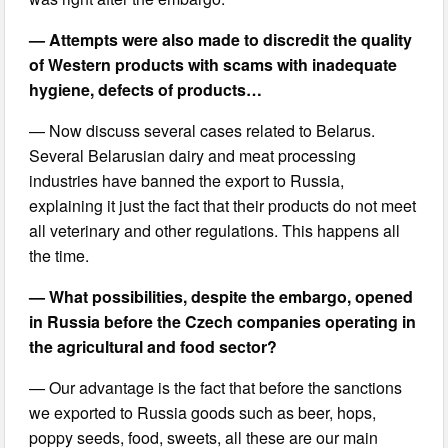
— Attempts were also made to discredit the quality
of Western products with scams with inadequate
hygiene, defects of products…
— Now discuss several cases related to Belarus.
Several Belarusian dairy and meat processing
industries have banned the export to Russia,
explaining it just the fact that their products do not meet
all veterinary and other regulations. This happens all
the time.
— What possibilities, despite the embargo, opened
in Russia before the Czech companies operating in
the agricultural and food sector?
— Our advantage is the fact that before the sanctions
we exported to Russia goods such as beer, hops,
poppy seeds, food, sweets, all these are our main