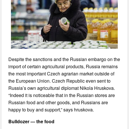
Despite the sanctions and the Russian embargo on the
import of certain agricultural products, Russia remains
the most important Czech agrarian market outside of
the European Union. Czech Republic even sent to
Russia’s own agricultural diplomat Nikola Hruskova.
“Indeed it is noticeable that in the Russian stores are
Russian food and other goods, and Russians are
happy to buy and support,” says hruskova.
Bulldozer — the food