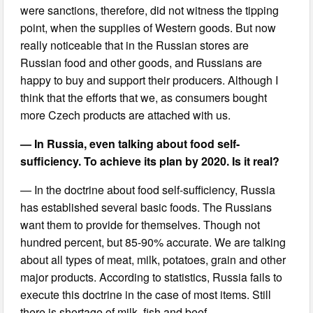
were sanctions, therefore, did not witness the tipping
point, when the supplies of Western goods. But now
really noticeable that in the Russian stores are
Russian food and other goods, and Russians are
happy to buy and support their producers. Although I
think that the efforts that we, as consumers bought
more Czech products are attached with us.
— In Russia, even talking about food self-
sufficiency. To achieve its plan by 2020. Is it real?
— In the doctrine about food self-sufficiency, Russia
has established several basic foods. The Russians
want them to provide for themselves. Though not
hundred percent, but 85-90% accurate. We are talking
about all types of meat, milk, potatoes, grain and other
major products. According to statistics, Russia fails to
execute this doctrine in the case of most items. Still
there is shortage of milk, fish and beef.