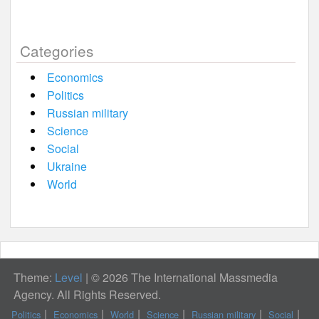
Categories
Economics
Politics
Russian military
Science
Social
Ukraine
World
Theme:
Level
|
© 2026 The International Massmedia
Agency. All Rights Reserved.
Politics
Economics
World
Science
Russian military
Social