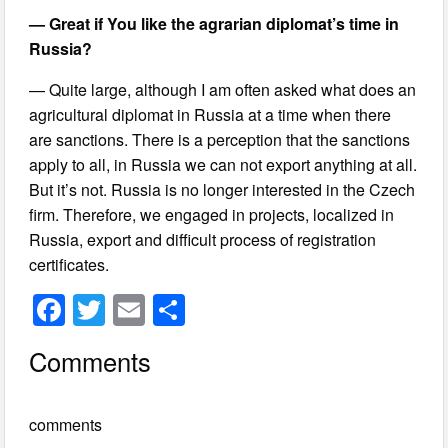
— Great if You like the agrarian diplomat’s time in
Russia?
— Quite large, although I am often asked what does an
agricultural diplomat in Russia at a time when there
are sanctions. There is a perception that the sanctions
apply to all, in Russia we can not export anything at all.
But it’s not. Russia is no longer interested in the Czech
firm. Therefore, we engaged in projects, localized in
Russia, export and difficult process of registration
certificates.
F
T
E
S
a
wi
m
h
Comments
c
tt
ail
ar
e
er
e
comments
b