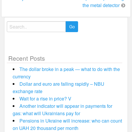
the metal detector
Search
for:
Recent Posts
The dollar broke in a peak — what to do with the
currency
Dollar and euro are falling rapidly – NBU
exchange rate
Wait for a rise in price? V
Another indicator will appear in payments for
gas: what will Ukrainians pay for
Pensions in Ukraine will increase: who can count
on UAH 20 thousand per month