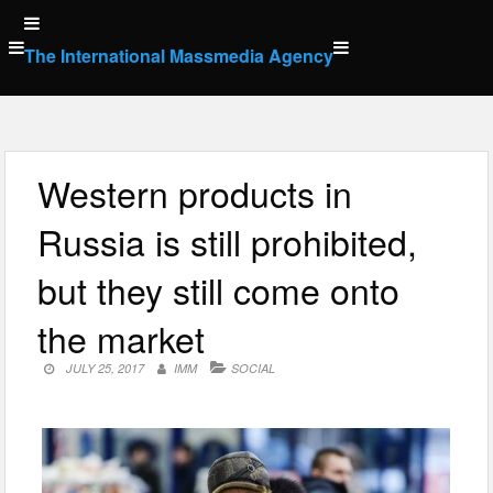
Skip
to
The International Massmedia Agency
content
Western products in
Russia is still prohibited,
but they still come onto
the market
JULY 25, 2017
IMM
SOCIAL