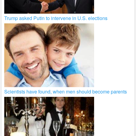
Trump asked Putin to intervene in U.S. elections
Scientists have found, when men should become parents