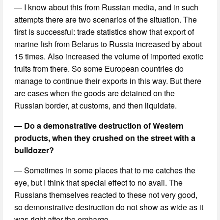
— I know about this from Russian media, and in such
attempts there are two scenarios of the situation. The
first is successful: trade statistics show that export of
marine fish from Belarus to Russia increased by about
15 times. Also increased the volume of imported exotic
fruits from there. So some European countries do
manage to continue their exports in this way. But there
are cases when the goods are detained on the
Russian border, at customs, and then liquidate.
— Do a demonstrative destruction of Western
products, when they crushed on the street with a
bulldozer?
— Sometimes in some places that to me catches the
eye, but I think that special effect to no avail. The
Russians themselves reacted to these not very good,
so demonstrative destruction do not show as wide as it
was right after the embargo.