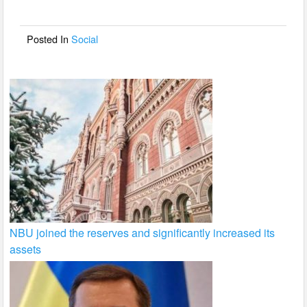
o
o
Posted In
Social
k
NBU joined the reserves and significantly increased its
assets