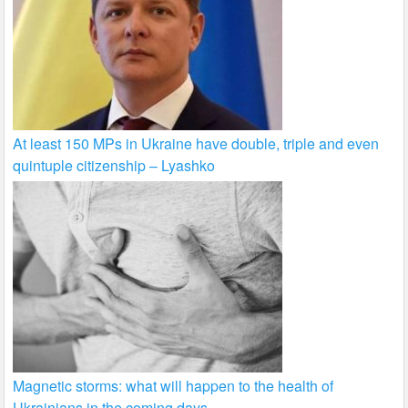
At least 150 MPs in Ukraine have double, triple and even
quintuple citizenship – Lyashko
Magnetic storms: what will happen to the health of
Ukrainians in the coming days