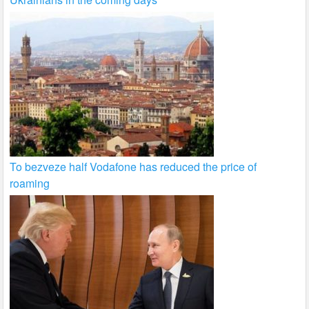
To bezveze half Vodafone has reduced the price of
roaming