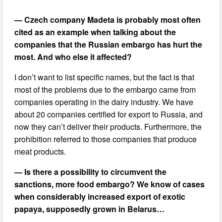
— Czech company Madeta is probably most often
cited as an example when talking about the
companies that the Russian embargo has hurt the
most. And who else it affected?
I don’t want to list specific names, but the fact is that
most of the problems due to the embargo came from
companies operating in the dairy industry. We have
about 20 companies certified for export to Russia, and
now they can’t deliver their products. Furthermore, the
prohibition referred to those companies that produce
meat products.
— Is there a possibility to circumvent the
sanctions, more food embargo? We know of cases
when considerably increased export of exotic
papaya, supposedly grown in Belarus…