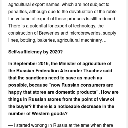
agricultural export names, which are not subject to
penalties, although due to the devaluation of the ruble
the volume of export of these products is still reduced.
There is a potential for export of technology, the
construction of Breweries and microbreweries, supply
lines, bottling, bakeries, agricultural machinery…
Self-sufficiency by 2020?
In September 2016, the Minister of agriculture of
the Russian Federation Alexander Tkachev said
that the sanctions need to save as much as
possible, because “now Russian consumers are
happy that stores are domestic products”. How are
things in Russian stores from the point of view of
the buyer? If there is a noticeable decrease in the
number of Western goods?
— I started working in Russia at the time when there