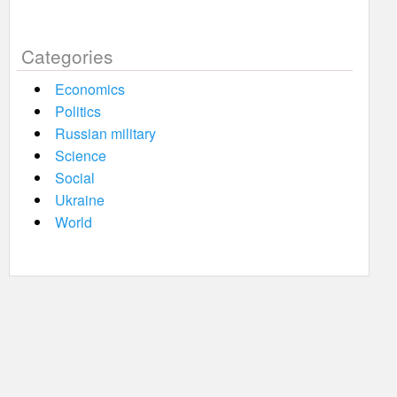
Categories
Economics
Politics
Russian military
Science
Social
Ukraine
World