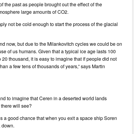
of the past as people brought out the effect of the
atmosphere large amounts of CO2.
imply not be cold enough to start the process of the glacial
and now, but due to the Milankovitch cycles we could be on
se of us humans. Given that a typical ice age lasts 100
20 thousand, it is easy to imagine that if people did not
than a few tens of thousands of years,” says Martin
 and to imagine that Ceren in a deserted world lands
there will see?
e is a good chance that when you exit a space ship Soren
ok down.