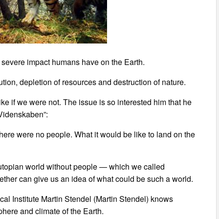
e severe impact humans have on the Earth.
tion, depletion of resources and destruction of nature.
ke if we were not. The issue is so interested him that he
/Videnskaben”:
 there were no people. What it would be like to land on the
utopian world without people — which we called
ther can give us an idea of what could be such a world.
al Institute Martin Stendel (Martin Stendel) knows
ere and climate of the Earth.