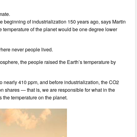
mate.
e beginning of industrialization 150 years ago, says Martin
age temperature of the planet would be one degree lower
where never people lived.
tmosphere, the people raised the Earth’s temperature by
 nearly 410 ppm, and before industrialization, the CO2
n shares — that is, we are responsible for what in the
 the temperature on the planet.