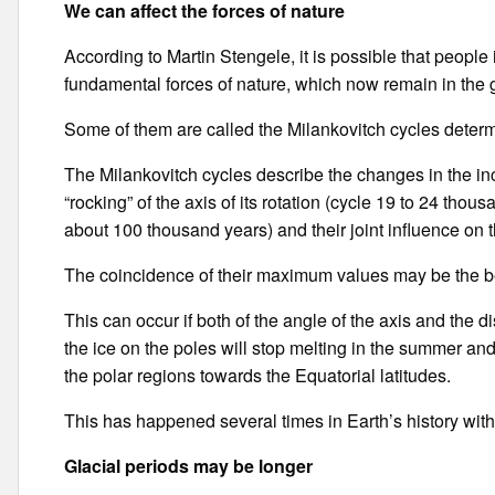
We can affect the forces of nature
According to Martin Stengele, it is possible that people
fundamental forces of nature, which now remain in the
Some of them are called the Milankovitch cycles determi
The Milankovitch cycles describe the changes in the incl
“rocking” of the axis of its rotation (cycle 19 to 24 thou
about 100 thousand years) and their joint influence on 
The coincidence of their maximum values may be the be
This can occur if both of the angle of the axis and the d
the ice on the poles will stop melting in the summer and
the polar regions towards the Equatorial latitudes.
This has happened several times in Earth’s history wit
Glacial periods may be longer