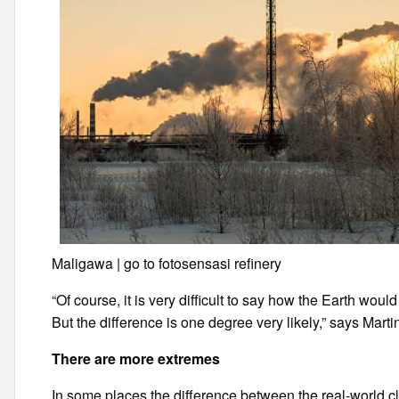
Maligawa | go to fotosensasi refinery
“Of course, it is very difficult to say how the Earth wo
But the difference is one degree very likely,” says Marti
There are more extremes
In some places the difference between the real-world cl