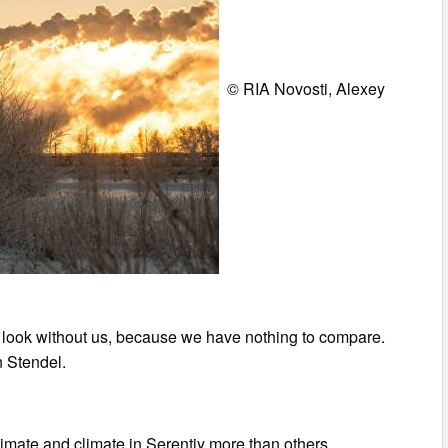
© RIA Novosti, Alexey
uld look without us, because we have nothing to compare.
n Stendel.
imate and climate in Serentiy more than others.