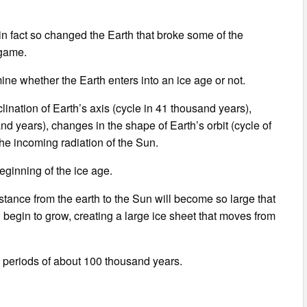
 in fact so changed the Earth that broke some of the
 game.
ne whether the Earth enters into an ice age or not.
ination of Earth’s axis (cycle in 41 thousand years),
sand years), changes in the shape of Earth’s orbit (cycle of
the incoming radiation of the Sun.
ginning of the ice age.
istance from the earth to the Sun will become so large that
 begin to grow, creating a large ice sheet that moves from
h periods of about 100 thousand years.