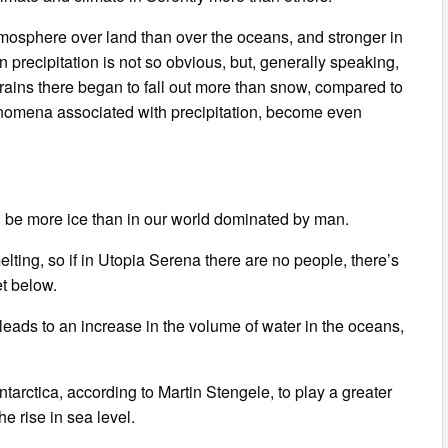
mosphere over land than over the oceans, and stronger in
 precipitation is not so obvious, but, generally speaking,
ins there began to fall out more than snow, compared to
henomena associated with precipitation, become even
ill be more ice than in our world dominated by man.
melting, so if in Utopia Serena there are no people, there’s
et below.
eads to an increase in the volume of water in the oceans,
tarctica, according to Martin Stengele, to play a greater
the rise in sea level.