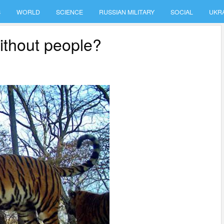
S
WORLD
SCIENCE
RUSSIAN MILITARY
SOCIAL
UKR
ithout people?