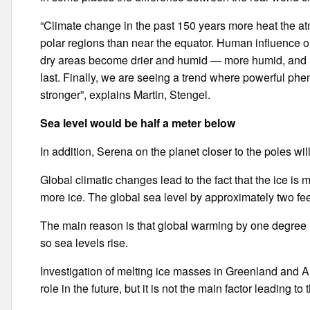
“Climate change in the past 150 years more heat the at
polar regions than near the equator. Human influence on
dry areas become drier and humid — more humid, and ra
last. Finally, we are seeing a trend where powerful p
stronger”, explains Martin, Stengel.
Sea level would be half a meter below
In addition, Serena on the planet closer to the poles w
Global climatic changes lead to the fact that the ice is 
more ice. The global sea level by approximately two fe
The main reason is that global warming by one degree l
so sea levels rise.
Investigation of melting ice masses in Greenland and An
role in the future, but it is not the main factor leading to 