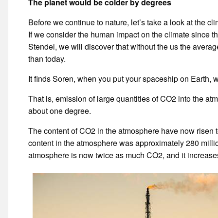
The planet would be colder
by degrees
Before we continue to nature, let’s take a look at the cli
If we consider the human impact on the climate since th
Stendel, we will discover that without the us the aver
than today.
It finds Soren, when you put your spaceship on Earth, 
That is, emission of large quantities of CO2 into the a
about one degree.
The content of CO2 in the atmosphere have now risen to
content in the atmosphere was approximately 280 millio
atmosphere is now twice as much CO2, and it increases