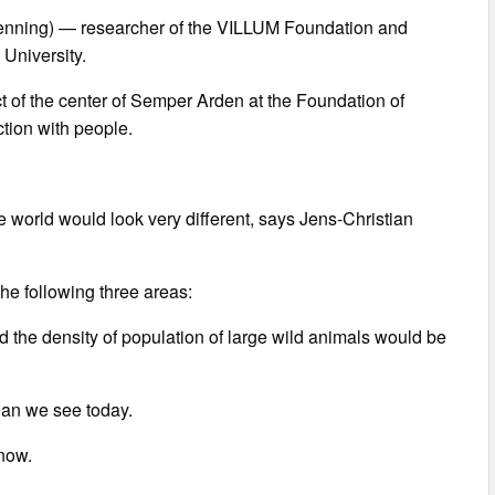
venning) — researcher of the VILLUM Foundation and
 University.
t of the center of Semper Arden at the Foundation of
ction with people.
he world would look very different, says Jens-Christian
the following three areas:
d the density of population of large wild animals would be
han we see today.
 now.