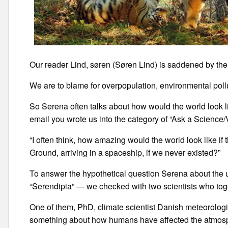
Our reader Lind, søren (Søren Lind) is saddened by th
We are to blame for overpopulation, environmental pollu
So Serena often talks about how would the world look li
email you wrote us into the category of “Ask a Science
“I often think, how amazing would the world look like if
Ground, arriving in a spaceship, if we never existed?”
To answer the hypothetical question Serena about the 
“Serendipia” — we checked with two scientists who toge
One of them, PhD, climate scientist Danish meteorologic
something about how humans have affected the atmosph