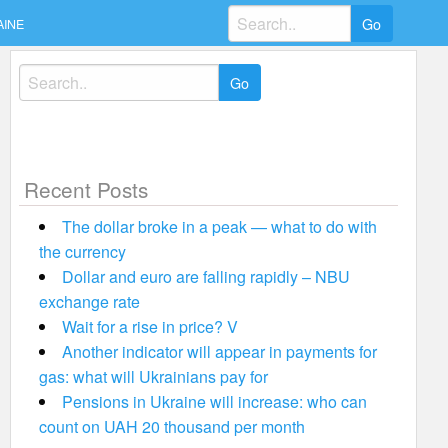
Search
AINE
for:
Search
for:
Recent Posts
The dollar broke in a peak — what to do with
the currency
Dollar and euro are falling rapidly – NBU
exchange rate
Wait for a rise in price? V
Another indicator will appear in payments for
gas: what will Ukrainians pay for
Pensions in Ukraine will increase: who can
count on UAH 20 thousand per month