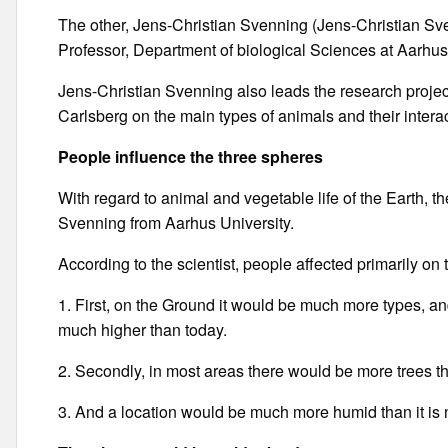
The other, Jens-Christian Svenning (Jens-Christian S
Professor, Department of biological Sciences at Aarhus
Jens-Christian Svenning also leads the research projec
Carlsberg on the main types of animals and their intera
People influence the three spheres
With regard to animal and vegetable life of the Earth, t
Svenning from Aarhus University.
According to the scientist, people affected primarily on 
1. First, on the Ground it would be much more types, an
much higher than today.
2. Secondly, in most areas there would be more trees t
3. And a location would be much more humid than it is