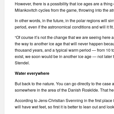
However, there is a possibility that ice ages are a thing 
Milankovitch cycles from the game, throwing into the 
In other words, in the future, in the polar regions will s
period, even if the astronomical conditions and will it fit.
“Of course it’s not the change that we are seeing here 
the way to another ice age that will never happen becau
thousand years, and a typical warm period — from 10 to 
exist, we soon would be in another ice age — not later 
Stendel.
Water everywhere
But back to the nature. You can go directly to the case
somewhere in the area of the Danish Roskilde. That he 
According to Jens-Christian Svenning in the first plac
will have wet feet, so first it is better to lean out and lo