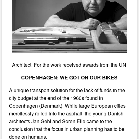
Architect. For the work received awards from the UN
COPENHAGEN: WE GOT ON OUR BIKES
A unique transport solution for the lack of funds in the
city budget at the end of the 1960s found in
Copenhagen (Denmark). While large European cities
mercilessly rolled into the asphalt, the young Danish
architects Jan Gehl and Soren Elle came to the
conclusion that the focus in urban planning has to be
done on humans.