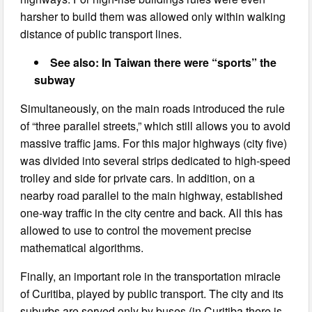
harsher to build them was allowed only within walking
distance of public transport lines.
See also: In Taiwan there were “sports” the
subway
Simultaneously, on the main roads introduced the rule
of “three parallel streets,” which still allows you to avoid
massive traffic jams. For this major highways (city five)
was divided into several strips dedicated to high-speed
trolley and side for private cars. In addition, on a
nearby road parallel to the main highway, established
one-way traffic in the city centre and back. All this has
allowed to use to control the movement precise
mathematical algorithms.
Finally, an important role in the transportation miracle
of Curitiba, played by public transport. The city and its
suburbs are served only by buses (in Curitiba there is