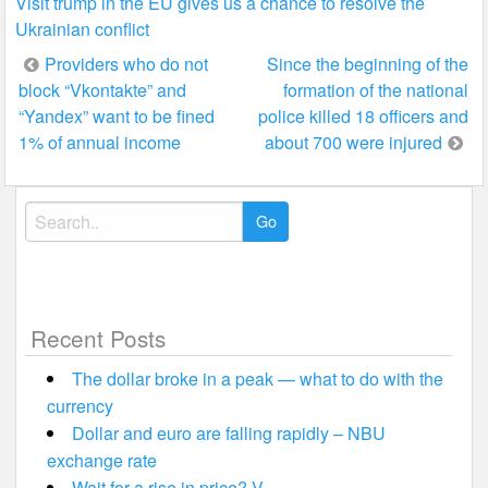
Visit trump in the EU gives us a chance to resolve the
Ukrainian conflict
Post
Providers who do not
Since the beginning of the
block “Vkontakte” and
formation of the national
navigation
“Yandex” want to be fined
police killed 18 officers and
1% of annual income
about 700 were injured
Search
for:
Recent Posts
The dollar broke in a peak — what to do with the
currency
Dollar and euro are falling rapidly – NBU
exchange rate
Wait for a rise in price? V