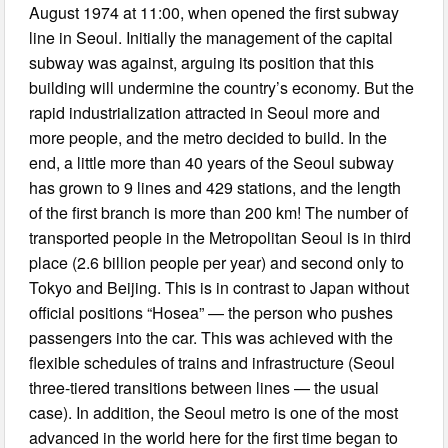
August 1974 at 11:00, when opened the first subway
line in Seoul. Initially the management of the capital
subway was against, arguing its position that this
building will undermine the country’s economy. But the
rapid industrialization attracted in Seoul more and
more people, and the metro decided to build. In the
end, a little more than 40 years of the Seoul subway
has grown to 9 lines and 429 stations, and the length
of the first branch is more than 200 km! The number of
transported people in the Metropolitan Seoul is in third
place (2.6 billion people per year) and second only to
Tokyo and Beijing. This is in contrast to Japan without
official positions “Hosea” — the person who pushes
passengers into the car. This was achieved with the
flexible schedules of trains and infrastructure (Seoul
three-tiered transitions between lines — the usual
case). In addition, the Seoul metro is one of the most
advanced in the world here for the first time began to