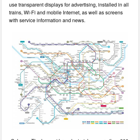
use transparent displays for advertising, installed in all
trains, Wi-Fi and mobile Internet, as well as screens
with service information and news.