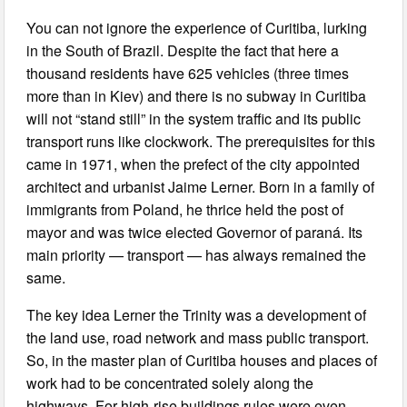
You can not ignore the experience of Curitiba, lurking
in the South of Brazil. Despite the fact that here a
thousand residents have 625 vehicles (three times
more than in Kiev) and there is no subway in Curitiba
will not “stand still” in the system traffic and its public
transport runs like clockwork. The prerequisites for this
came in 1971, when the prefect of the city appointed
architect and urbanist Jaime Lerner. Born in a family of
immigrants from Poland, he thrice held the post of
mayor and was twice elected Governor of paraná. Its
main priority — transport — has always remained the
same.
The key idea Lerner the Trinity was a development of
the land use, road network and mass public transport.
So, in the master plan of Curitiba houses and places of
work had to be concentrated solely along the
highways. For high-rise buildings rules were even