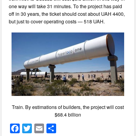
one way will take 31 minutes. To the project has paid
off in 30 years, the ticket should cost about UAH 4400,
but just to cover operating costs — 518 UAH.
Train. By estimations of builders, the project will cost
$68.4 billion
F
T
E
S