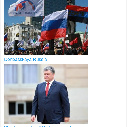
Donbasskaya Russia