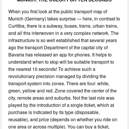
When you first look at the public transport map of
Munich (Germany) takes surprise — here, in contrast to
Curitiba, there is a subway, buses, trams, urban trains,
and all this interwoven in a very complex network. The
infrastructure is so well established that several years
ago the transport Department of the capital city of
Bavaria has released an app for phones. It helps to
understand when to stop will be suitable transport to
the nearest 10 seconds! To achieve such a
revolutionary precision managed by dividing the
transport system into zones. There are four: white,
green, yellow and red. Zone covered the center of the
city, remote areas and suburbs. Not the last role was
played by the introduction of a single ticket, which at
purchase is indicated by its type (disposable,
reusable), and price (depends on whether you ride on
one area or across multiple). You can buy a ticket,