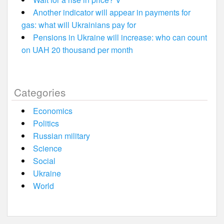
Another indicator will appear in payments for
gas: what will Ukrainians pay for
Pensions in Ukraine will increase: who can count
on UAH 20 thousand per month
Categories
Economics
Politics
Russian military
Science
Social
Ukraine
World