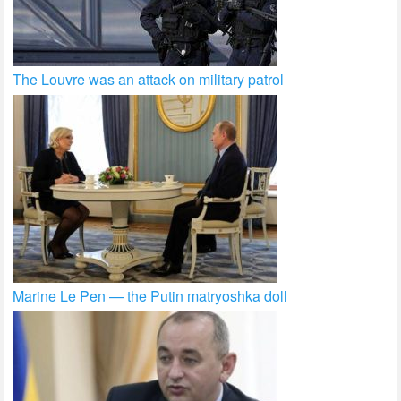
The Louvre was an attack on military patrol
Marine Le Pen — the Putin matryoshka doll