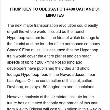
FROM KIEV TO ODESSA FOR 4400 UAH AND 31
MINUTES
The next major transportation revolution could easily
engulf the whole world. It could be the launch
Hyperloop vacuum train, the idea of which belongs to
the futurist and the founder of the aerospace company
SpaceX Elon musk. It is assumed that the Hyperloop
train would cover the entire planet and can reach
speeds of up to 1200 km/h! Not so long ago
developers have published the video and photo
footage Hyperloop-road in the Nevada desert, near
Las Vegas. On the construction of this plot, called
DevLoop, employs 150 engineers and technicians.
However, analysts of the Ukrainian Institute for the
future has estimated that only one branch of this train
from Kiev to Odessa will cost $3.6 billion in this way in