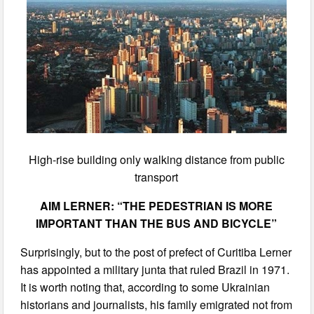
High-rise building only walking distance from public
transport
AIM LERNER: “THE PEDESTRIAN IS MORE
IMPORTANT THAN THE BUS AND BICYCLE”
Surprisingly, but to the post of prefect of Curitiba Lerner
has appointed a military junta that ruled Brazil in 1971.
It is worth noting that, according to some Ukrainian
historians and journalists, his family emigrated not from