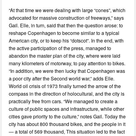
“At that time we were dealing with large “cones”, which
advocated for massive construction of freeways,” says
Gail. Elle, in turn, said that then the question arose: to
reshape Copenhagen to become similar to a typical
American city, or to keep his “dotscot”. In the end, with
the active participation of the press, managed to
abandon the master plan of the city, where were laid
many kilometers of motorway, to pay attention to bikes.
“In addition, we were then lucky that Copenhagen was
a poor city after the Second world war,” adds Elle.
World oil crisis of 1973 finally turned the arrow of the
compass in the direction of holocultural, and the city is
practically free from cars. “We managed to create a
culture of public spaces and infrastructure, while other
cities gave priority to the culture,” notes Gail. Today the
city has about 800 thousand bikes, and the people in it
— a total of 569 thousand, This situation led to the fact