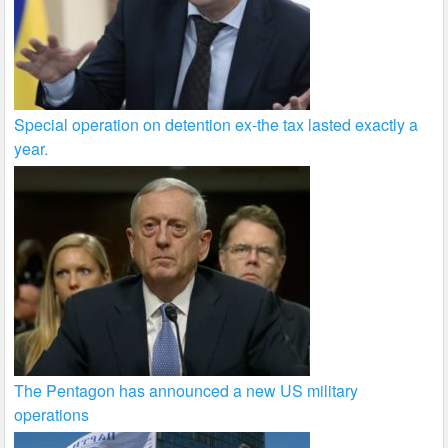
Special operation on detention ex-the tax lasted exactly a
year.
The Pentagon has announced a new US military
operations