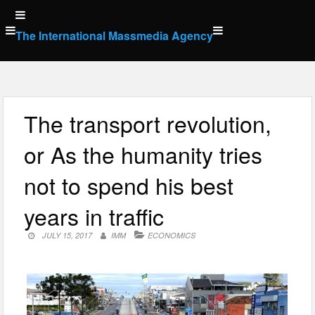
Skip
to
The International Massmedia Agency
content
The transport revolution,
or As the humanity tries
not to spend his best
years in traffic
JULY 15, 2017
IMM
ECONOMICS