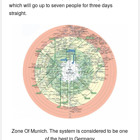
which will go up to seven people for three days
straight.
Zone Of Munich. The system is considered to be one
of the best in Germany