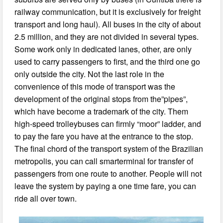
railway communication, but it is exclusively for freight
transport and long haul). All buses in the city of about
2.5 million, and they are not divided in several types.
Some work only in dedicated lanes, other, are only
used to carry passengers to first, and the third one go
only outside the city. Not the last role in the
convenience of this mode of transport was the
development of the original stops from the”pipes”,
which have become a trademark of the city. Them
high-speed trolleybuses can firmly “moor” ladder, and
to pay the fare you have at the entrance to the stop.
The final chord of the transport system of the Brazilian
metropolis, you can call smarterminal for transfer of
passengers from one route to another. People will not
leave the system by paying a one time fare, you can
ride all over town.