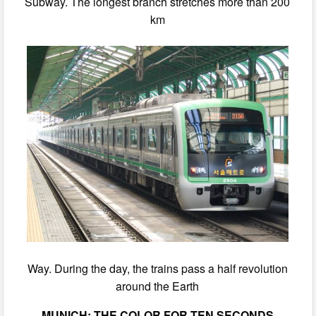
Subway. The longest branch stretches more than 200
km
Way. During the day, the trains pass a half revolution
around the Earth
MUNICH: THE COLOR FOR TEN SECONDS