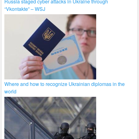
Russia staged cyber attacks in Ukraine through
“Vkontakte” – WSJ
Where and how to recognize Ukrainian diplomas in the
world