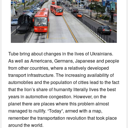
Tube bring about changes in the lives of Ukrainians.
As well as Americans, Germans, Japanese and people
from other countries, where a relatively developed
transport infrastructure. The increasing availability of
automobiles and the population of cities lead to the fact
that the lion’s share of humanity literally lives the best
years in automotive congestion. However, on the
planet there are places where this problem almost
managed to nullify. “Today”, armed with a map,
remember the transportation revolution that took place
around the world.