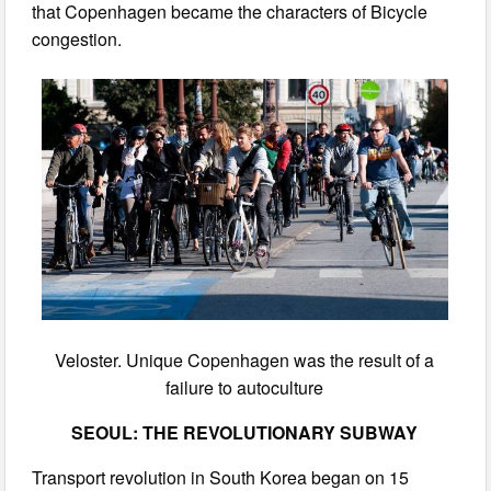
that Copenhagen became the characters of Bicycle
congestion.
Veloster. Unique Copenhagen was the result of a
failure to autoculture
SEOUL: THE REVOLUTIONARY SUBWAY
Transport revolution in South Korea began on 15