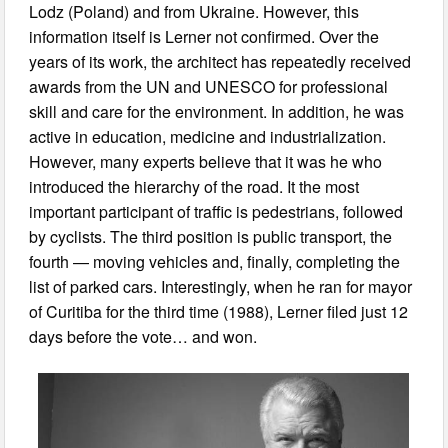
Lodz (Poland) and from Ukraine. However, this
information itself is Lerner not confirmed. Over the
years of its work, the architect has repeatedly received
awards from the UN and UNESCO for professional
skill and care for the environment. In addition, he was
active in education, medicine and industrialization.
However, many experts believe that it was he who
introduced the hierarchy of the road. It the most
important participant of traffic is pedestrians, followed
by cyclists. The third position is public transport, the
fourth — moving vehicles and, finally, completing the
list of parked cars. Interestingly, when he ran for mayor
of Curitiba for the third time (1988), Lerner filed just 12
days before the vote… and won.