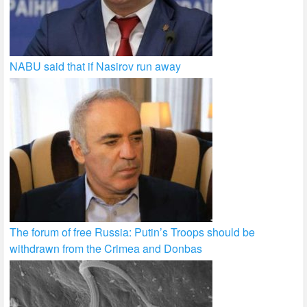
NABU said that if Nasirov run away
The forum of free Russia: Putin’s Troops should be
withdrawn from the Crimea and Donbas