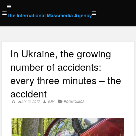
Skip
to
The International Massmedia Agency
content
In Ukraine, the growing
number of accidents:
every three minutes – the
accident
JULY 13, 2017
IMM
ECONOMICS