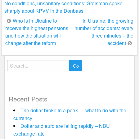
No conditions, unsanitary conditions: Groisman spoke
sharply about KPVV in the Donbass
Post
Who is in Ukraine to
In Ukraine, the growing
receive the highest pensions
number of accidents: every
navigation
and how the situation will
three minutes – the
change after the reform
accident
Search
for:
Recent Posts
The dollar broke in a peak — what to do with the
currency
Dollar and euro are falling rapidly – NBU
exchange rate