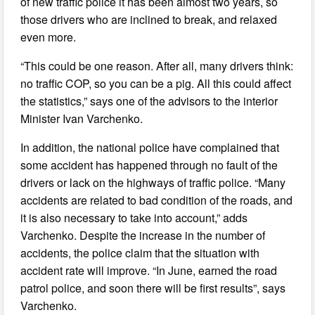
of new traffic police it has been almost two years, so
those drivers who are inclined to break, and relaxed
even more.
“This could be one reason. After all, many drivers think:
no traffic COP, so you can be a pig. All this could affect
the statistics,” says one of the advisors to the interior
Minister Ivan Varchenko.
In addition, the national police have complained that
some accident has happened through no fault of the
drivers or lack on the highways of traffic police. “Many
accidents are related to bad condition of the roads, and
it is also necessary to take into account,” adds
Varchenko. Despite the increase in the number of
accidents, the police claim that the situation with
accident rate will improve. “In June, earned the road
patrol police, and soon there will be first results”, says
Varchenko.