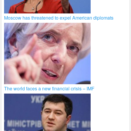
Moscow has threatened to expel American diplomats
The world faces a new financial crisis – IMF