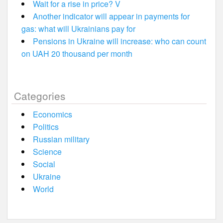
Wait for a rise in price? V
Another indicator will appear in payments for
gas: what will Ukrainians pay for
Pensions in Ukraine will increase: who can count
on UAH 20 thousand per month
Categories
Economics
Politics
Russian military
Science
Social
Ukraine
World