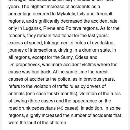
year). The highest increase of accidents as a
percentage occurred in Mykolaiv, Lviv and Ternopil
regions, and significantly decreased the accident rate
only in Lugansk, Rivne and Poltava regions. As for the
reasons, they remain traditional for the last years:
excess of speed, infringement of rules of overtaking,
journey of intersections, driving in a drunken state. In
all regions, except for the Sumy, Odesa and
Dnipropetrovsk, was more accident victims where the
cause was bad track. At the same time the rarest
causes of accidents the police, as in previous years,
refers to the violation of traffic rules by drivers of
animals (one case for six months), violation of the rules
of towing (three cases) and the appearance on the
road drunk pedestrians (43 cases). In addition, in some
regions, slightly increased the number of accidents that
were the fault of the children.