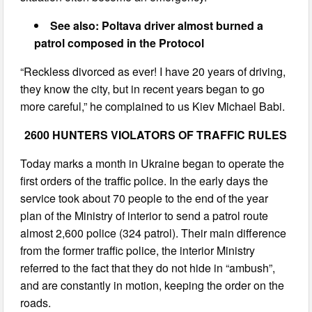
See also: Poltava driver almost burned a
patrol composed in the Protocol
“Reckless divorced as ever! I have 20 years of driving,
they know the city, but in recent years began to go
more careful,” he complained to us Kiev Michael Babi.
2600 HUNTERS VIOLATORS OF TRAFFIC RULES
Today marks a month in Ukraine began to operate the
first orders of the traffic police. In the early days the
service took about 70 people to the end of the year
plan of the Ministry of interior to send a patrol route
almost 2,600 police (324 patrol). Their main difference
from the former traffic police, the interior Ministry
referred to the fact that they do not hide in “ambush”,
and are constantly in motion, keeping the order on the
roads.