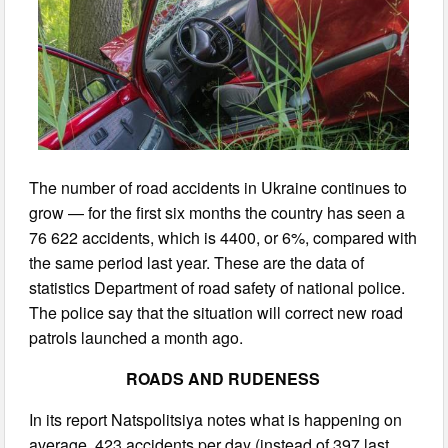
The number of road accidents in Ukraine continues to
grow — for the first six months the country has seen a
76 622 accidents, which is 4400, or 6%, compared with
the same period last year. These are the data of
statistics Department of road safety of national police.
The police say that the situation will correct new road
patrols launched a month ago.
ROADS AND RUDENESS
In its report Natspolitsiya notes what is happening on
average, 423 accidents per day (instead of 397 last