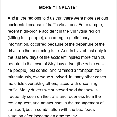
MORE “TINPLATE”
And in the regions told us that there were more serious
accidents because of traffic violations. For example,
recent high-profile accident in the Vinnytsia region
(killing four people), according to preliminary
information, occurred because of the departure of the
driver on the oncoming lane. And in Lviv oblast only in
the last few days of the accident injured more than 20
people. In the town of Stryi bus driver (the cabin was
15 people) lost control and rammed a transport tree —
miraculously, everyone survived. In many other cases,
motorists overtaking others, faced with oncoming
traffic. Many drivers we surveyed said that now is
frequently seen on the trails and rudeness from the
“colleagues”, and amateurism in the management of
transport, but in combination with the bad roads
situation often become an emergency.