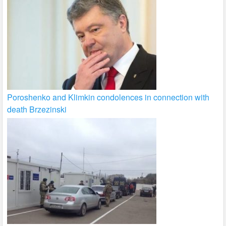
Poroshenko and Klimkin condolences in connection with
death Brzezinski