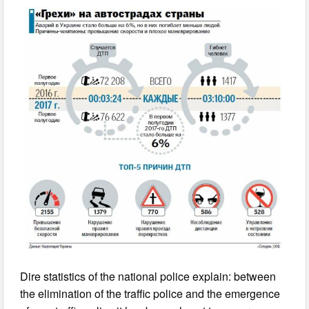
Dire statistics of the national police explain: between
the elimination of the traffic police and the emergence