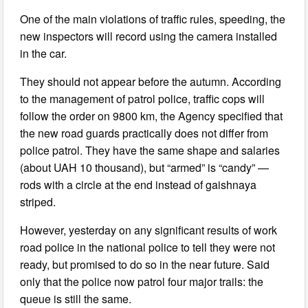
One of the main violations of traffic rules, speeding, the
new inspectors will record using the camera installed
in the car.
They should not appear before the autumn. According
to the management of patrol police, traffic cops will
follow the order on 9800 km, the Agency specified that
the new road guards practically does not differ from
police patrol. They have the same shape and salaries
(about UAH 10 thousand), but “armed” is “candy” —
rods with a circle at the end instead of gaishnaya
striped.
However, yesterday on any significant results of work
road police in the national police to tell they were not
ready, but promised to do so in the near future. Said
only that the police now patrol four major trails: the
queue is still the same.