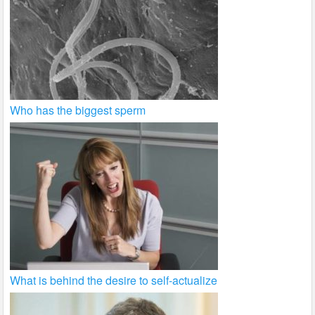
Who has the biggest sperm
What is behind the desire to self-actualize