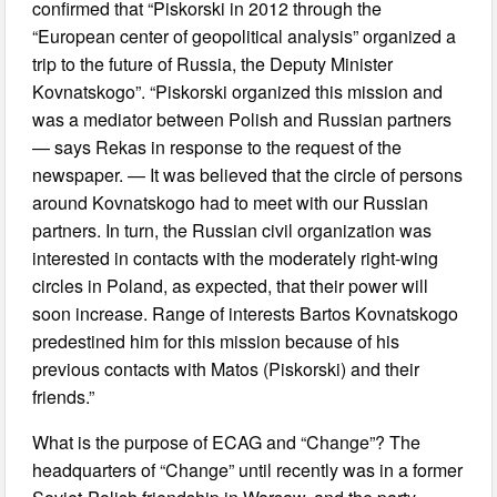
confirmed that “Piskorski in 2012 through the
“European center of geopolitical analysis” organized a
trip to the future of Russia, the Deputy Minister
Kovnatskogo”. “Piskorski organized this mission and
was a mediator between Polish and Russian partners
— says Rekas in response to the request of the
newspaper. — It was believed that the circle of persons
around Kovnatskogo had to meet with our Russian
partners. In turn, the Russian civil organization was
interested in contacts with the moderately right-wing
circles in Poland, as expected, that their power will
soon increase. Range of interests Bartos Kovnatskogo
predestined him for this mission because of his
previous contacts with Matos (Piskorski) and their
friends.”
What is the purpose of ECAG and “Change”? The
headquarters of “Change” until recently was in a former