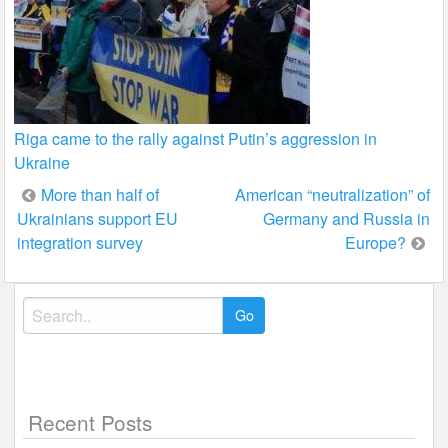
Riga came to the rally against Putin’s aggression in
Ukraine
Post
More than half of
American “neutralization” of
Ukrainians support EU
Germany and Russia in
navigation
integration survey
Europe?
Search
for:
Recent Posts