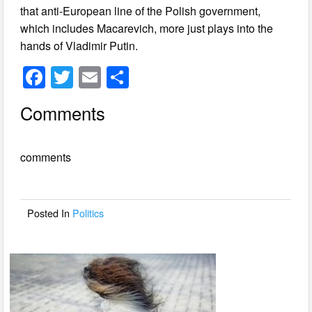
that anti-European line of the Polish government,
which includes Macarevich, more just plays into the
hands of Vladimir Putin.
F
T
E
S
a
wi
m
h
Comments
c
tt
ail
ar
e
er
e
comments
b
o
o
Posted In
Politics
k