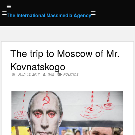
Skip
to
The International Massmedia Agency
content
The trip to Moscow of Mr.
Kovnatskogo
JULY 12, 2017
IMM
POLITICS