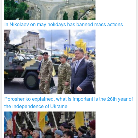
In Nikolaev on may holidays has banned mass actions
Poroshenko explained, what is important is the 26th year of
the independence of Ukraine