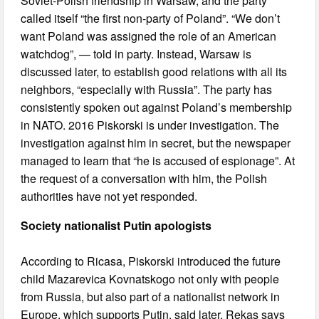
Soviet-Polish friendship in Warsaw, and the party
called itself “the first non-party of Poland”. “We don’t
want Poland was assigned the role of an American
watchdog”, — told in party. Instead, Warsaw is
discussed later, to establish good relations with all its
neighbors, “especially with Russia”. The party has
consistently spoken out against Poland’s membership
in NATO. 2016 Piskorski is under investigation. The
investigation against him in secret, but the newspaper
managed to learn that “he is accused of espionage”. At
the request of a conversation with him, the Polish
authorities have not yet responded.
Society nationalist Putin apologists
According to Ricasa, Piskorski introduced the future
child Mazarevica Kovnatskogo not only with people
from Russia, but also part of a nationalist network in
Europe, which supports Putin, said later. Rekas says