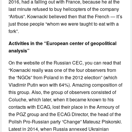
2016, had a falling out with France, because he at the
last minute refused to buy helicopters of the company
“Airbus”. Kownacki believed then that the French — it’s
just those people “whom we were taught to eat with a
fork”.
Activities in the “European center of geopolitical
analysis”
On the website of the Russian CEC, you can read that
“Kownacki really was one of the four observers from
the “NGOs” from Poland in the 2012 election” (which
Vladimir Putin won with 64%). Amazing composition of
this group. Also, the group of observers consisted of
Coluche, which later, when it became known to his
contacts with ECAG, lost their place in the Armoury of
the PGZ group and the ECAG Director, the head of the
Polish Pro-Russian party “Change” Mateusz Piskorski.
Latest in 2014, when Russia annexed Ukrainian