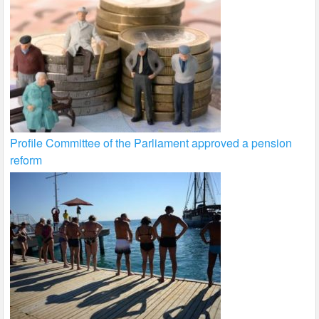
Profile Committee of the Parliament approved a pension
reform