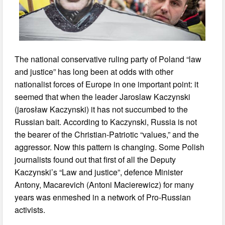
The national conservative ruling party of Poland “law
and justice” has long been at odds with other
nationalist forces of Europe in one important point: it
seemed that when the leader Jaroslaw Kaczynski
(jarosław Kaczynski) it has not succumbed to the
Russian bait. According to Kaczynski, Russia is not
the bearer of the Christian-Patriotic “values,” and the
aggressor. Now this pattern is changing. Some Polish
journalists found out that first of all the Deputy
Kaczynski’s “Law and justice”, defence Minister
Antony, Macarevich (Antoni Macierewicz) for many
years was enmeshed in a network of Pro-Russian
activists.