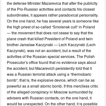
the defense Minister Mazarevica that after the publicity
of the Pro-Russian activities and contacts his closest
subordinates, it appears rather paradoxical personality.
On the one hand, he has several years is someone like
the high priest of so-called “Smolensk cult” in Poland
— the movement that does not cease to say that the
plane crash that killed President of Poland and twin
brother Jaroslaw Kaczynski — Lech Kaczynski (Lech
Kaczynski), was not an accident, but a result of the
activities of the Russian special services. The Polish
Prosecutor’s office found that no evidence says about
the accident, but Macarevich persistently told that it
was a Russian terrorist attack using a “thermobaric
bomb”, that is, the explosive device, which can be as
powerful as a small atomic bomb. If this merciless critic
of the alleged conspiracy in Moscow surrounded by
advisers with Russian contacts, on the one hand, it
would be unexpected. On the other hand, it is possible