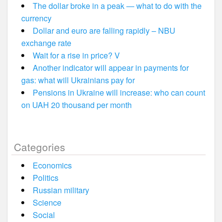
The dollar broke in a peak — what to do with the
currency
Dollar and euro are falling rapidly – NBU
exchange rate
Wait for a rise in price? V
Another indicator will appear in payments for
gas: what will Ukrainians pay for
Pensions in Ukraine will increase: who can count
on UAH 20 thousand per month
Categories
Economics
Politics
Russian military
Science
Social