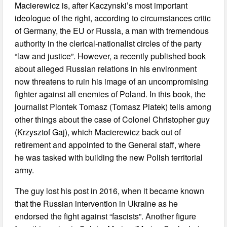
Macierewicz is, after Kaczynski’s most important
ideologue of the right, according to circumstances critic
of Germany, the EU or Russia, a man with tremendous
authority in the clerical-nationalist circles of the party
“law and justice”. However, a recently published book
about alleged Russian relations in his environment
now threatens to ruin his image of an uncompromising
fighter against all enemies of Poland. In this book, the
journalist Piontek Tomasz (Tomasz Piatek) tells among
other things about the case of Colonel Christopher guy
(Krzysztof Gaj), which Macierewicz back out of
retirement and appointed to the General staff, where
he was tasked with building the new Polish territorial
army.
The guy lost his post in 2016, when it became known
that the Russian intervention in Ukraine as he
endorsed the fight against “fascists”. Another figure