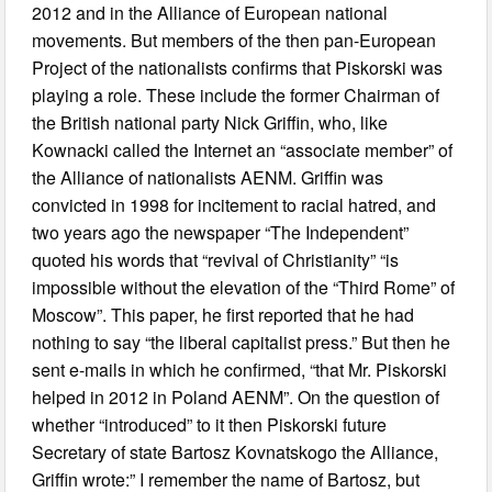
2012 and in the Alliance of European national
movements. But members of the then pan-European
Project of the nationalists confirms that Piskorski was
playing a role. These include the former Chairman of
the British national party Nick Griffin, who, like
Kownacki called the Internet an “associate member” of
the Alliance of nationalists AENM. Griffin was
convicted in 1998 for incitement to racial hatred, and
two years ago the newspaper “The Independent”
quoted his words that “revival of Christianity” “is
impossible without the elevation of the “Third Rome” of
Moscow”. This paper, he first reported that he had
nothing to say “the liberal capitalist press.” But then he
sent e-mails in which he confirmed, “that Mr. Piskorski
helped in 2012 in Poland AENM”. On the question of
whether “introduced” to it then Piskorski future
Secretary of state Bartosz Kovnatskogo the Alliance,
Griffin wrote:” I remember the name of Bartosz, but