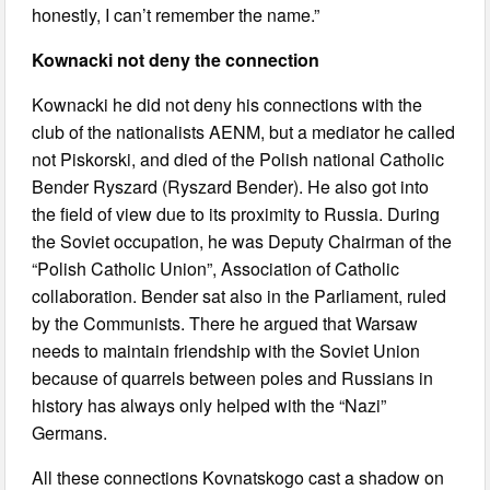
honestly, I can’t remember the name.”
Kownacki not deny the connection
Kownacki he did not deny his connections with the
club of the nationalists AENM, but a mediator he called
not Piskorski, and died of the Polish national Catholic
Bender Ryszard (Ryszard Bender). He also got into
the field of view due to its proximity to Russia. During
the Soviet occupation, he was Deputy Chairman of the
“Polish Catholic Union”, Association of Catholic
collaboration. Bender sat also in the Parliament, ruled
by the Communists. There he argued that Warsaw
needs to maintain friendship with the Soviet Union
because of quarrels between poles and Russians in
history has always only helped with the “Nazi”
Germans.
All these connections Kovnatskogo cast a shadow on