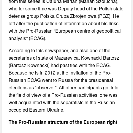
from this series is Caluha Marian (Marian Szolucha),
who for some time was Deputy head of the Polish state
defense group Polska Grupa Zbrojeniowa (PGZ). He
left after the publication of information about his links
with the Pro-Russian “European centre of geopolitical
analysis” (ECAG).
According to this newspaper, and also one of the
secretaries of state of Mazarevica, Kownacki Bartosz
(Bartosz Kownacki) had past ties with the ECAG.
Because he is in 2012 at the invitation of the Pro-
Russian ECAG went to Russia for the presidential
elections as “observer”. All other participants got into
the field of view of a Pro-Russian activities, one was
well acquainted with the separatists in the Russian-
occupied Eastern Ukraine.
The Pro-Russian structure of the European right