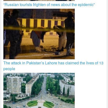
“Russian tourists frighten of news about the epidemic”
The attack in Pakistan’s Lahore has claimed the lives of 13
people