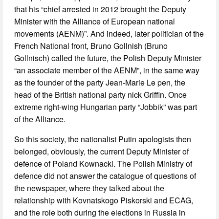
that his “chief arrested in 2012 brought the Deputy
Minister with the Alliance of European national
movements (AENM)”. And indeed, later politician of the
French National front, Bruno Gollnish (Bruno
Gollnisch) called the future, the Polish Deputy Minister
“an associate member of the AENM”, in the same way
as the founder of the party Jean-Marie Le pen, the
head of the British national party nick Griffin. Once
extreme right-wing Hungarian party “Jobbik” was part
of the Alliance.
So this society, the nationalist Putin apologists then
belonged, obviously, the current Deputy Minister of
defence of Poland Kownacki. The Polish Ministry of
defence did not answer the catalogue of questions of
the newspaper, where they talked about the
relationship with Kovnatskogo Piskorski and ECAG,
and the role both during the elections in Russia in