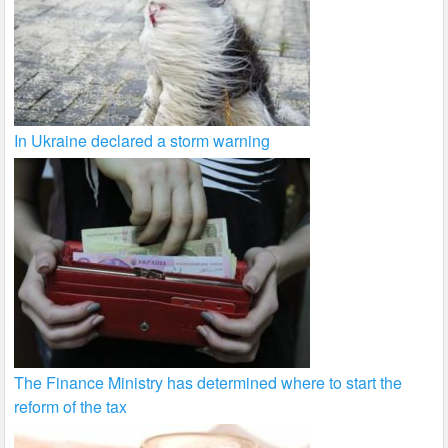
In Ukraine declared a storm warning
The Finance Ministry has determined where to start the
reform of the tax