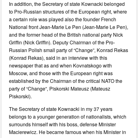
In addition, the Secretary of state Kownacki belonged
to Pro-Russian structures of the European right, where
a certain role was played also the founder French
National front Jean-Marie Le Pen (Jean-Marie Le Pen),
and the former head of the British national party Nick
Griffin (Nick Griffin). Deputy Chairman of the Pro-
Russian Polish small party of “Change”, Konrad Rekas
(Konrad Rekas), said in an interview with this
newspaper that as and when Kovnatskogo with
Moscow, and those with the European right was
established by the Chairman of the critical NATO the
party of “Change”, Piskorski Mateusz (Mateusz
Piskorski).
The Secretary of state Kownacki in my 37 years
belongs to a younger generation of nationalists, which
surrounds himself with his boss, defense Minister
Macierewicz. He became famous when his Minister in