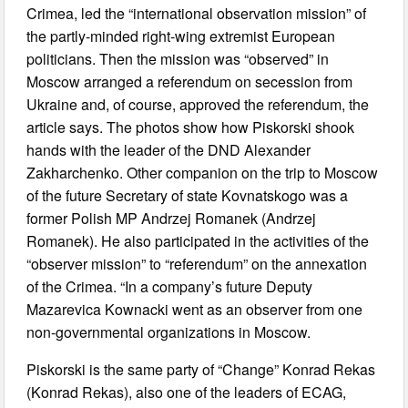
Crimea, led the “international observation mission” of
the partly-minded right-wing extremist European
politicians. Then the mission was “observed” in
Moscow arranged a referendum on secession from
Ukraine and, of course, approved the referendum, the
article says. The photos show how Piskorski shook
hands with the leader of the DND Alexander
Zakharchenko. Other companion on the trip to Moscow
of the future Secretary of state Kovnatskogo was a
former Polish MP Andrzej Romanek (Andrzej
Romanek). He also participated in the activities of the
“observer mission” to “referendum” on the annexation
of the Crimea. “In a company’s future Deputy
Mazarevica Kownacki went as an observer from one
non-governmental organizations in Moscow.
Piskorski is the same party of “Change” Konrad Rekas
(Konrad Rekas), also one of the leaders of ECAG,