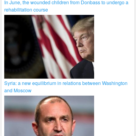
In June, the wounded children from Donbass to undergo a
rehabilitation course
Syria: a new equilibrium in relations between Washington
and Moscow