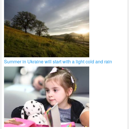
Summer in Ukraine will start with a light cold and rain