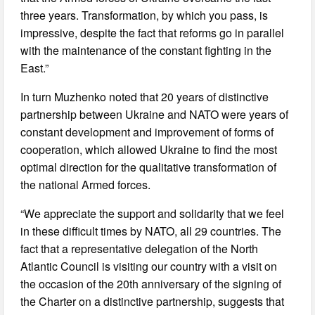
three years. Transformation, by which you pass, is
impressive, despite the fact that reforms go in parallel
with the maintenance of the constant fighting in the
East.”
In turn Muzhenko noted that 20 years of distinctive
partnership between Ukraine and NATO were years of
constant development and improvement of forms of
cooperation, which allowed Ukraine to find the most
optimal direction for the qualitative transformation of
the national Armed forces.
“We appreciate the support and solidarity that we feel
in these difficult times by NATO, all 29 countries. The
fact that a representative delegation of the North
Atlantic Council is visiting our country with a visit on
the occasion of the 20th anniversary of the signing of
the Charter on a distinctive partnership, suggests that