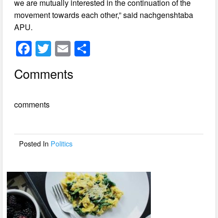
we are mutually interested in the continuation of the
movement towards each other,” said nachgenshtaba
APU.
F
T
E
S
a
wi
m
h
Comments
c
tt
ail
ar
e
er
e
comments
b
o
o
Posted In
Politics
k