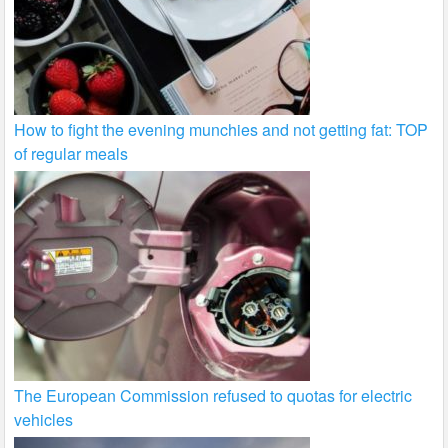
How to fight the evening munchies and not getting fat: TOP
of regular meals
The European Commission refused to quotas for electric
vehicles