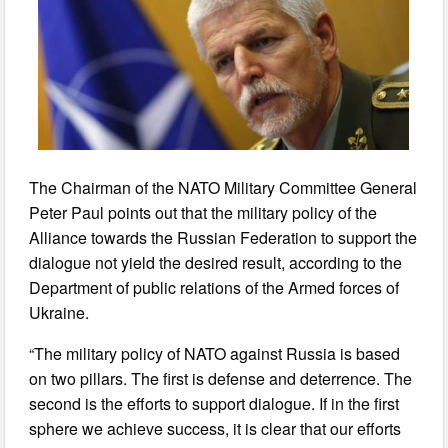
The Chairman of the NATO Military Committee General
Peter Paul points out that the military policy of the
Alliance towards the Russian Federation to support the
dialogue not yield the desired result, according to the
Department of public relations of the Armed forces of
Ukraine.
“The military policy of NATO against Russia is based
on two pillars. The first is defense and deterrence. The
second is the efforts to support dialogue. If in the first
sphere we achieve success, it is clear that our efforts