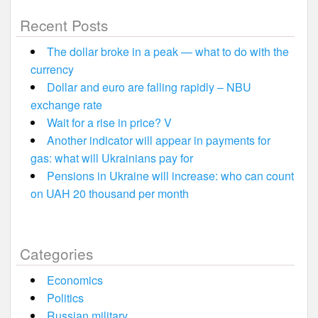
Recent Posts
The dollar broke in a peak — what to do with the
currency
Dollar and euro are falling rapidly – NBU
exchange rate
Wait for a rise in price? V
Another indicator will appear in payments for
gas: what will Ukrainians pay for
Pensions in Ukraine will increase: who can count
on UAH 20 thousand per month
Categories
Economics
Politics
Russian military