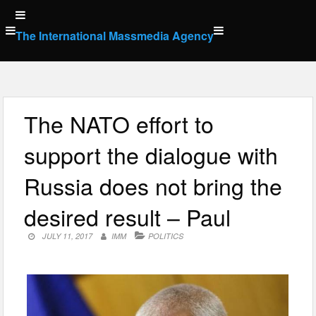
Skip
to
The International Massmedia Agency
content
The NATO effort to
support the dialogue with
Russia does not bring the
desired result – Paul
JULY 11, 2017
IMM
POLITICS