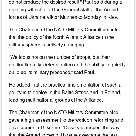
do not produce the desired result,” Paul said during a
meeting with chief of the General staff of the Armed
forces of Ukraine Viktor Muzhenko Monday in Kiev.
The Chairman of the NATO Military Committee noted
that the policy of the North Atlantic Alliance in the
military sphere is actively changing.
“We focus not on the number of troops, but their
multinationality, determination and the ability to quickly
build up its military presence,” said Paul.
He added that the practical implementation of such a
policy is to deploy in the Baltic States and in Poland,
leading multinational groups of the Alliance.
The Chairman of the NATO Military Committee also
gave a high assessment to the work on reforming and
development of Ukraine: “Deserves respect the way
that the Armed forces of Ukraine overcame the last