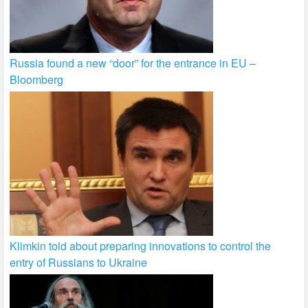
Russia found a new “door” for the entrance in EU –
Bloomberg
Klimkin told about preparing innovations to control the
entry of Russians to Ukraine