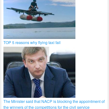
TOP 5 reasons why flying taxi fail
The Minister said that NACP is blocking the appointment of
the winners of the competitions for the civil service