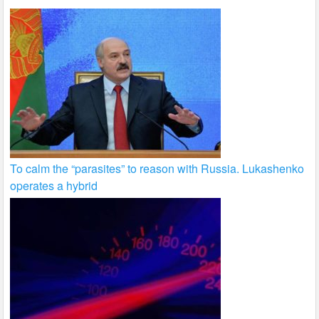
To calm the “parasites” to reason with Russia. Lukashenko
operates a hybrid