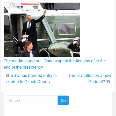
The media found out, Obama spent the first day after the
end of the presidency
Post
SBU has banned entry to
The EU relies on a new
Ukraine to Czech Deputy
Gaddafi?
navigation
Search
for: