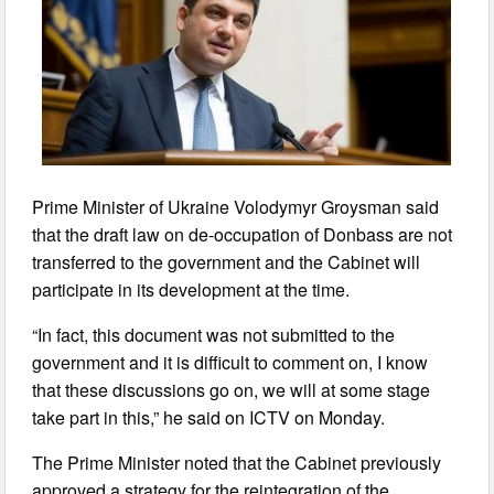
Prime Minister of Ukraine Volodymyr Groysman said
that the draft law on de-occupation of Donbass are not
transferred to the government and the Cabinet will
participate in its development at the time.
“In fact, this document was not submitted to the
government and it is difficult to comment on, I know
that these discussions go on, we will at some stage
take part in this,” he said on ICTV on Monday.
The Prime Minister noted that the Cabinet previously
approved a strategy for the reintegration of the