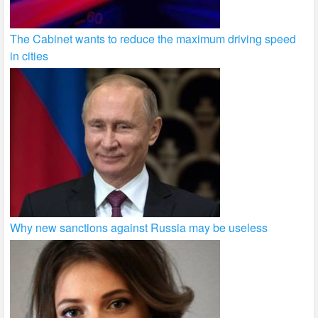
The Cabinet wants to reduce the maximum driving speed
in cities
Why new sanctions against Russia may be useless