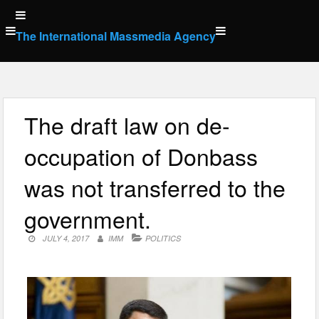
Skip
to
The International Massmedia Agency
content
The draft law on de-
occupation of Donbass
was not transferred to the
government.
JULY 4, 2017
IMM
POLITICS