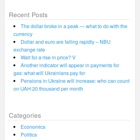
Recent Posts
The dollar broke in a peak — what to do with the
currency
Dollar and euro are falling rapidly – NBU
exchange rate
Wait for a rise in price? V
Another indicator will appear in payments for
gas: what will Ukrainians pay for
Pensions in Ukraine will increase: who can count
on UAH 20 thousand per month
Categories
Economics
Politics