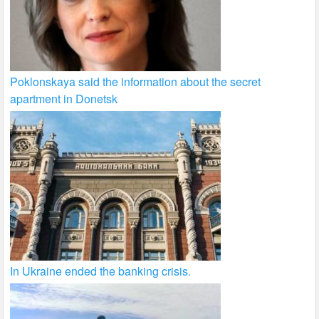
Poklonskaya said the information about the secret
apartment in Donetsk
In Ukraine ended the banking crisis.