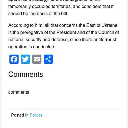
temporarily occupied territories, and considers that it
should be the basis of the bill.
According to him, all that concerns the East of Ukraine
is the prerogative of the President and of the Council of
national security and defense, since there antiterrorist
operation is conducted.
F
T
E
S
a
wi
m
h
Comments
c
tt
ail
ar
e
er
e
comments
b
o
o
Posted In
Politics
k