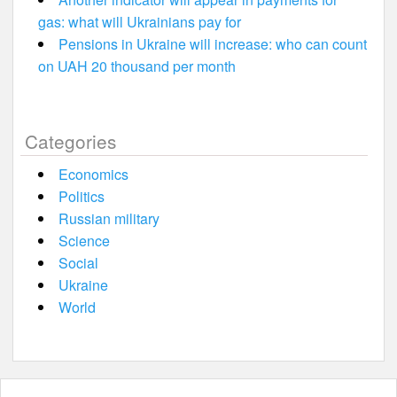
gas: what will Ukrainians pay for
Pensions in Ukraine will increase: who can count
on UAH 20 thousand per month
Categories
Economics
Politics
Russian military
Science
Social
Ukraine
World