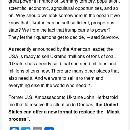
great power in France or Germany territory, population,
scientific, economic, agricultural opportunities, and so
on. Why should we look somewhere in the ocean if we
know that Ukraine can be self-sufficient, prosperous
state? We from the fact that trump came to power?
They let their questions get to decide,” – said Suvorov.
As recently announced by the American leader, the
USA is ready to sell Ukraine “millions of tons of coal.”
“Ukraine has already said that she need millions and
millions of tons now. There are many other places that
also need it. And we want to sell it to them and
everything else in the world who need it”.
Former U.S. Ambassador to Ukraine John Herbst told
me that to resolve the situation in Donbas,
the United
States can offer a new format to replace the “Minsk
process”
.