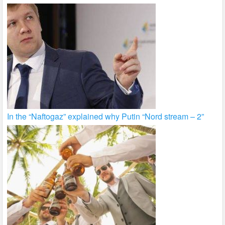
In the “Naftogaz” explained why Putin “Nord stream – 2”