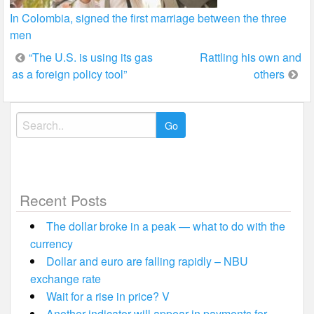
In Colombia, signed the first marriage between the three
men
Post
“The U.S. is using its gas
Rattling his own and
as a foreign policy tool”
others
navigation
Search
for:
Recent Posts
The dollar broke in a peak — what to do with the
currency
Dollar and euro are falling rapidly – NBU
exchange rate
Wait for a rise in price? V
Another indicator will appear in payments for