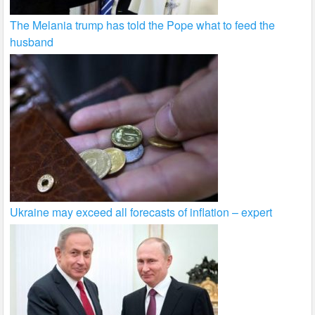
The Melania trump has told the Pope what to feed the
husband
Ukraine may exceed all forecasts of inflation – expert