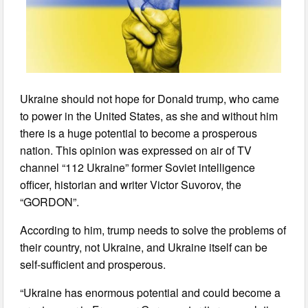
Ukraine should not hope for Donald trump, who came
to power in the United States, as she and without him
there is a huge potential to become a prosperous
nation. This opinion was expressed on air of TV
channel “112 Ukraine” former Soviet intelligence
officer, historian and writer Victor Suvorov, the
“GORDON”.
According to him, trump needs to solve the problems of
their country, not Ukraine, and Ukraine itself can be
self-sufficient and prosperous.
“Ukraine has enormous potential and could become a