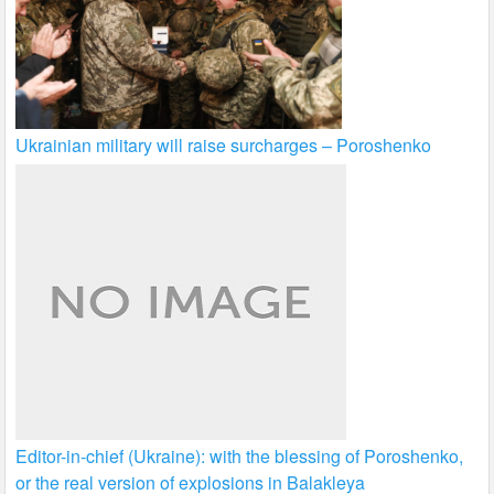
Ukrainian military will raise surcharges – Poroshenko
Editor-in-chief (Ukraine): with the blessing of Poroshenko,
or the real version of explosions in Balakleya