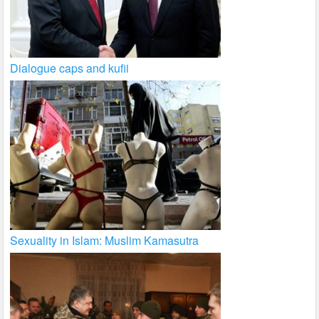
Dialogue caps and kufii
Sexuality in Islam: Muslim Kamasutra