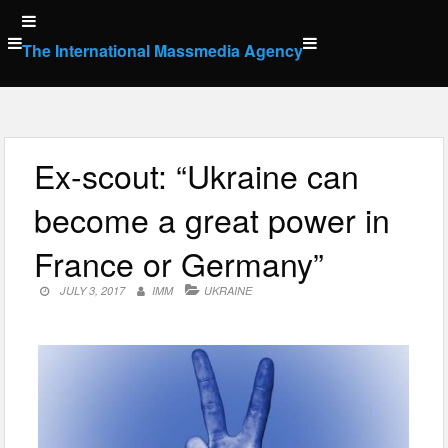
Skip
to
The International Massmedia Agency
content
Ex-scout: “Ukraine can
become a great power in
France or Germany”
JULY 3, 2017
IMM
UKRAINE