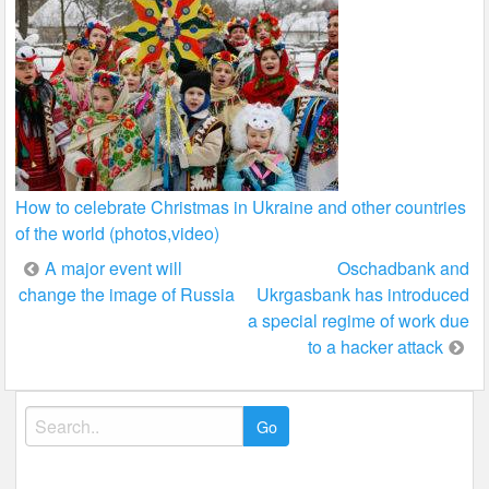
How to celebrate Christmas in Ukraine and other countries
of the world (photos,video)
Post
A major event will
Oschadbank and
change the image of Russia
Ukrgasbank has introduced
navigation
a special regime of work due
to a hacker attack
Search
for: