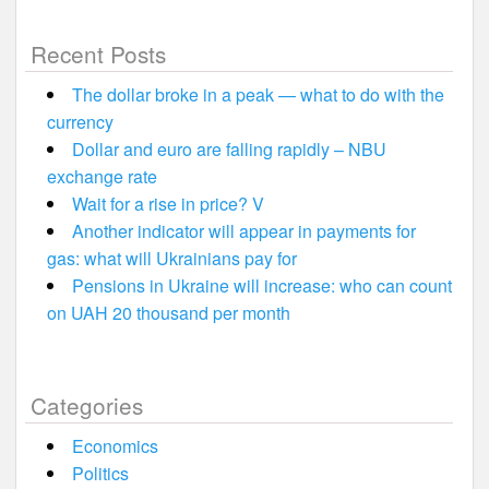
Recent Posts
The dollar broke in a peak — what to do with the
currency
Dollar and euro are falling rapidly – NBU
exchange rate
Wait for a rise in price? V
Another indicator will appear in payments for
gas: what will Ukrainians pay for
Pensions in Ukraine will increase: who can count
on UAH 20 thousand per month
Categories
Economics
Politics