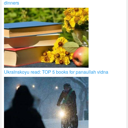
dinners
Ukraïnskoyu read: TOP 5 books for panaullah vidna