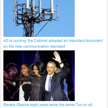
4G is coming: the Cabinet adopted an important document
on the new communication standard
Barack Obama eight years wore the same Tux on all