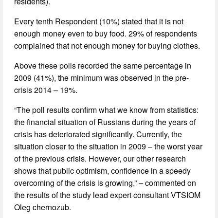
residents).
Every tenth Respondent (10%) stated that it is not
enough money even to buy food. 29% of respondents
complained that not enough money for buying clothes.
Above these polls recorded the same percentage in
2009 (41%), the minimum was observed in the pre-
crisis 2014 – 19%.
“The poll results confirm what we know from statistics:
the financial situation of Russians during the years of
crisis has deteriorated significantly. Currently, the
situation closer to the situation in 2009 – the worst year
of the previous crisis. However, our other research
shows that public optimism, confidence in a speedy
overcoming of the crisis is growing,” – commented on
the results of the study lead expert consultant VTSIOM
Oleg chernozub.