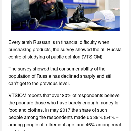
Every tenth Russian is in financial difficulty when
purchasing products, the survey showed the all-Russia
centre of studying of public opinion (VTSIOM).
The survey showed that consumer ability of the
population of Russia has declined sharply and still
can’t get to the previous level.
VTSIOM reports that over 80% of respondents believe
the poor are those who have barely enough money for
food and clothes. In may 2017 the share of such
people among the respondents made up 39% (54% –
among people of retirement age, and 46% among rural