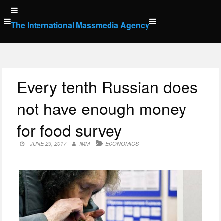
Skip
to
The International Massmedia Agency
content
Every tenth Russian does
not have enough money
for food survey
JUNE 29, 2017
IMM
ECONOMICS