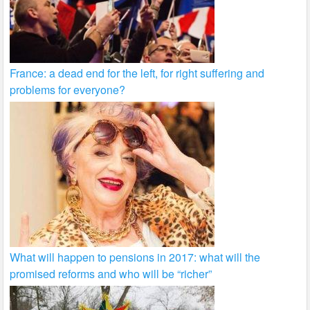
France: a dead end for the left, for right suffering and
problems for everyone?
What will happen to pensions in 2017: what will the
promised reforms and who will be “richer”