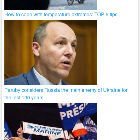
How to cope with temperature extremes: TOP 5 tips
Paruby considers Russia the main enemy of Ukraine for
the last 100 years