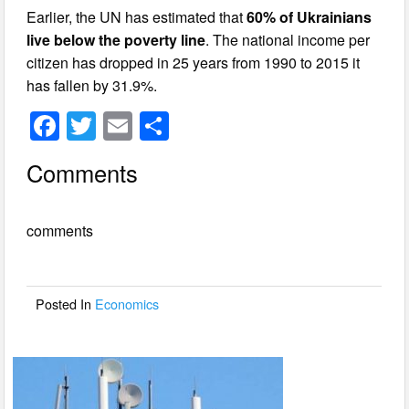
Earlier, the UN has estimated that
60% of Ukrainians
live below the poverty line
. The national income per
citizen has dropped in 25 years from 1990 to 2015 it
has fallen by 31.9%.
F
T
E
S
a
wi
m
h
Comments
c
tt
ail
ar
e
er
e
comments
b
o
o
Posted In
Economics
k