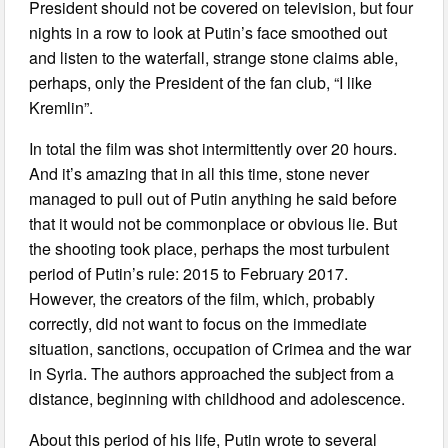
President should not be covered on television, but four
nights in a row to look at Putin’s face smoothed out
and listen to the waterfall, strange stone claims able,
perhaps, only the President of the fan club, “I like
Kremlin”.
In total the film was shot intermittently over 20 hours.
And it’s amazing that in all this time, stone never
managed to pull out of Putin anything he said before
that it would not be commonplace or obvious lie. But
the shooting took place, perhaps the most turbulent
period of Putin’s rule: 2015 to February 2017.
However, the creators of the film, which, probably
correctly, did not want to focus on the immediate
situation, sanctions, occupation of Crimea and the war
in Syria. The authors approached the subject from a
distance, beginning with childhood and adolescence.
About this period of his life, Putin wrote to several