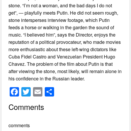
stone. “I’m not a woman, and the bad days I do not
get”, — playfully meets Putin. He did not seem rough,
stone intersperses interview footage, which Putin
feeds a horse or walking in the garden the sound of
music. “I believed him”, says the Director, enjoys the
reputation of a political provocateur, who made movies
more enthusiastic about these left-wing dictators like
Cuba Fidel Castro and Venezuelan President Hugo
Chavez. The problem of the film about Putin is that
after viewing the stone, most likely, will remain alone in
his confidence in the Russian leader.
F
T
E
S
a
wi
m
h
Comments
c
tt
ail
ar
e
er
e
comments
b