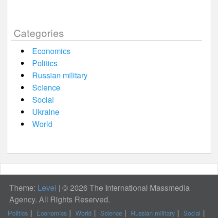
Categories
Economics
Politics
Russian military
Science
Social
Ukraine
World
Theme:
Level
|
© 2026 The International Massmedia
Agency. All Rights Reserved.
Politics
Economics
World
Science
Russian military
Social