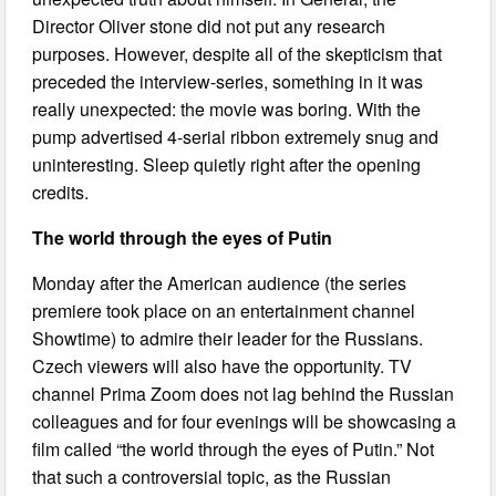
Director Oliver stone did not put any research
purposes. However, despite all of the skepticism that
preceded the interview-series, something in it was
really unexpected: the movie was boring. With the
pump advertised 4-serial ribbon extremely snug and
uninteresting. Sleep quietly right after the opening
credits.
The world through the eyes of Putin
Monday after the American audience (the series
premiere took place on an entertainment channel
Showtime) to admire their leader for the Russians.
Czech viewers will also have the opportunity. TV
channel Prima Zoom does not lag behind the Russian
colleagues and for four evenings will be showcasing a
film called “the world through the eyes of Putin.” Not
that such a controversial topic, as the Russian