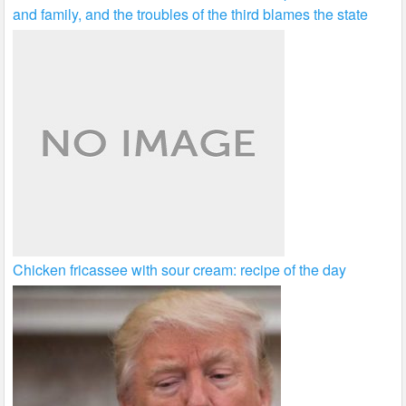
and family, and the troubles of the third blames the state
Chicken fricassee with sour cream: recipe of the day