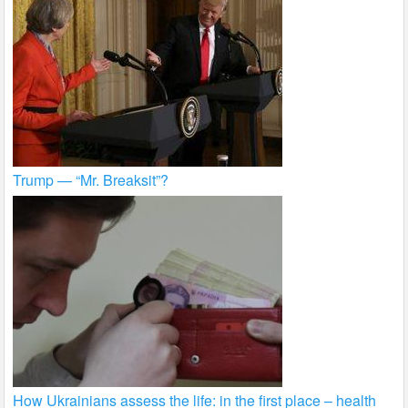
Trump — “Mr. Breaksit”?
How Ukrainians assess the life: in the first place – health