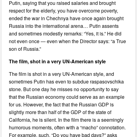
Putin, saying that you raised salaries and brought
respect for the elderly, you have overcome poverty,
ended the war in Chechnya have once again brought
Russia into the international arena… Putin assents
and sometimes modestly remarks: “Yes, it is.” He did
not even once — even when the Director says: “a True
son of Russia.”
The film, shot in a very UN-American style
The film is shot in a very UN-American style, and
sometimes Putin has even to subdue raspasovschika
stone. But one day he misses no opportunity to say
that the Russian economy could serve as an example
for us. However, the fact that the Russian GDP is
slightly more than half of the GDP of the state of
California, he is silent. In the film there is a seemingly
humorous moments, often with a “macho” connotation.
For example, such. “Do you have bad days?” asks