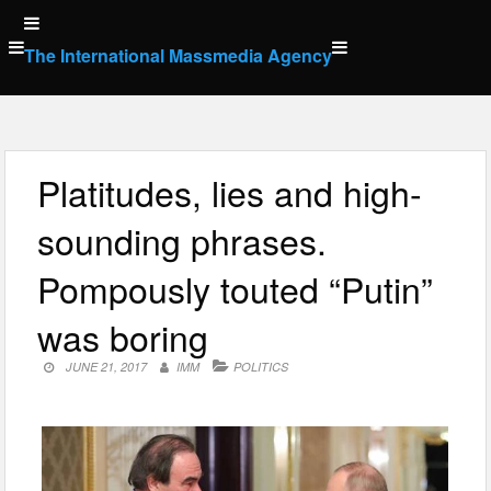
Skip
to
The International Massmedia Agency
content
Platitudes, lies and high-
sounding phrases.
Pompously touted “Putin”
was boring
JUNE 21, 2017
IMM
POLITICS