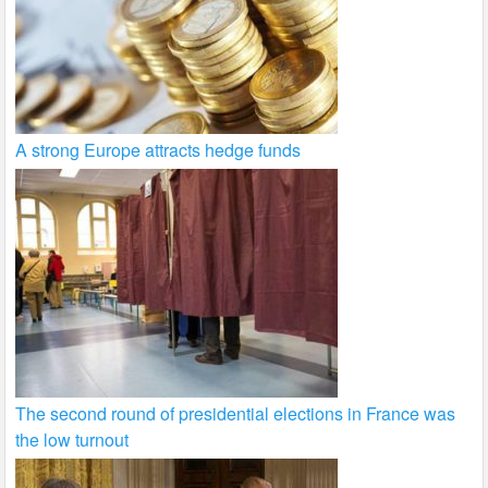
A strong Europe attracts hedge funds
The second round of presidential elections in France was
the low turnout