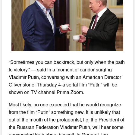
“Sometimes you can backtrack, but only when the path
to victory,” — said in a moment of candor surging
Vladimir Putin, conversing with an American Director
Oliver stone. Thursday 4-a serial film “Putin” will be
shown on TV channel Prima Zoom.
Most likely, no one expected that he would recognize
from the film “Putin” something new. It is unlikely that
out of the mouth of the protagonist, i.e. the President of
the Russian Federation Vladimir Putin, will hear some
unexpected truth about himself. In General, the