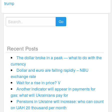
trump
Search
for:
Recent Posts
The dollar broke in a peak — what to do with the
currency
Dollar and euro are falling rapidly – NBU
exchange rate
Wait for a rise in price? V
Another indicator will appear in payments for
gas: what will Ukrainians pay for
Pensions in Ukraine will increase: who can count
on UAH 20 thousand per month