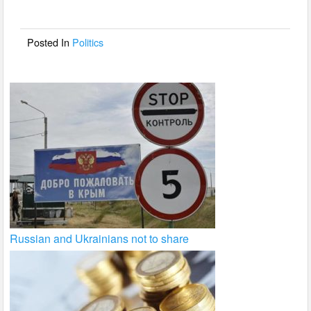
o
o
Posted In
Politics
k
Russian and Ukrainians not to share