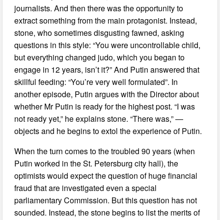
journalists. And then there was the opportunity to
extract something from the main protagonist. Instead,
stone, who sometimes disgusting fawned, asking
questions in this style: “You were uncontrollable child,
but everything changed judo, which you began to
engage in 12 years, isn’t it?” And Putin answered that
skillful feeding: “You’re very well formulated”. In
another episode, Putin argues with the Director about
whether Mr Putin is ready for the highest post. “I was
not ready yet,” he explains stone. “There was,” —
objects and he begins to extol the experience of Putin.
When the turn comes to the troubled 90 years (when
Putin worked in the St. Petersburg city hall), the
optimists would expect the question of huge financial
fraud that are investigated even a special
parliamentary Commission. But this question has not
sounded. Instead, the stone begins to list the merits of