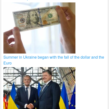
Summer in Ukraine began with the fall of the dollar and the
Euro