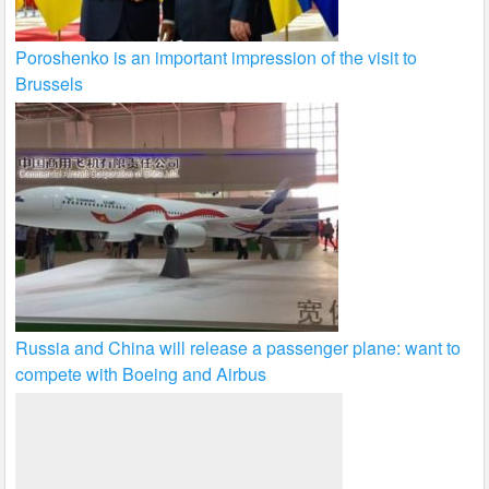
Poroshenko is an important impression of the visit to
Brussels
Russia and China will release a passenger plane: want to
compete with Boeing and Airbus