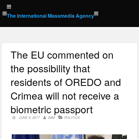
Skip
to
The International Massmedia Agency
content
The EU commented on
the possibility that
residents of OREDO and
Crimea will not receive a
biometric passport
JUNE 9, 2017
IMM
POLITICS