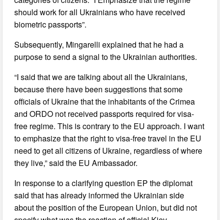
should work for all Ukrainians who have received
biometric passports”.
Subsequently, Mingarelli explained that he had a
purpose to send a signal to the Ukrainian authorities.
“I said that we are talking about all the Ukrainians,
because there have been suggestions that some
officials of Ukraine that the inhabitants of the Crimea
and ORDO not received passports required for visa-
free regime. This is contrary to the EU approach. I want
to emphasize that the right to visa-free travel in the EU
need to get all citizens of Ukraine, regardless of where
they live,” said the EU Ambassador.
In response to a clarifying question EP the diplomat
said that has already informed the Ukrainian side
about the position of the European Union, but did not
specify what was the reaction of official Kiev.