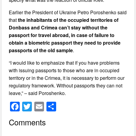
Earlier the President of Ukraine Petro Poroshenko said
that
the inhabitants of the occupied territories of
Donbass and Crimea can’t stay without the
passport for travel abroad, in case of failure to
obtain a biometric passport they need to provide
passports of the old sample
.
“I would like to emphasize that if you have problems
with issuing passports to those who are in occupied
territory or in the Crimea, it is necessary to perform our
regulatory framework. Without passports they can not
leave,” – said Poroshenko.
F
T
E
S
a
wi
m
h
Comments
c
tt
ail
ar
e
er
e