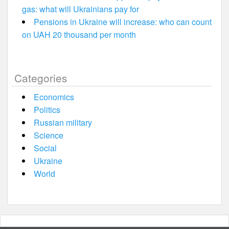
gas: what will Ukrainians pay for
Pensions in Ukraine will increase: who can count
on UAH 20 thousand per month
Categories
Economics
Politics
Russian military
Science
Social
Ukraine
World