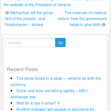
the website of the President of Ukraine
Post
Melnychuk left the group
The nuances of medical
“will of the people”, and
reform: how the government
navigation
Onishchenko – kicked
helps to give birth
Search
for:
Recent Posts
The dollar broke in a peak — what to do with the
currency
Dollar and euro are falling rapidly – NBU
exchange rate
Wait for a rise in price? V
Another indicator will appear in payments for