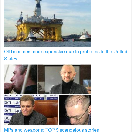
Oil becomes more expensive due to problems in the United
States
MPs and weapons: TOP 5 scandalous stories