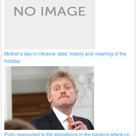
Mother’s day in Ukraine: date, history and meaning of the
holiday
Putin responded to the allegations in the hacking attack on