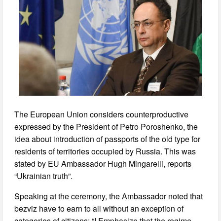
The European Union considers counterproductive
expressed by the President of Petro Poroshenko, the
idea about introduction of passports of the old type for
residents of territories occupied by Russia. This was
stated by EU Ambassador Hugh Mingarelli, reports
“Ukrainian truth”.
Speaking at the ceremony, the Ambassador noted that
bezviz have to earn to all without an exception of
categories of citizens: “I Emphasize that the regime