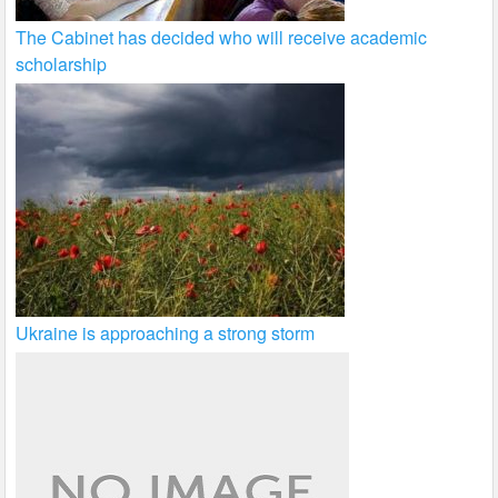
The Cabinet has decided who will receive academic
scholarship
Ukraine is approaching a strong storm