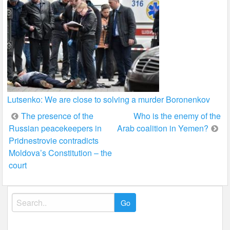
Lutsenko: We are close to solving a murder Boronenkov
Post
The presence of the
Who is the enemy of the
Russian peacekeepers in
Arab coalition in Yemen?
navigation
Pridnestrovie contradicts
Moldova’s Constitution – the
court
Search
for: