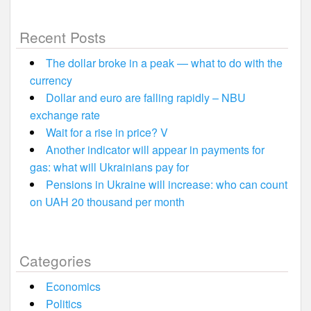
Recent Posts
The dollar broke in a peak — what to do with the
currency
Dollar and euro are falling rapidly – NBU
exchange rate
Wait for a rise in price? V
Another indicator will appear in payments for
gas: what will Ukrainians pay for
Pensions in Ukraine will increase: who can count
on UAH 20 thousand per month
Categories
Economics
Politics