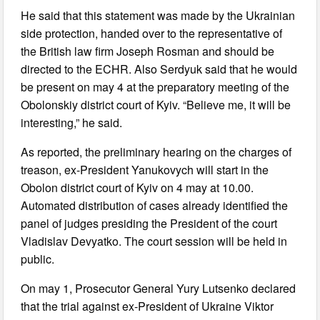
He said that this statement was made by the Ukrainian
side protection, handed over to the representative of
the British law firm Joseph Rosman and should be
directed to the ECHR. Also Serdyuk said that he would
be present on may 4 at the preparatory meeting of the
Obolonskiy district court of Kyiv. “Believe me, it will be
interesting,” he said.
As reported, the preliminary hearing on the charges of
treason, ex-President Yanukovych will start in the
Obolon district court of Kyiv on 4 may at 10.00.
Automated distribution of cases already identified the
panel of judges presiding the President of the court
Vladislav Devyatko. The court session will be held in
public.
On may 1, Prosecutor General Yury Lutsenko declared
that the trial against ex-President of Ukraine Viktor