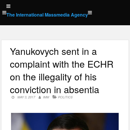
Skip
to
The International Massmedia Agency
content
Yanukovych sent in a
complaint with the ECHR
on the illegality of his
conviction in absentia
MAY 3, 2017
IMM
POLITICS