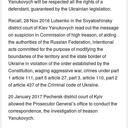
Yanukovych will be respected all the rights of a
defendant, guaranteed by the Ukrainian legislation.
Recall, 28 Nov 2016 Lutsenko in the Svyatoshinsky
district court of Kiev Yanukovych read out the message
on suspicion in Commission of high treason, of aiding
the authorities of the Russian Federation, intentional
acts committed for the purpose of modifying the
boundaries of the territory and the state border of
Ukraine in violation of the order established by the
Constitution, waging aggressive war, crimes under part
1 article 111, part 5 article 27, part 3, article 110, part 2
of article 437 of the Criminal code of Ukraine.
20 January 2017 Pechersk district court of Kyiv
allowed the Prosecutor General’s office to conduct the
correspondence, the investigation of treason
Yanukovych.