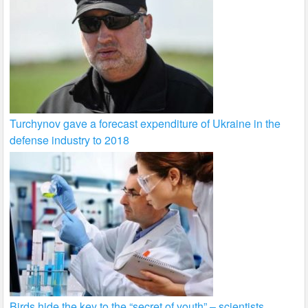
Turchynov gave a forecast expenditure of Ukraine in the
defense industry to 2018
Birds hide the key to the “secret of youth” – scientists