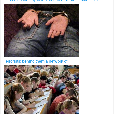
Terrorists: behind them a network of