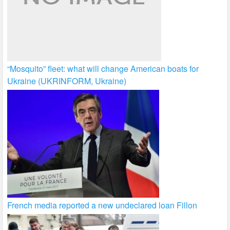
“Mosquito” fleet: what will change American boats for
Ukraine (UKRINFORM, Ukraine)
French media reported a new undeclared loan Fillon