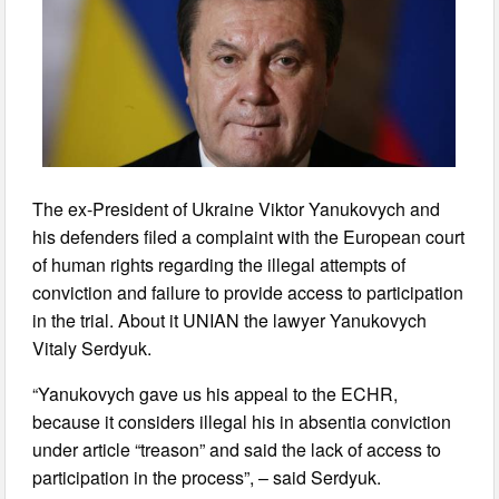
The ex-President of Ukraine Viktor Yanukovych and
his defenders filed a complaint with the European court
of human rights regarding the illegal attempts of
conviction and failure to provide access to participation
in the trial. About it UNIAN the lawyer Yanukovych
Vitaly Serdyuk.
“Yanukovych gave us his appeal to the ECHR,
because it considers illegal his in absentia conviction
under article “treason” and said the lack of access to
participation in the process”, – said Serdyuk.