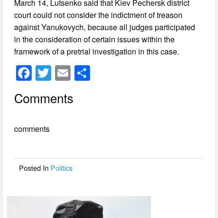
March 14, Lutsenko said that Kiev Pechersk district
court could not consider the indictment of treason
against Yanukovych, because all judges participated
in the consideration of certain issues within the
framework of a pretrial investigation in this case.
F
T
E
S
a
wi
m
h
Comments
c
tt
ail
ar
e
er
e
comments
b
o
o
Posted In
Politics
k