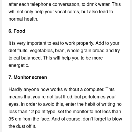
after each telephone conversation, to drink water. This
will not only help your vocal cords, but also lead to
normal health.
6. Food
It is very important to eat to work properly. Add to your
diet fruits, vegetables, bran, whole grain bread and try
to eat balanced. This will help you to be more
energetic.
7. Monitor screen
Hardly anyone now works without a computer. This
means that you’re not just tired, but periotomes your
eyes. In order to avoid this, enter the habit of writing no
less than 12 point type, set the monitor to not less than
35 cm from the face. And of course, don’t forget to blow
the dust off it.