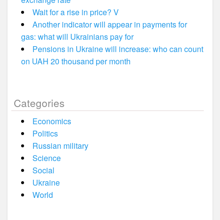
Wait for a rise in price? V
Another indicator will appear in payments for
gas: what will Ukrainians pay for
Pensions in Ukraine will increase: who can count
on UAH 20 thousand per month
Categories
Economics
Politics
Russian military
Science
Social
Ukraine
World