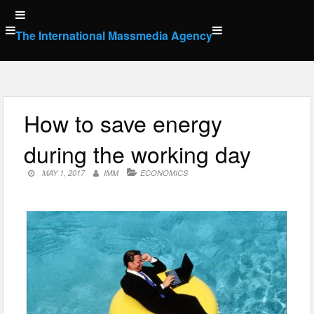
Skip
to
The International Massmedia Agency
content
How to save energy
during the working day
MAY 1, 2017
IMM
ECONOMICS