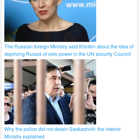
The Russian foreign Ministry said Klimkin about the idea of
depriving Russia of veto power in the UN security Council
Why the police did not detain Saakashvili: the interior
Ministry explained