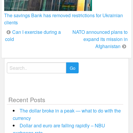
The savings Bank has removed restrictions for Ukrainian
clients
Post
Can I exercise during a
NATO announced plans to
cold
expand its mission in
navigation
Afghanistan
Search
for:
Recent Posts
The dollar broke in a peak — what to do with the
currency
Dollar and euro are falling rapidly – NBU
exchange rate