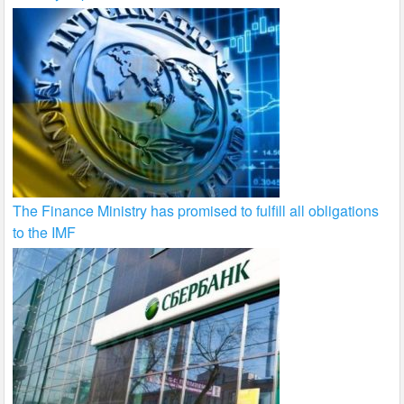
The Finance Ministry has promised to fulfill all obligations
to the IMF