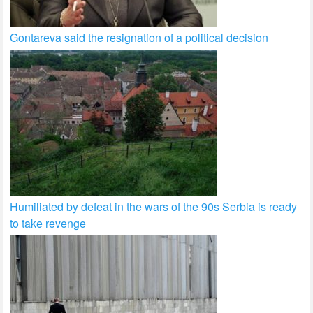
Gontareva said the resignation of a political decision
Humiliated by defeat in the wars of the 90s Serbia is ready
to take revenge