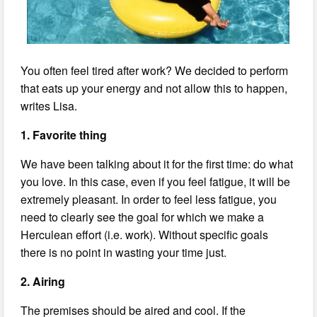
You often feel tired after work? We decided to perform
that eats up your energy and not allow this to happen,
writes Lisa.
1. Favorite thing
We have been talking about it for the first time: do what
you love. In this case, even if you feel fatigue, it will be
extremely pleasant. In order to feel less fatigue, you
need to clearly see the goal for which we make a
Herculean effort (i.e. work). Without specific goals
there is no point in wasting your time just.
2. Airing
The premises should be aired and cool. If the