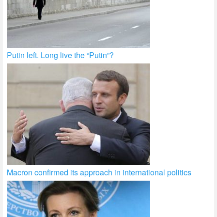
Putin left. Long live the “Putin”?
Macron confirmed its approach in international politics