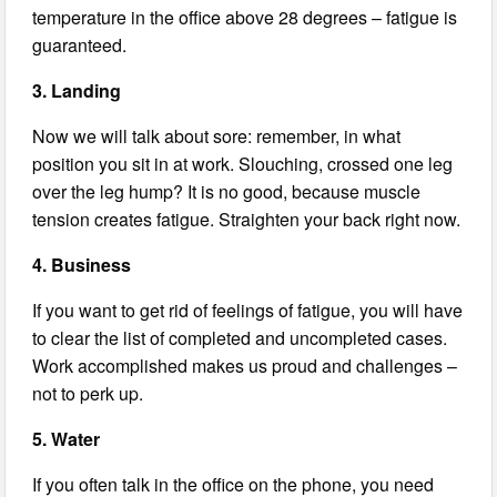
temperature in the office above 28 degrees – fatigue is
guaranteed.
3. Landing
Now we will talk about sore: remember, in what
position you sit in at work. Slouching, crossed one leg
over the leg hump? It is no good, because muscle
tension creates fatigue. Straighten your back right now.
4. Business
If you want to get rid of feelings of fatigue, you will have
to clear the list of completed and uncompleted cases.
Work accomplished makes us proud and challenges –
not to perk up.
5. Water
If you often talk in the office on the phone, you need