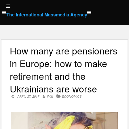
Skip
to
The International Massmedia Agency
content
How many are pensioners
in Europe: how to make
retirement and the
Ukrainians are worse
APRIL 27, 2017
IMM
ECONOMICS