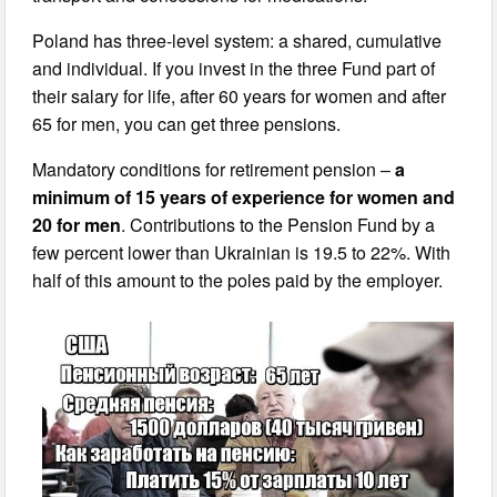
Poland has three-level system: a shared, cumulative
and individual. If you invest in the three Fund part of
their salary for life, after 60 years for women and after
65 for men, you can get three pensions.
Mandatory conditions for retirement pension –
a
minimum of 15 years of experience for women and
20 for men
. Contributions to the Pension Fund by a
few percent lower than Ukrainian is 19.5 to 22%. With
half of this amount to the poles paid by the employer.