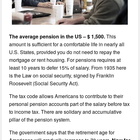
The average pension in the US – $ 1,500.
This
amount is sufficient for a comfortable life in nearly all
U.S. States, provided you do not need to repay the
mortgage or rent housing. For pensions requires at
least 10 years to defer 15% of salary. From 1935 here
is the Law on social security, signed by Franklin
Roosevelt (Social Security Act).
The tax code allows Americans to contribute to their
personal pension accounts part of the salary before tax
to income tax. There are solidary and accumulative
pillar of the pension system.
The government says that the retirement age for