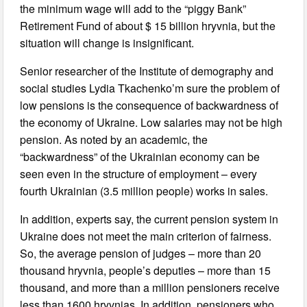
the minimum wage will add to the “piggy Bank”
Retirement Fund of about $ 15 billion hryvnia, but the
situation will change is insignificant.
Senior researcher of the Institute of demography and
social studies Lydia Tkachenko’m sure the problem of
low pensions is the consequence of backwardness of
the economy of Ukraine. Low salaries may not be high
pension. As noted by an academic, the
“backwardness” of the Ukrainian economy can be
seen even in the structure of employment – every
fourth Ukrainian (3.5 million people) works in sales.
In addition, experts say, the current pension system in
Ukraine does not meet the main criterion of fairness.
So, the average pension of judges – more than 20
thousand hryvnia, people’s deputies – more than 15
thousand, and more than a million pensioners receive
less than 1600 hryvnias. In addition, pensioners who