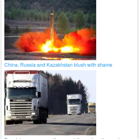
China, Russia and Kazakhstan blush with shame