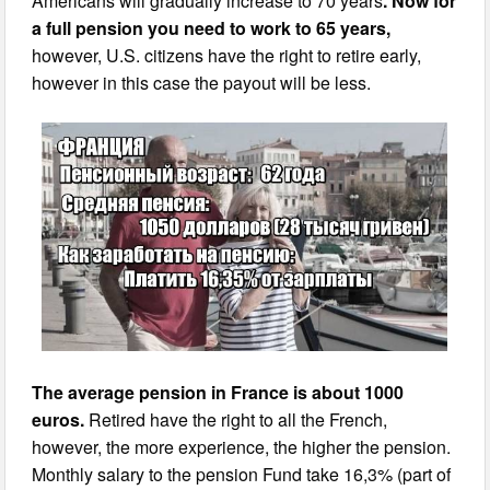
Americans will gradually increase to 70 years
. Now for
a full pension you need to work to 65 years,
however, U.S. citizens have the right to retire early,
however in this case the payout will be less.
The average pension in France is about 1000
euros.
Retired have the right to all the French,
however, the more experience, the higher the pension.
Monthly salary to the pension Fund take 16,3% (part of