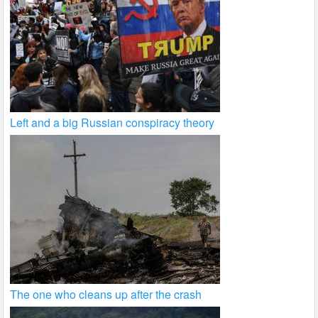
Left and a big Russian conspiracy theory
The one who cleans up after the crash