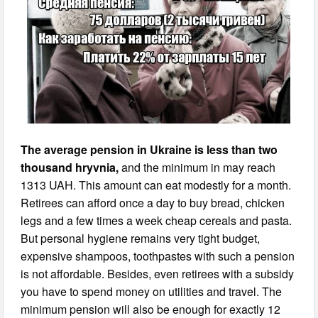
The average pension in Ukraine is less than two
thousand hryvnia,
and the minimum in may reach
1313 UAH. This amount can eat modestly for a month.
Retirees can afford once a day to buy bread, chicken
legs and a few times a week cheap cereals and pasta.
But personal hygiene remains very tight budget,
expensive shampoos, toothpastes with such a pension
is not affordable. Besides, even retirees with a subsidy
you have to spend money on utilities and travel. The
minimum pension will also be enough for exactly 12