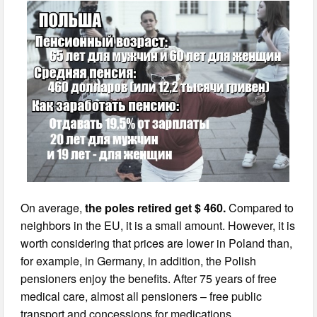
On average,
the poles retired get $ 460.
Compared to
neighbors in the EU, it is a small amount. However, it is
worth considering that prices are lower in Poland than,
for example, in Germany, in addition, the Polish
pensioners enjoy the benefits. After 75 years of free
medical care, almost all pensioners – free public
transport and concessions for medications.