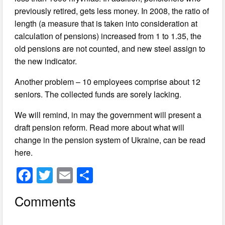
previously retired, gets less money. In 2008, the ratio of
length (a measure that is taken into consideration at
calculation of pensions) increased from 1 to 1.35, the
old pensions are not counted, and new steel assign to
the new indicator.
Another problem – 10 employees comprise about 12
seniors. The collected funds are sorely lacking.
We will remind, in may the government will present a
draft pension reform. Read more about what will
change in the pension system of Ukraine, can be read
here.
F
T
E
S
a
wi
m
h
Comments
c
tt
ail
ar
e
er
e