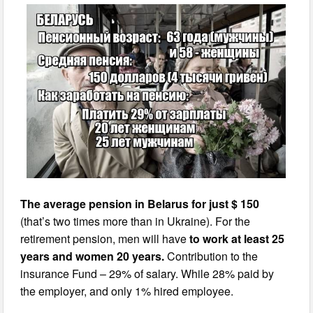
The average pension in Belarus for just $ 150
(that’s two times more than in Ukraine). For the
retirement pension, men will have
to work at least 25
years and women 20 years.
Contribution to the
insurance Fund – 29% of salary. While 28% paid by
the employer, and only 1% hired employee.