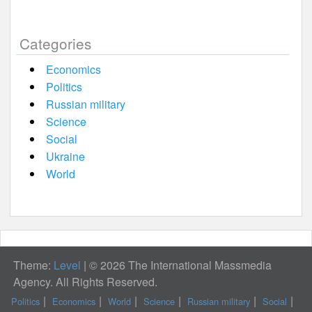
Categories
Economics
Politics
Russian military
Science
Social
Ukraine
World
Theme:
Level
|
© 2026 The International Massmedia
Agency. All Rights Reserved.
Politics
Economics
World
Science
Russian military
Social