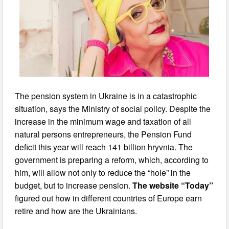
The pension system in Ukraine is in a catastrophic
situation, says the Ministry of social policy. Despite the
increase in the minimum wage and taxation of all
natural persons entrepreneurs, the Pension Fund
deficit this year will reach 141 billion hryvnia. The
government is preparing a reform, which, according to
him, will allow not only to reduce the “hole” in the
budget, but to increase pension.
The website “Today”
figured out how in different countries of Europe earn
retire and how are the Ukrainians.