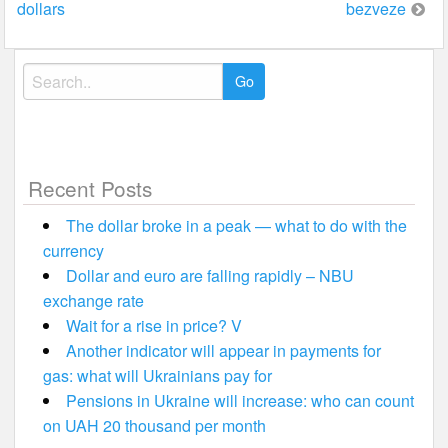
dollars
bezveze
Search
for:
Recent Posts
The dollar broke in a peak — what to do with the
currency
Dollar and euro are falling rapidly – NBU
exchange rate
Wait for a rise in price? V
Another indicator will appear in payments for
gas: what will Ukrainians pay for
Pensions in Ukraine will increase: who can count
on UAH 20 thousand per month