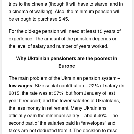
trips to the cinema (though it will have to starve, and in
a cinema of walking). Also, the minimum pension will
be enough to purchase $ 45.
For the old-age pension will need at least 15 years of
experience. The amount of the pension depends on
the level of salary and number of years worked.
Why Ukrainian pensioners are the poorest in
Europe
The main problem of the Ukrainian pension system –
low wages
. Size social contribution – 22% of salary (in
2015, the rate was at 37%, but from January of last
year it reduced) and the lower salaries of Ukrainians,
the less money in retirement. Many Ukrainians
officially earn the minimum salary – about 40%. The
second part of the salaries paid in “envelopes” and
taxes are not deducted from it. The decision to raise