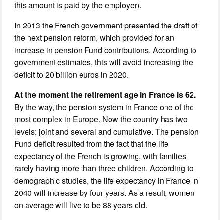
this amount is paid by the employer).
In 2013 the French government presented the draft of
the next pension reform, which provided for an
increase in pension Fund contributions. According to
government estimates, this will avoid increasing the
deficit to 20 billion euros in 2020.
At the moment the retirement age in France is 62.
By the way, the pension system in France one of the
most complex in Europe. Now the country has two
levels: joint and several and cumulative. The pension
Fund deficit resulted from the fact that the life
expectancy of the French is growing, with families
rarely having more than three children. According to
demographic studies, the life expectancy in France in
2040 will increase by four years. As a result, women
on average will live to be 88 years old.