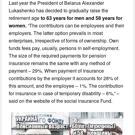
Last year the President of Belarus Alexander
Lukashenko has decided to gradually raise the
retirement age
to 63 years for men and 58 years for
women.
“The contributors can be employees and their
employers. The latter option prevails in most
enterprises, irrespective of forms of ownership. Own
funds fees pay, usually, persons in self-employment.
The size of the required payments for pension
insurance remains the same with any method of
payment – 29%. When payment of insurance
contributions by the employer it accounts for 28% of
this amount, and the employee – 1%. The contribution
for insurance in case of temporary disability – 6%,” –
said on the website of the social insurance Fund.