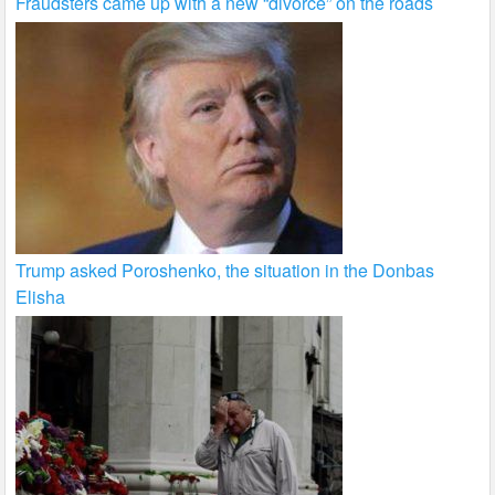
Fraudsters came up with a new “divorce” on the roads
Trump asked Poroshenko, the situation in the Donbas
Elisha