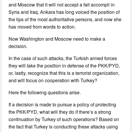
and Moscow that it will not accept a fait accompli in
Syria and Iraq. Ankara has long voiced the position of
the lips of the most authoritative persons, and now she
has moved from words to action.
Now Washington and Moscow need to make a
decision.
In the case of such attacks, the Turkish armed forces
they will take the position in defense of the PKK/PYD,
or, lastly, recognize that this is a terrorist organization,
and will focus on cooperation with Turkey?
Here the following questions arise.
If a decision is made to pursue a policy of protecting
the PKK/PYD, what will they do if there’s a strong
continuation by Turkey of such operations? Based on
the fact that Turkey is conducting these attacks using