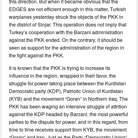
this direction. But when it became obvious that the
EDGES are not efficient enough in this matter, Turkish
warplanes yesterday struck the objects of the PKK in
the district of Sinjar. This operation does not imply that
Turkey’s cooperation with the Barzani administration
against the PKK ended. On the contrary, it should be
seen as support for the administration of the region in
the fight against the PKK.
It is known that the PKK is trying to increase its
influence in the region, wrapped in their favor, the
struggle for power taking place between the Kurdistan
Democratic party (KDP), Patriotic Union of Kurdistan
(KYB) and the movement “Goran” in Northern Iraq. The
PKK has been waging an intensive struggle of attrition
against the KDP headed by Barzani, the most powerful
parties to the dispute for power, and in this regard, from
time to time receives support from KYB, the movement
“Goran” and Iran. Just as the Party “Democratic Union”