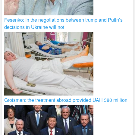
Fesenko: In the negotiations between trump and Putin’s
decisions in Ukraine will not
Groisman: the treatment abroad provided UAH 380 million