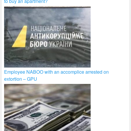
to buy an apartment?
Employee NABOO with an accomplice arrested on
extortion – GPU