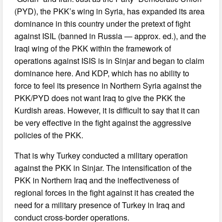
(PYD), the PKK’s wing in Syria, has expanded its area
dominance in this country under the pretext of fight
against ISIL (banned in Russia — approx. ed.), and the
Iraqi wing of the PKK within the framework of
operations against ISIS is in Sinjar and began to claim
dominance here. And KDP, which has no ability to
force to feel its presence in Northern Syria against the
PKK/PYD does not want Iraq to give the PKK the
Kurdish areas. However, it is difficult to say that it can
be very effective in the fight against the aggressive
policies of the PKK.
That is why Turkey conducted a military operation
against the PKK in Sinjar. The intensification of the
PKK in Northern Iraq and the ineffectiveness of
regional forces in the fight against it has created the
need for a military presence of Turkey in Iraq and
conduct cross-border operations.