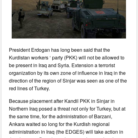
President Erdogan has long been said that the
Kurdistan workers ‘ party (PKK) will not be allowed to
be present in Iraq and Syria. Extension a terrorist
organization by its own zone of influence in Iraq in the
direction of the region of Sinjar was seen as one of the
red lines of Turkey.
Because placement after Kandil PKK in Sinjar in
Northern Iraq posed a threat not only for Turkey, but at
the same time, for the administration of Barzani,
Ankara waited so long for the Kurdish regional
administration in Iraq (the EDGES) will take action in