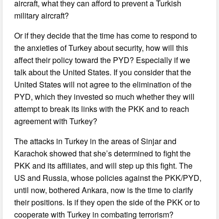
aircraft, what they can afford to prevent a Turkish
military aircraft?
Or if they decide that the time has come to respond to
the anxieties of Turkey about security, how will this
affect their policy toward the PYD? Especially if we
talk about the United States. If you consider that the
United States will not agree to the elimination of the
PYD, which they invested so much whether they will
attempt to break its links with the PKK and to reach
agreement with Turkey?
The attacks in Turkey in the areas of Sinjar and
Karachok showed that she’s determined to fight the
PKK and its affiliates, and will step up this fight. The
US and Russia, whose policies against the PKK/PYD,
until now, bothered Ankara, now is the time to clarify
their positions. Is if they open the side of the PKK or to
cooperate with Turkey in combating terrorism?