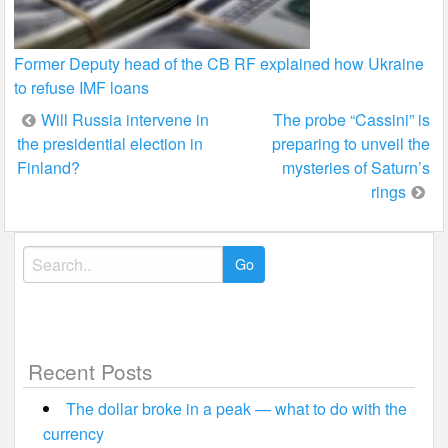
Former Deputy head of the CB RF explained how Ukraine
to refuse IMF loans
Post
Will Russia intervene in
The probe “Cassini” is
the presidential election in
preparing to unveil the
navigation
Finland?
mysteries of Saturn’s
rings
Search
for:
Recent Posts
The dollar broke in a peak — what to do with the
currency