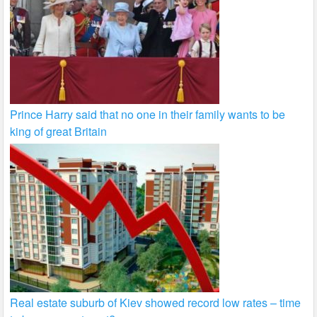
Prince Harry said that no one in their family wants to be
king of great Britain
Real estate suburb of Kiev showed record low rates – time