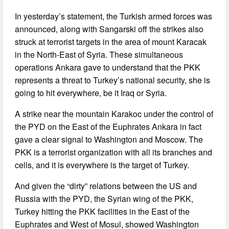
In yesterday’s statement, the Turkish armed forces was
announced, along with Sangarski off the strikes also
struck at terrorist targets in the area of mount Karacak
in the North-East of Syria. These simultaneous
operations Ankara gave to understand that the PKK
represents a threat to Turkey’s national security, she is
going to hit everywhere, be it Iraq or Syria.
A strike near the mountain Karakoc under the control of
the PYD on the East of the Euphrates Ankara in fact
gave a clear signal to Washington and Moscow. The
PKK is a terrorist organization with all its branches and
cells, and it is everywhere is the target of Turkey.
And given the “dirty” relations between the US and
Russia with the PYD, the Syrian wing of the PKK,
Turkey hitting the PKK facilities in the East of the
Euphrates and West of Mosul, showed Washington