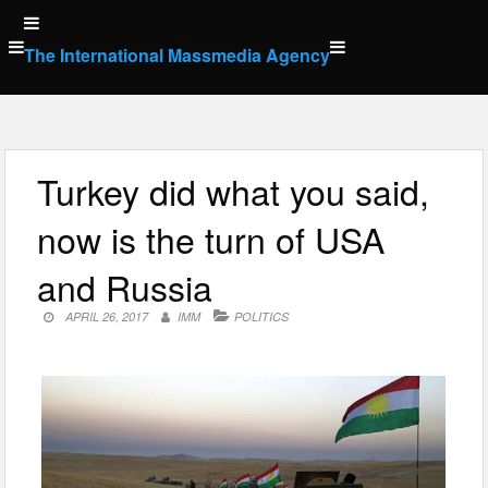
Skip
to
The International Massmedia Agency
content
Turkey did what you said,
now is the turn of USA
and Russia
APRIL 26, 2017
IMM
POLITICS