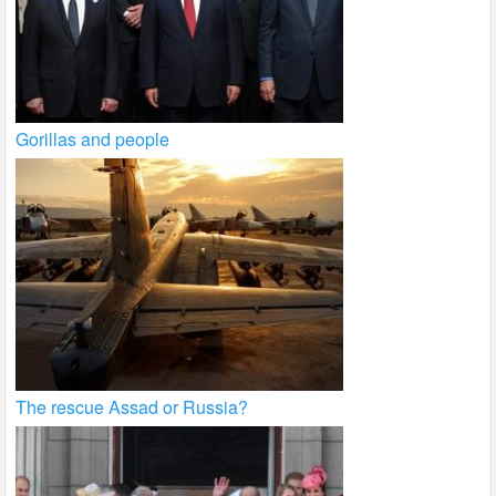
Gorillas and people
The rescue Assad or Russia?