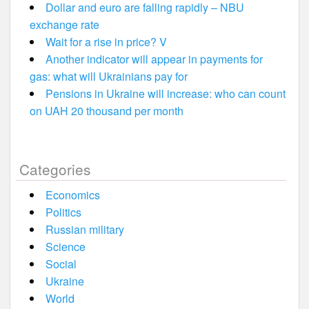
Dollar and euro are falling rapidly – NBU
exchange rate
Wait for a rise in price? V
Another indicator will appear in payments for
gas: what will Ukrainians pay for
Pensions in Ukraine will increase: who can count
on UAH 20 thousand per month
Categories
Economics
Politics
Russian military
Science
Social
Ukraine
World